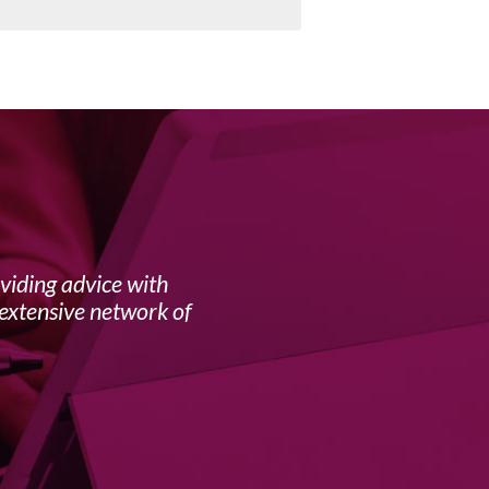
viding advice with
For th
extensive network of
tortuou
from Ba
humour