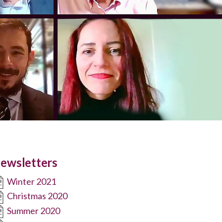
ewsletters
Winter 2021
Christmas 2020
Summer 2020