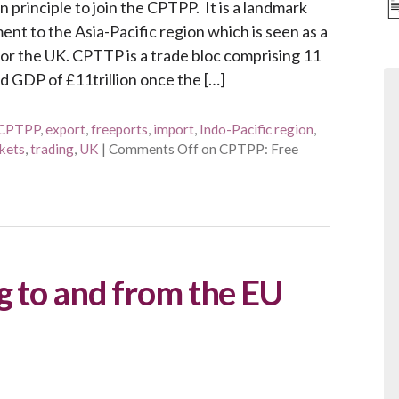
principle to join the CPTPP. It is a landmark
t to the Asia-Pacific region which is seen as a
for the UK. CPTTP is a trade bloc comprising 11
d GDP of £11trillion once the […]
CPTPP
,
export
,
freeports
,
import
,
Indo-Pacific region
,
kets
,
trading
,
UK
|
Comments Off
on CPTPP: Free
g to and from the EU