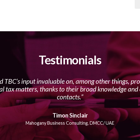
Testimonials
d TBC’s input invaluable on, among other things, pro
al tax matters, thanks to their broad knowledge and 
contacts.
Timon Sinclair
Mahogany Business Consulting, DMCC/ UAE