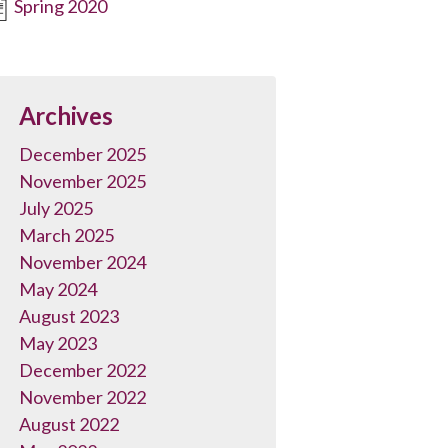
Spring 2020
Archives
December 2025
November 2025
July 2025
March 2025
November 2024
May 2024
August 2023
May 2023
December 2022
November 2022
August 2022