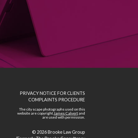
PRIVACY NOTICE FOR CLIENTS
COMPLAINTS PROCEDURE
The city scape photographs used on this
website are copyright
James Calvert
and
are used with permission.
© 2026
Brooke Law Group