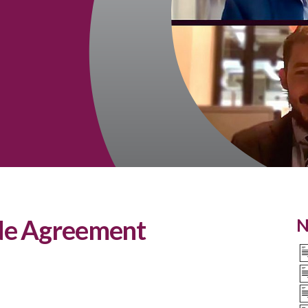
de Agreement
N