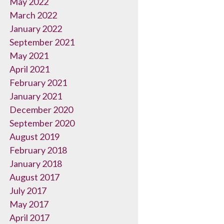
May 2022
March 2022
January 2022
September 2021
May 2021
April 2021
February 2021
January 2021
December 2020
September 2020
August 2019
February 2018
January 2018
August 2017
July 2017
May 2017
April 2017