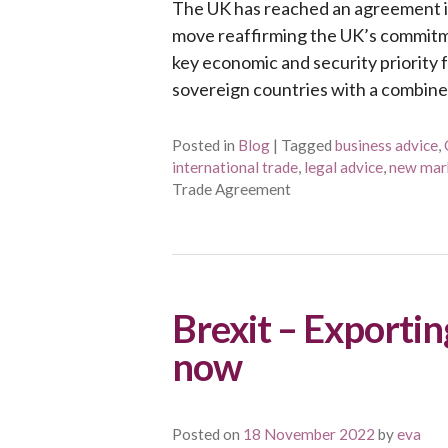
The UK has reached an agreement in 
move reaffirming the UK’s commitmen
key economic and security priority 
sovereign countries with a combine
Posted in
Blog
|
Tagged
business advice
,
international trade
,
legal advice
,
new mar
Trade Agreement
Brexit – Exportin
now
Posted on
18 November 2022
by
eva