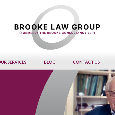
UR SERVICES
BLOG
CONTACT US