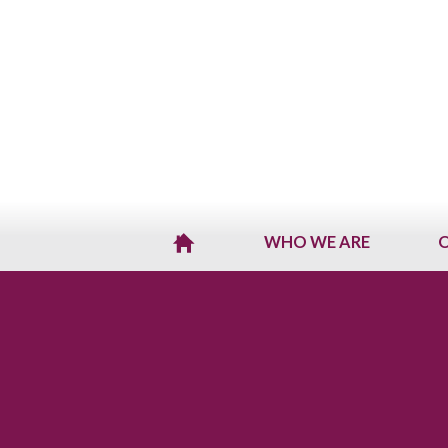
WHO WE ARE
O
H
O
M
E