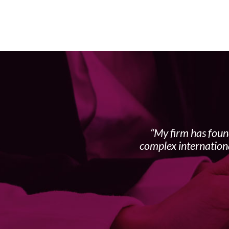
My firm has foun
complex internation