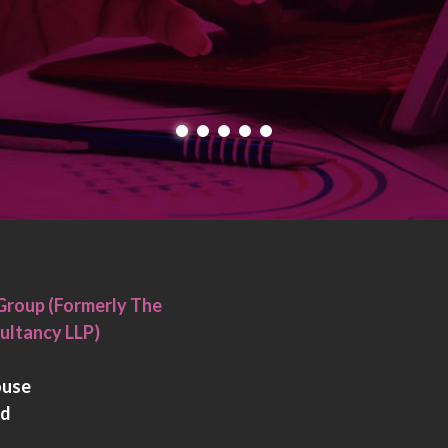
Group (Formerly The
ultancy LLP)
ouse
rd