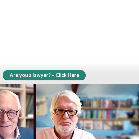
Are you a lawyer? – Click Here