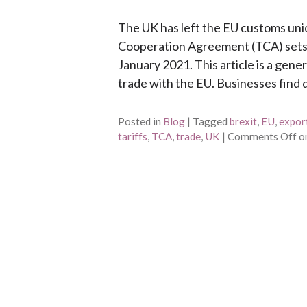
The UK has left the EU customs uni
Cooperation Agreement (TCA) sets 
January 2021. This article is a gene
trade with the EU. Businesses find d
Posted in
Blog
|
Tagged
brexit
,
EU
,
expor
tariffs
,
TCA
,
trade
,
UK
|
Comments Off
on