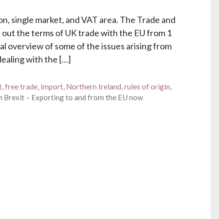
on, single market, and VAT area. The Trade and
out the terms of UK trade with the EU from 1
ral overview of some of the issues arising from
ealing with the […]
t
,
free trade
,
import
,
Northern Ireland
,
rules of origin
,
 Brexit – Exporting to and from the EU now