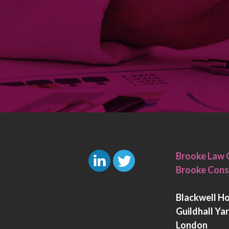
Brooke Law 
Brooke Cons
L
T
i
w
Blackwell H
n
i
Guildhall Ya
k
t
London