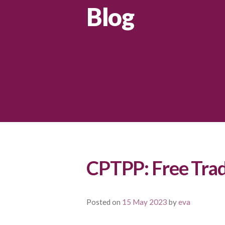
Blog
CPTPP: Free Tra
Posted on
15 May 2023
by
eva