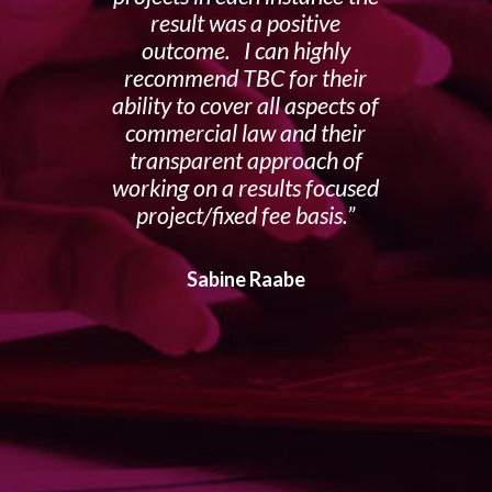
result was a positive
outcome. I can highly
recommend TBC for their
ability to cover all aspects of
commercial law and their
transparent approach of
working on a results focused
project/fixed fee basis.
Sabine Raabe