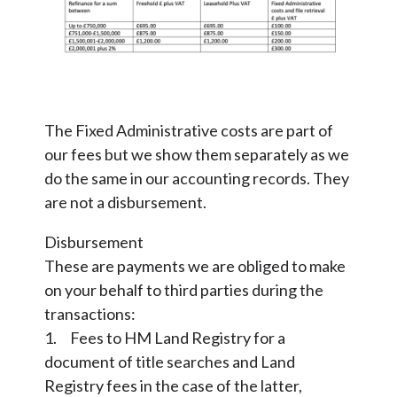
The Fixed Administrative costs are part of
our fees but we show them separately as we
do the same in our accounting records. They
are not a disbursement.
Disbursement
These are payments we are obliged to make
on your behalf to third parties during the
transactions:
1. Fees to HM Land Registry for a
document of title searches and Land
Registry fees in the case of the latter,