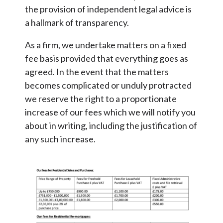
the provision of independent legal advice is
a hallmark of transparency.
As a firm, we undertake matters on a fixed
fee basis provided that everything goes as
agreed. In the event that the matters
becomes complicated or unduly protracted
we reserve the right to a proportionate
increase of our fees which we will notify you
about in writing, including the justification of
any such increase.