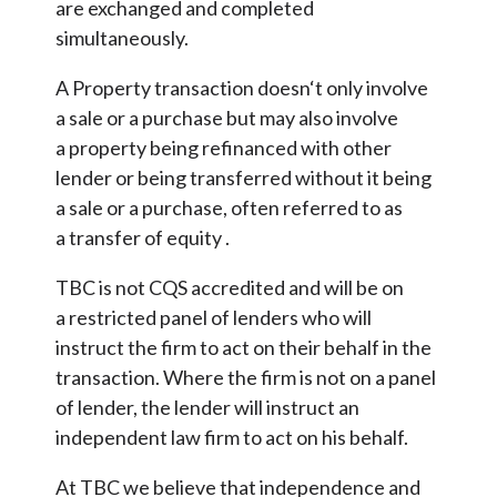
are exchanged and completed
simultaneously.
A Property transaction doesn‘t only involve
a sale or a purchase but may also involve
a property being refinanced with other
lender or being transferred without it being
a sale or a purchase, often referred to as
a transfer of equity .
TBC is not CQS accredited and will be on
a restricted panel of lenders who will
instruct the firm to act on their behalf in the
transaction. Where the firm is not on a panel
of lender, the lender will instruct an
independent law firm to act on his behalf.
At TBC we believe that independence and