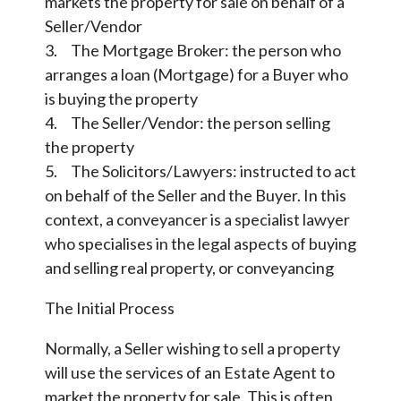
markets the property for sale on behalf of a
Seller/Vendor
3. The Mortgage Broker: the person who
arranges a loan (Mortgage) for a Buyer who
is buying the property
4. The Seller/Vendor: the person selling
the property
5. The Solicitors/Lawyers: instructed to act
on behalf of the Seller and the Buyer. In this
context, a conveyancer is a specialist lawyer
who specialises in the legal aspects of buying
and selling real property, or conveyancing
The Initial Process
Normally, a Seller wishing to sell a property
will use the services of an Estate Agent to
market the property for sale. This is often