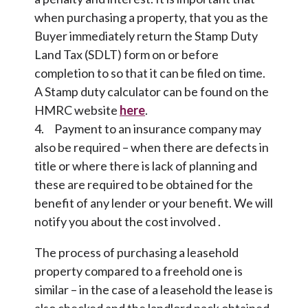
when purchasing a property, that you as the
Buyer immediately return the Stamp Duty
Land Tax (SDLT) form on or before
completion to so that it can be filed on time.
A Stamp duty calculator can be found on the
HMRC website
here
.
4. Payment to an insurance company may
also be required – when there are defects in
title or where there is lack of planning and
these are required to be obtained for the
benefit of any lender or your benefit. We will
notify you about the cost involved .
The process of purchasing a leasehold
property compared to a freehold one is
similar – in the case of a leasehold the lease is
also checked and the landlord pack obtained,