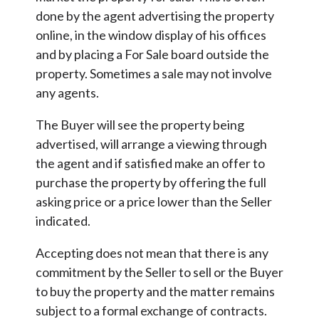
done by the agent advertising the property
online, in the window display of his offices
and by placing a For Sale board outside the
property. Sometimes a sale may not involve
any agents.
The Buyer will see the property being
advertised, will arrange a viewing through
the agent and if satisfied make an offer to
purchase the property by offering the full
asking price or a price lower than the Seller
indicated.
Accepting does not mean that there is any
commitment by the Seller to sell or the Buyer
to buy the property and the matter remains
subject to a formal exchange of contracts.