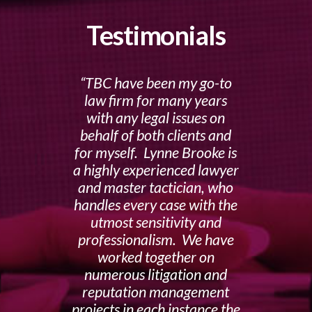
Testimonials
TBC have been my go-to
law firm for many years
with any legal issues on
behalf of both clients and
for myself. Lynne Brooke is
a highly experienced lawyer
and master tactician, who
handles every case with the
utmost sensitivity and
professionalism. We have
worked together on
numerous litigation and
reputation management
projects in each instance the