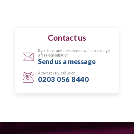
Contact us
If you have any questions or want to arrange
a free consultation
Send us a message
Alternatively, call us on
0203 056 8440