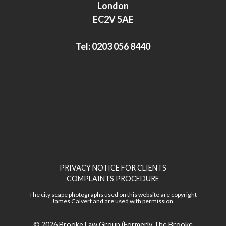
I
r
London
n
EC2V 5AE
Tel:
0203 056 8440
PRIVACY NOTICE FOR CLIENTS
COMPLAINTS PROCEDURE
The city scape photographs used on this website are copyright
James Calvert
and are used with permission.
© 2026
Brooke Law Group (Formerly The Brooke