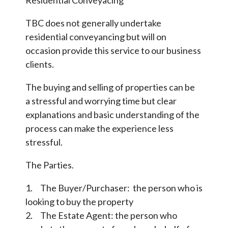
Residential Conveyacing
TBC does not generally undertake
residential conveyancing but will on
occasion provide this service to our business
clients.
The buying and selling of properties can be
a stressful and worrying time but clear
explanations and basic understanding of the
process can make the experience less
stressful.
The Parties.
1. The Buyer/Purchaser: the person who is
looking to buy the property
2. The Estate Agent: the person who