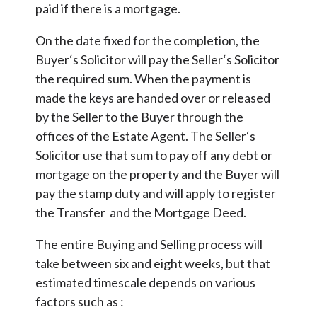
paid if there is a mortgage.
On the date fixed for the completion, the
Buyer‘s Solicitor will pay the Seller‘s Solicitor
the required sum. When the payment is
made the keys are handed over or released
by the Seller to the Buyer through the
offices of the Estate Agent. The Seller‘s
Solicitor use that sum to pay off any debt or
mortgage on the property and the Buyer will
pay the stamp duty and will apply to register
the Transfer and the Mortgage Deed.
The entire Buying and Selling process will
take between six and eight weeks, but that
estimated timescale depends on various
factors such as :