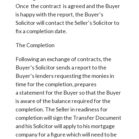
Once the contract is agreed and the Buyer
is happy with the report, the Buyer‘s
Solicitor will contact the Seller‘s Solicitor to
fix a completion date.
The Completion
Following an exchange of contracts, the
Buyer’s Solicitor sends a report to the
Buyer‘s lenders requesting the monies in
time for the completion, prepares
a statement for the Buyer so that the Buyer
is aware of the balance required for the
completion. The Seller in readiness for
completion will sign the Transfer Document
and his Solicitor will apply to his mortgage
company for a figure which will need to be