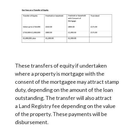
These transfers of equity if undertaken
where a property is mortgage with the
consent of the mortgagee may attract stamp
duty, depending on the amount of the loan
outstanding. The transfer will also attract
a Land Registry fee depending on the value
of the property. These payments will be
disbursement.