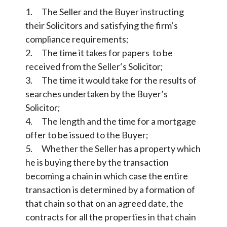
1. The Seller and the Buyer instructing
their Solicitors and satisfying the firm‘s
compliance requirements;
2. The time it takes for papers to be
received from the Seller‘s Solicitor;
3. The time it would take for the results of
searches undertaken by the Buyer’s
Solicitor;
4. The length and the time for a mortgage
offer to be issued to the Buyer;
5. Whether the Seller has a property which
he is buying there by the transaction
becoming a chain in which case the entire
transaction is determined by a formation of
that chain so that on an agreed date, the
contracts for all the properties in that chain