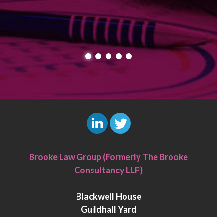
L
T
i
w
Brooke Law Group (Formerly The Brooke
n
i
Consultancy LLP)
k
t
e
t
Blackwell House
d
e
Guildhall Yard