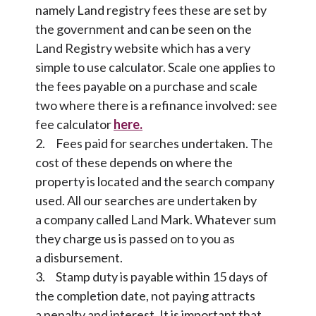
namely Land registry fees these are set by
the government and can be seen on the
Land Registry website which has a very
simple to use calculator. Scale one applies to
the fees payable on a purchase and scale
two where there is a refinance involved: see
fee calculator
here.
2. Fees paid for searches undertaken. The
cost of these depends on where the
property is located and the search company
used. All our searches are undertaken by
a company called Land Mark. Whatever sum
they charge us is passed on to you as
a disbursement.
3. Stamp duty is payable within 15 days of
the completion date, not paying attracts
a penalty and interest. It is important that