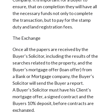
ensure, that on completion they will have all
the necessary funds not only to complete
the transaction, but to pay for the stamp
duty and land registration fees.
The Exchange
Once all the papers are received by the
Buyer‘s Solicitor, including the results of the
searches related to the property, and the
Buyer’s mortgage offer (loan offer) from
a Bank or Mortgage company, the Buyer‘s
Solicitor will send the Buyer a report.
A Buyer‘s Solicitor must have his Client‘s
mortgage offer, a signed contract and the
Buyers 10% deposit, before contracts are
exchanged.