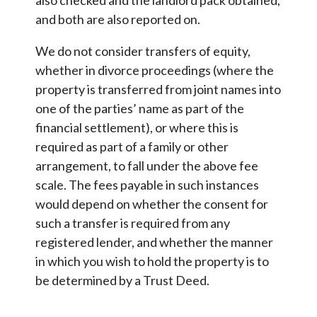
and both are also reported on.
We do not consider transfers of equity,
whether in divorce proceedings (where the
property is transferred from joint names into
one of the parties’ name as part of the
financial settlement), or where this is
required as part of a family or other
arrangement, to fall under the above fee
scale. The fees payable in such instances
would depend on whether the consent for
such a transfer is required from any
registered lender, and whether the manner
in which you wish to hold the property is to
be determined by a Trust Deed.