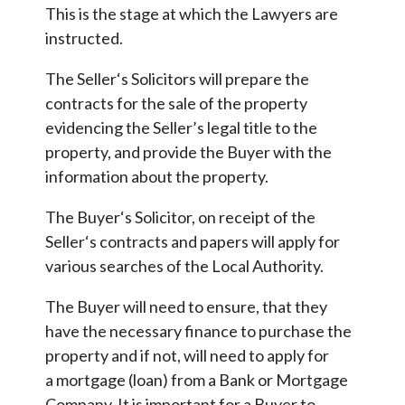
This is the stage at which the Lawyers are
instructed.
The Seller‘s Solicitors will prepare the
contracts for the sale of the property
evidencing the Seller’s legal title to the
property, and provide the Buyer with the
information about the property.
The Buyer‘s Solicitor, on receipt of the
Seller‘s contracts and papers will apply for
various searches of the Local Authority.
The Buyer will need to ensure, that they
have the necessary finance to purchase the
property and if not, will need to apply for
a mortgage (loan) from a Bank or Mortgage
Company. It is important for a Buyer to