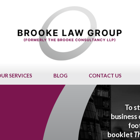
UR SERVICES
BLOG
CONTACT US
To st
business 
foo
booklet
Th