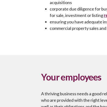
acquisitions
corporate due diligence for bu
for sale, investment or listing
r
ensuring you have adequate i
commercial property sales and 
Your employees
A thriving business needs a good re
who are provided with the right leve
well as their obligations and the bo