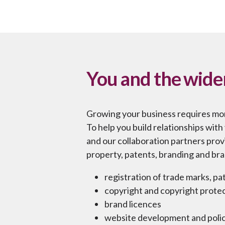
You and the wide
Growing your business requires mo
To help you build relationships wit
and our collaboration partners provi
property, patents, branding and bra
registration of trade marks, p
copyright and copyright prote
brand licences
website development and polic