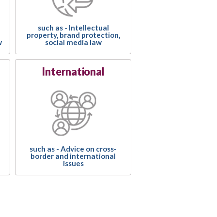
such as - Intellectual
property, brand protection,
social media law
w
International
such as - Advice on cross-
border and international
issues