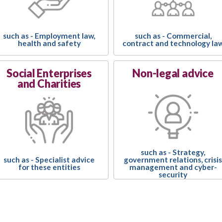
such as - Employment law,
such as - Commercial,
health and safety
contract and technology la
Social Enterprises
Non-legal advice
and Charities
such as - Strategy,
government relations, crisis
such as - Specialist advice
management and cyber-
for these entities
security