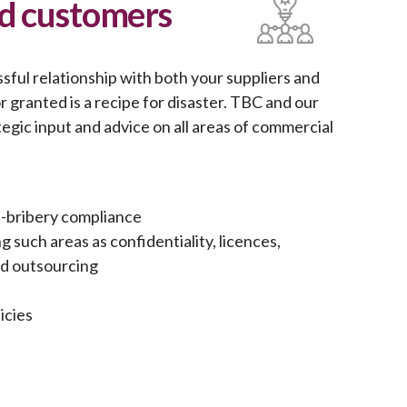
nd customers
ssful relationship with both your suppliers and
 granted is a recipe for disaster. TBC and our
egic input and advice on all areas of commercial
i-bribery compliance
such areas as confidentiality, licences,
and outsourcing
icies