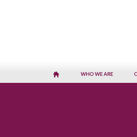
WHO WE ARE
O
H
O
M
E