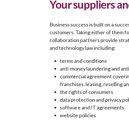
Your suppliers a
Business success is built on a succe
customers. Taking either of them for
collaboration partners provide strat
and technology law including:
terms and conditions
anti-money laundering and ant
commercial agreement covering 
franchises, leasing, reselling 
the rights of consumers
data protection and privacy pol
software and IT agreements
website policies