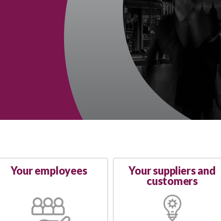
Your employees
Your suppliers and
customers