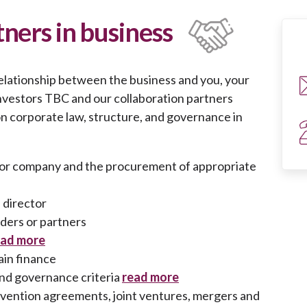
ners in business
relationship between the business and you, your
investors TBC and our collaboration partners
on corporate law, structure, and governance in
s or company and the procurement of appropriate
a director
ers or partners
ead more
ain finance
and governance criteria
read more
vention agreements, joint ventures, mergers and