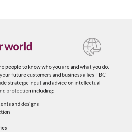
r world
re people to know who you are and what you do.
h your future customers and business allies TBC
de strategic input and advice on intellectual
nd protection including:
atents and designs
ction
ies