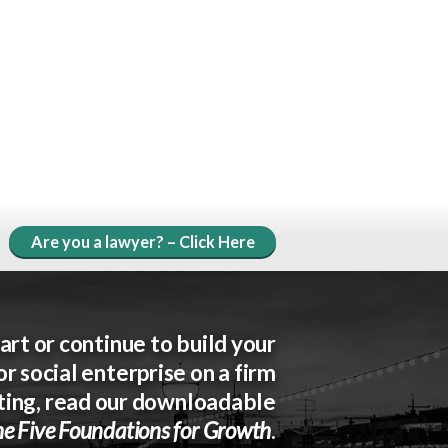
Are you a lawyer? – Click Here
art or continue to build your
or social enterprise on a firm
ting, read our downloadable
e Five Foundations for Growth
.