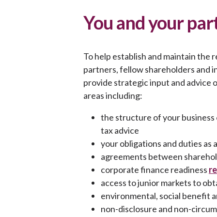
You and your part
To help establish and maintain the 
partners, fellow shareholders and 
provide strategic input and advice 
areas including:
the structure of your busines
tax advice
your obligations and duties as 
agreements between sharehold
corporate finance readiness
r
access to junior markets to obt
environmental, social benefit 
non-disclosure and non-circum