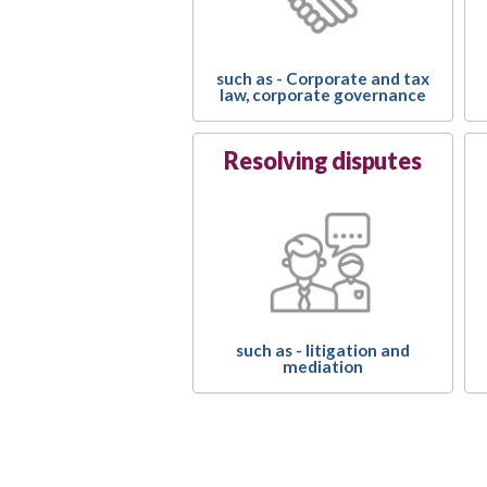
such as - Corporate and tax
law, corporate governance
Resolving disputes
such as - litigation and
mediation