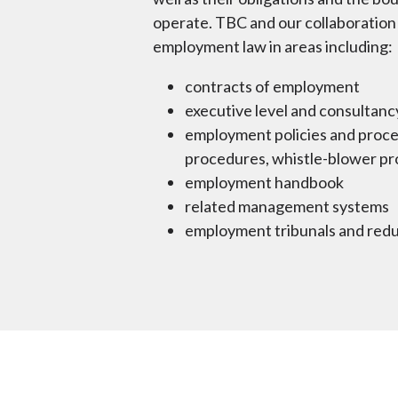
operate. TBC and our collaboration 
employment law in areas including:
contracts of employment
executive level and consultan
employment policies and proced
procedures, whistle-blower pro
employment handbook
related management systems
employment tribunals and re