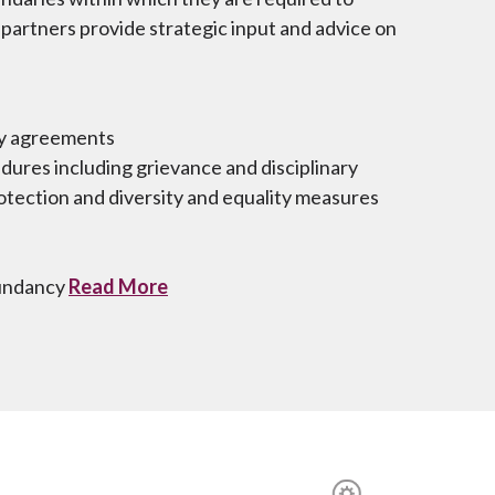
partners provide strategic input and advice on
cy agreements
ures including grievance and disciplinary
tection and diversity and equality measures
dundancy
Read More