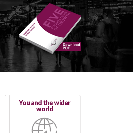
You and the wider
world