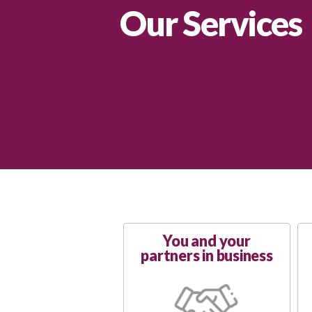
Our Services
You and your
partners in business