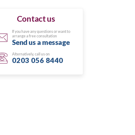
Contact us
If you have any questions or want to
arrange a free consultation
Send us a message
Alternatively, call us on
0203 056 8440