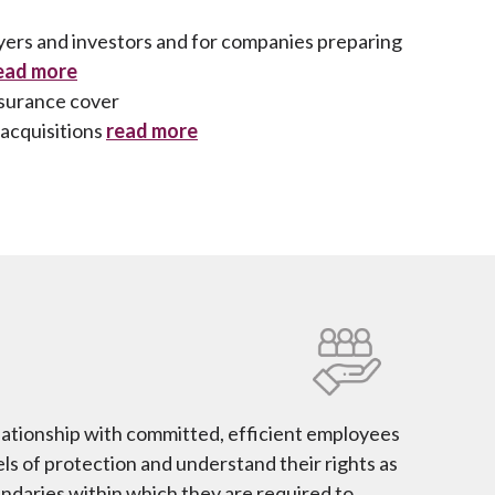
yers and investors and for companies preparing
ead more
nsurance cover
acquisitions
read more
lationship with committed, efficient employees
ls of protection and understand their rights as
undaries within which they are required to