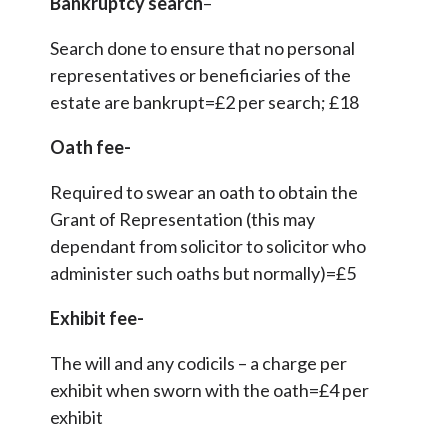
Bankruptcy search
–
Search done to ensure that no personal
representatives or beneficiaries of the
estate are bankrupt=£2 per search; £18
Oath fee-
Required to swear an oath to obtain the
Grant of Representation (this may
dependant from solicitor to solicitor who
administer such oaths but normally)=£5
Exhibit fee-
The will and any codicils – a charge per
exhibit when sworn with the oath=£4 per
exhibit