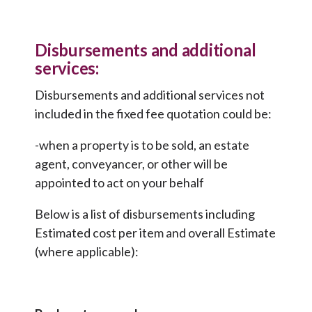
Disbursements and additional
services:
Disbursements and additional services not
included in the fixed fee quotation could be:
-when a property is to be sold, an estate
agent, conveyancer, or other will be
appointed to act on your behalf
Below is a list of disbursements including
Estimated cost per item and overall Estimate
(where applicable):