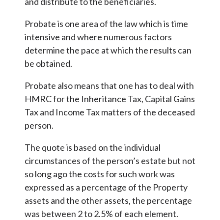
and distribute to the beneficiaries.
Probate is one area of the law which is time
intensive and where numerous factors
determine the pace at which the results can
be obtained.
Probate also means that one has to deal with
HMRC for the Inheritance Tax, Capital Gains
Tax and Income Tax matters of the deceased
person.
The quote is based on the individual
circumstances of the person’s estate but not
so long ago the costs for such work was
expressed as a percentage of the Property
assets and the other assets, the percentage
was between 2 to 2.5% of each element.