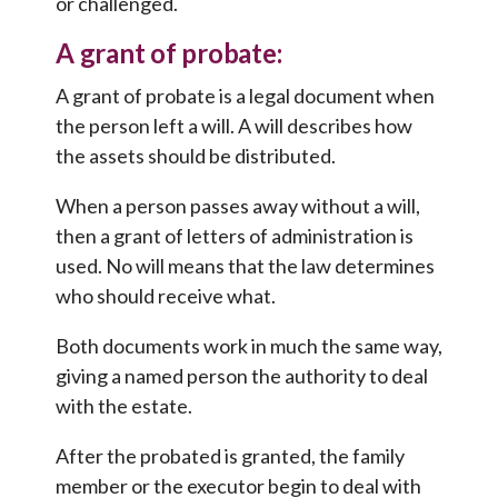
or challenged.
A grant of probate:
A grant of probate is a legal document when
the person left a will. A will describes how
the assets should be distributed.
When a person passes away without a will,
then a grant of letters of administration is
used. No will means that the law determines
who should receive what.
Both documents work in much the same way,
giving a named person the authority to deal
with the estate.
After the probated is granted, the family
member or the executor begin to deal with