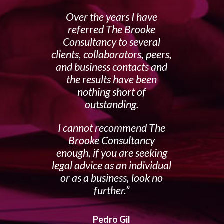
Over the years I have
referred The Brooke
Consultancy to several
clients, collaborators, peers,
and business contacts and
the results have been
nothing short of
outstanding.
I cannot recommend The
Brooke Consultancy
enough, if you are seeking
legal advice as an individual
or as a business, look no
further.
Pedro Gil