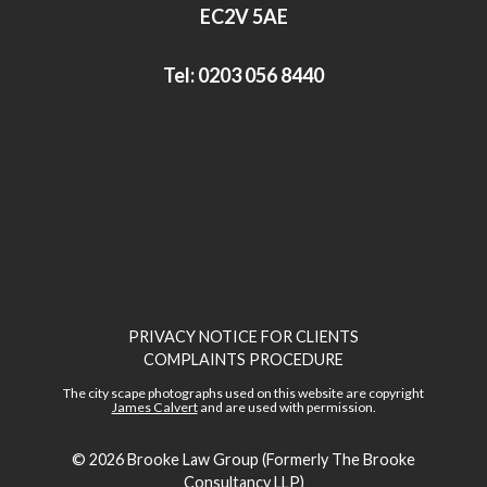
n
EC2V 5AE
Tel:
0203 056 8440
PRIVACY NOTICE FOR CLIENTS
COMPLAINTS PROCEDURE
The city scape photographs used on this website are copyright
James Calvert
and are used with permission.
© 2026
Brooke Law Group (Formerly The Brooke
Consultancy LLP)