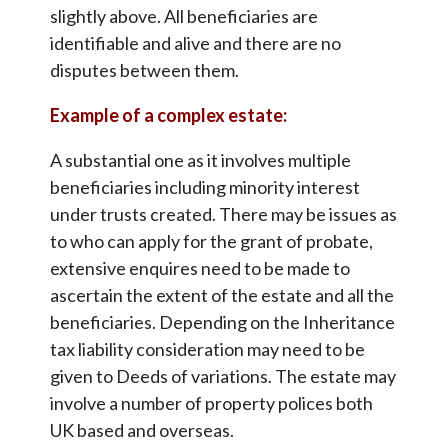
slightly above. All beneficiaries are
identifiable and alive and there are no
disputes between them.
Example of a complex estate:
A substantial one as it involves multiple
beneficiaries including minority interest
under trusts created. There may be issues as
to who can apply for the grant of probate,
extensive enquires need to be made to
ascertain the extent of the estate and all the
beneficiaries. Depending on the Inheritance
tax liability consideration may need to be
given to Deeds of variations. The estate may
involve a number of property polices both
UK based and overseas.