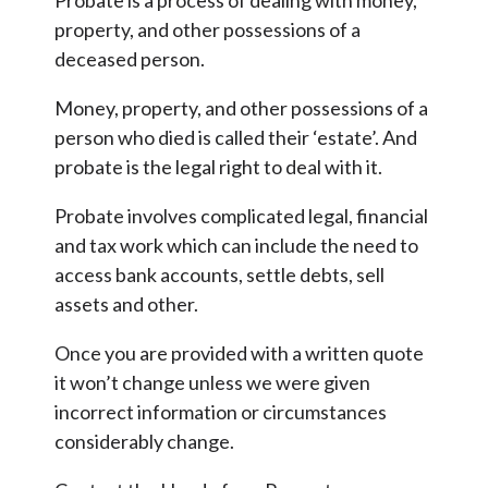
Probate is a process of dealing with money,
property, and other possessions of a
deceased person.
Money, property, and other possessions of a
person who died is called their ‘estate’. And
probate is the legal right to deal with it.
Probate involves complicated legal, financial
and tax work which can include the need to
access bank accounts, settle debts, sell
assets and other.
Once you are provided with a written quote
it won’t change unless we were given
incorrect information or circumstances
considerably change.