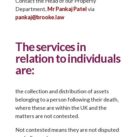
Contact the Head of our Property
Department,
Mr Pankaj Patel
via
pankaj@brooke.law
The services in
relation to individuals
are:
the collection and distribution of assets
belonging to a person following their death,
where these are within the UK and the
matters are not contested.
Not contested means they are not disputed