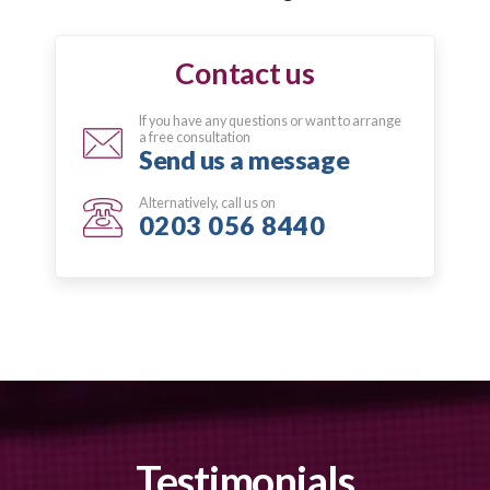
Contact us
If you have any questions or want to arrange
a free consultation
Send us a message
Alternatively, call us on
0203 056 8440
Testimonials