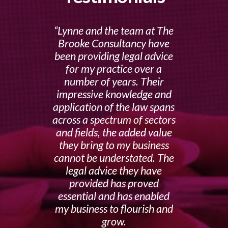
Lynne and the team at The
Brooke Consultancy have
been providing legal advice
for my practice over a
number of years. Their
impressive knowledge and
application of the law spans
across a spectrum of sectors
and fields, the added value
they bring to my business
cannot be understated. The
legal advice they have
provided has proved
essential and has enabled
my business to flourish and
grow.