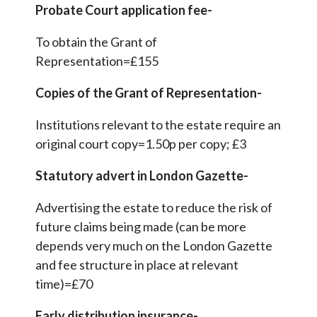
Probate Court application fee-
To obtain the Grant of
Representation=£155
Copies of the Grant of Representation-
Institutions relevant to the estate require an
original court copy=1.50p per copy; £3
Statutory advert in London Gazette-
Advertising the estate to reduce the risk of
future claims being made (can be more
depends very much on the London Gazette
and fee structure in place at relevant
time)=£70
Early distribution insurance-