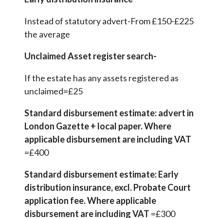
Instead of statutory advert-From £150-£225
the average
Unclaimed Asset register search-
If the estate has any assets registered as
unclaimed=£25
Standard disbursement estimate: advert in
London Gazette + local paper. Where
applicable disbursement are including VAT
=£400
Standard disbursement estimate: Early
distribution insurance, excl. Probate Court
application fee. Where applicable
disbursement are including VAT
=£300