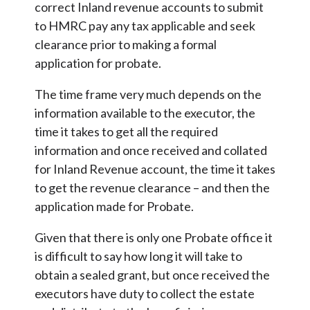
correct Inland revenue accounts to submit
to HMRC pay any tax applicable and seek
clearance prior to making a formal
application for probate.
The time frame very much depends on the
information available to the executor, the
time it takes to get all the required
information and once received and collated
for Inland Revenue account, the time it takes
to get the revenue clearance – and then the
application made for Probate.
Given that there is only one Probate office it
is difficult to say how long it will take to
obtain a sealed grant, but once received the
executors have duty to collect the estate