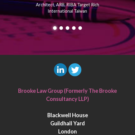
Architect, ARB, RIBA Target Rich
International Taiwan
L
T
i
w
Brooke Law Group (Formerly The Brooke
n
i
Consultancy LLP)
k
t
e
t
Blackwell House
d
e
Guildhall Yard
I
r
London