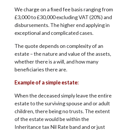
We charge on a fixed fee basis ranging from
£3,000 to £30,000 excluding VAT (20%) and
disbursements. The higher end applying in
exceptional and complicated cases.
The quote depends on complexity of an
estate – the nature and value of the assets,
whether there is a will, and how many
beneficiaries there are.
Example of a simple estate:
When the deceased simply leave the entire
estate to the surviving spouse and or adult
children, there being no trusts. The extent
of the estate would be within the
Inheritance tax Nil Rate band and or just