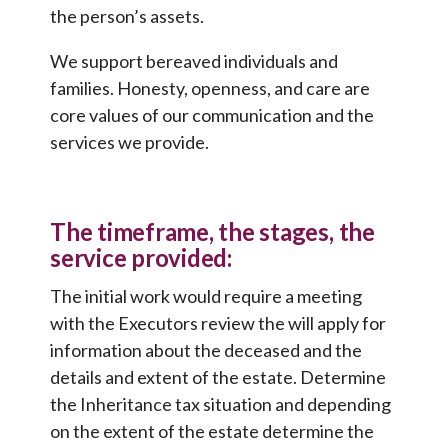
the person’s assets.
We support bereaved individuals and
families. Honesty, openness, and care are
core values of our communication and the
services we provide.
The timeframe, the stages, the
service provided:
The initial work would require a meeting
with the Executors review the will apply for
information about the deceased and the
details and extent of the estate. Determine
the Inheritance tax situation and depending
on the extent of the estate determine the