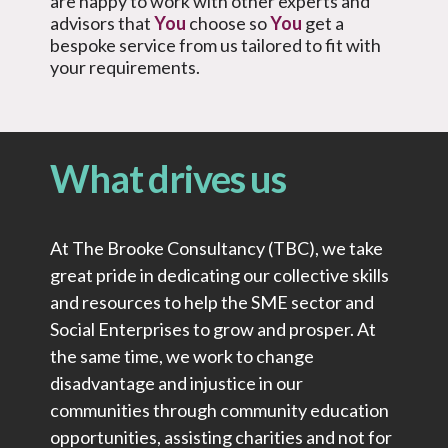
are happy to work with other experts and
advisors that
You
choose so
You
get a
bespoke service from us tailored to fit with
your requirements.
What drives us
At The Brooke Consultancy (TBC), we take
great pride in dedicating our collective skills
and resources to help the SME sector and
Social Enterprises to grow and prosper. At
the same time, we work to change
disadvantage and injustice in our
communities through community education
opportunities, assisting charities and not for