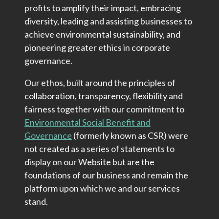
profits to amplify their impact, embracing
diversity, leading and assisting businesses to
achieve environmental sustainability, and
pioneering greater ethics in corporate
governance.
Our ethos, built around the principles of
collaboration, transparency, flexibility and
fairness together with our commitment to
Environmental Social Benefit and
Governance
(formerly known as CSR) were
not created as a series of statements to
display on our Website but are the
foundations of our business and remain the
platform upon which we and our services
stand.