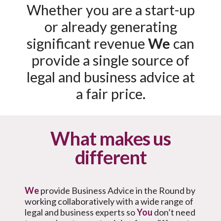
Whether you are a start-up
or already generating
significant revenue
We
can
provide a single source of
legal and business advice at
a fair price.
What makes us
different
We
provide Business Advice in the Round by
working collaboratively with a wide range of
legal and business experts so
You
don’t need