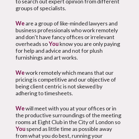
to search out expert opinion from different
groups of specialists.
We
are a group of like-minded lawyers and
business professionals who work remotely
and don’t have fancy offices or irrelevant
overheads so
You
know you are only paying
for help and advice and not for plush
furnishings and art works.
We
work remotely which means that our
pricing is competitive and our objective of
being client centric is not skewed by
adhering to timesheets.
We
will meet with you at your offices or in
the productive surroundings of the meeting
rooms at Eight Club in the City of London so
You
spend as little time as possible away
from what you do best, running your