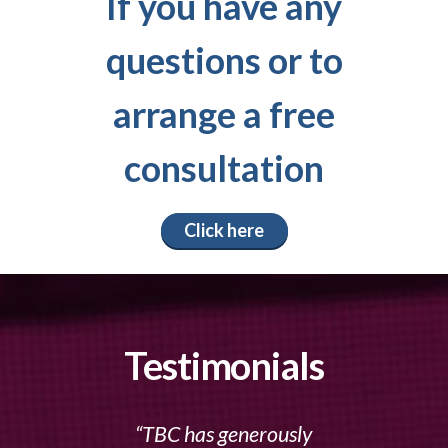
If you have any
questions or to
arrange a free
consultation
Click here
Testimonials
TBC has generously