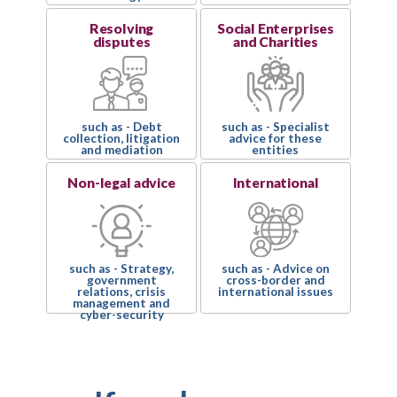
Resolving
Social Enterprises
disputes
and Charities
such as - Debt
such as - Specialist
collection, litigation
advice for these
and mediation
entities
Non-legal advice
International
such as - Strategy,
such as - Advice on
government
cross-border and
relations, crisis
international issues
management and
cyber-security