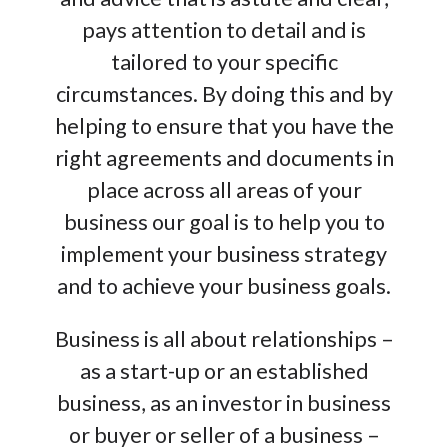
pays attention to detail and is
tailored to your specific
circumstances. By doing this and by
helping to ensure that you have the
right agreements and documents in
place across all areas of your
business our goal is to help you to
implement your business strategy
and to achieve your business goals.
Business is all about relationships –
as a start-up or an established
business, as an investor in business
or buyer or seller of a business –