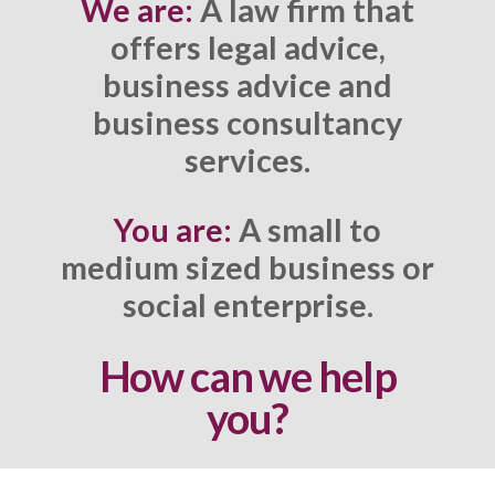
We are:
A law firm that
offers legal advice,
business advice and
business consultancy
services.
You are:
A small to
medium sized business or
social enterprise.
How can we help
you?