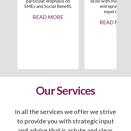
particular emphasis on
skills with many year
SMEs and Social Benefit.
entrepreneurial
experience.
READ MORE
READ MORE
who
0
he
Our Services
In all the services we offer we strive
to provide you with strategic input
and advice that is astute and clear,