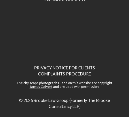
PRIVACY NOTICE FOR CLIENTS
COMPLAINTS PROCEDURE
The city scape photographs used on this website are copyright
James Calvert
and are used with permission.
© 2026
Brooke Law Group (Formerly The Brooke
Consultancy LLP)