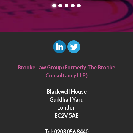
L
T
i
w
Brooke Law Group (Formerly The Brooke
n
i
Consultancy LLP)
k
t
e
t
Blackwell House
d
e
Guildhall Yard
I
r
London
n
EC2V 5AE
Tel:
0203 056 8440