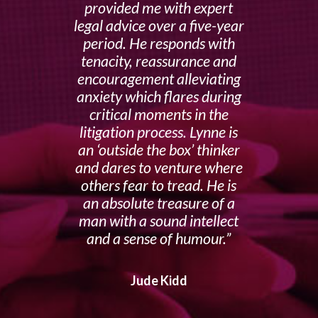
provided me with expert
legal advice over a five-year
period. He responds with
tenacity, reassurance and
encouragement alleviating
anxiety which flares during
critical moments in the
litigation process. Lynne is
an ‘outside the box’ thinker
and dares to venture where
others fear to tread. He is
an absolute treasure of a
man with a sound intellect
and a sense of humour.
Jude Kidd