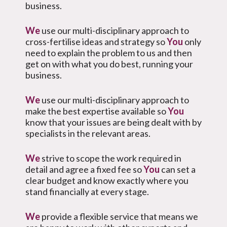
business.
We
use our multi-disciplinary approach to
cross-fertilise ideas and strategy so
You
only
need to explain the problem to us and then
get on with what you do best, running your
business.
We
use our multi-disciplinary approach to
make the best expertise available so
You
know that your issues are being dealt with by
specialists in the relevant areas.
We
strive to scope the work required in
detail and agree a fixed fee so
You
can set a
clear budget and know exactly where you
stand financially at every stage.
We
provide a flexible service that means we