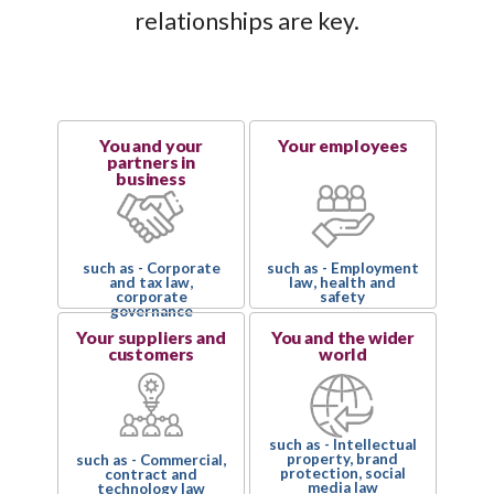
relationships are key.
You and your
Your employees
partners in
business
such as - Corporate
such as - Employment
and tax law,
law, health and
corporate
safety
governance
Your suppliers and
You and the wider
customers
world
such as - Intellectual
property, brand
such as - Commercial,
protection, social
contract and
media law
technology law