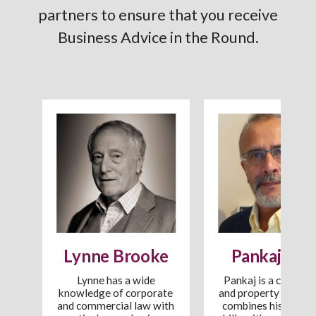
partners to ensure that you receive
Business Advice in the Round.
Lynne Brooke
Pankaj Pate
Lynne has a wide
Pankaj is a commer
knowledge of corporate
and property lawyer
rd
and commercial law with
combines his wide l