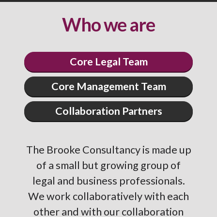
Who we are
Core Legal Team
Core Management Team
Collaboration Partners
The Brooke Consultancy is made up
of a small but growing group of
legal and business professionals.
We work collaboratively with each
other and with our collaboration