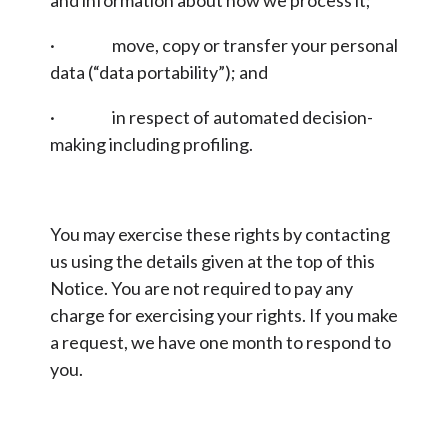
and information about how we process it;
· move, copy or transfer your personal
data (“data portability”); and
· in respect of automated decision-
making including profiling.
You may exercise these rights by contacting
us using the details given at the top of this
Notice. You are not required to pay any
charge for exercising your rights. If you make
a request, we have one month to respond to
you.