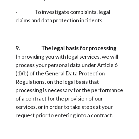
· To investigate complaints, legal
claims and data protection incidents.
9. The legal basis for processing
In providing you with legal services, we will
process your personal data under Article 6
(1)(b) of the General Data Protection
Regulations, on the legal basis that
processing is necessary for the performance
of a contract for the provision of our
services, or in order to take steps at your
request prior to entering into a contract.