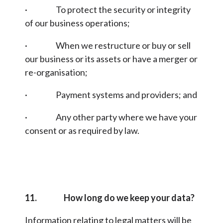
· To protect the security or integrity
of our business operations;
· When we restructure or buy or sell
our business or its assets or have a merger or
re-organisation;
· Payment systems and providers; and
· Any other party where we have your
consent or as required by law.
11. How long do we keep your data?
Information relating to legal matters will be