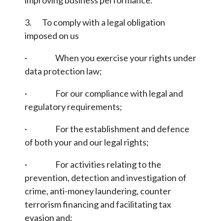
improving business performance.
3. To comply with a legal obligation
imposed on us
· When you exercise your rights under
data protection law;
· For our compliance with legal and
regulatory requirements;
· For the establishment and defence
of both your and our legal rights;
· For activities relating to the
prevention, detection and investigation of
crime, anti-money laundering, counter
terrorism financing and facilitating tax
evasion and;