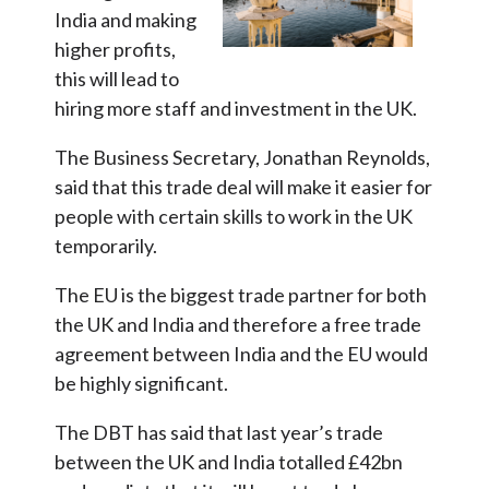
India and making
higher profits,
this will lead to
hiring more staff and investment in the UK.
The Business Secretary, Jonathan Reynolds,
said that this trade deal will make it easier for
people with certain skills to work in the UK
temporarily.
The EU is the biggest trade partner for both
the UK and India and therefore a free trade
agreement between India and the EU would
be highly significant.
The DBT has said that last year’s trade
between the UK and India totalled £42bn