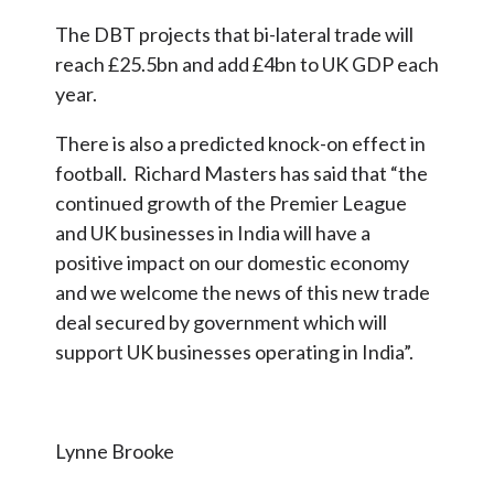
The DBT projects that bi-lateral trade will
reach £25.5bn and add £4bn to UK GDP each
year.
There is also a predicted knock-on effect in
football. Richard Masters has said that “the
continued growth of the Premier League
and UK businesses in India will have a
positive impact on our domestic economy
and we welcome the news of this new trade
deal secured by government which will
support UK businesses operating in India”.
Lynne Brooke