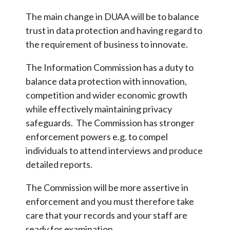
The main change in DUAA will be to balance
trust in data protection and having regard to
the requirement of business to innovate.
The Information Commission has a duty to
balance data protection with innovation,
competition and wider economic growth
while effectively maintaining privacy
safeguards. The Commission has stronger
enforcement powers e.g. to compel
individuals to attend interviews and produce
detailed reports.
The Commission will be more assertive in
enforcement and you must therefore take
care that your records and your staff are
ready for examination.