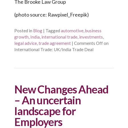
The Brooke Law Group
(photo source: Rawpixel_Freepik)
Posted in
Blog
|
Tagged
automotive
,
business
growth
,
India
,
international trade
,
investments
,
legal advice
,
trade agreement
|
Comments Off
on
International Trade: UK/India Trade Deal
New Changes Ahead
– An uncertain
landscape for
Employers