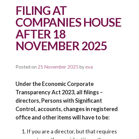
FILING AT
COMPANIES HOUSE
AFTER 18
NOVEMBER 2025
Posted on
25 November 2025
by
eva
Under the Economic Corporate
Transparency Act 2023, all filings –
directors, Persons with Significant
Control, accounts, changes in registered
office and other items will have to be:
If you are a director, but that requires