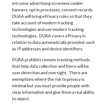
intrusive advertising so review cookie
banners, opt in processes, consent records.
DUAA will bring ePrivacy rules so that they
take account of modern tracking
technologies and use modern tracking
technologies. DUAA covers ePrivacy in
relation to data automatically provided, such
as IP addresses and device identifiers.
DUAA prohibits remote tracking methods
that help data collection and there will be
user detection and oversight. There are
exemptions where the risk to privacy is
minimal but you must provide people with
clear information and give them a real ability
to object.