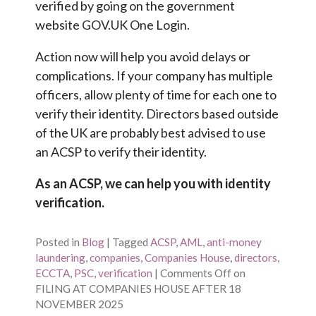
verified by going on the government
website GOV.UK One Login.
Action now will help you avoid delays or
complications. If your company has multiple
officers, allow plenty of time for each one to
verify their identity. Directors based outside
of the UK are probably best advised to use
an ACSP to verify their identity.
As an ACSP, we can help you with identity
verification.
Posted in
Blog
|
Tagged
ACSP
,
AML
,
anti-money
laundering
,
companies
,
Companies House
,
directors
,
ECCTA
,
PSC
,
verification
|
Comments Off
on
FILING AT COMPANIES HOUSE AFTER 18
NOVEMBER 2025