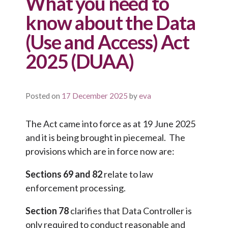
What you need to
know about the Data
(Use and Access) Act
2025 (DUAA)
Posted on
17 December 2025
by
eva
The Act came into force as at 19 June 2025
and it is being brought in piecemeal. The
provisions which are in force now are:
Sections 69 and 82
relate to law
enforcement processing.
Section 78
clarifies that Data Controller is
only required to conduct reasonable and