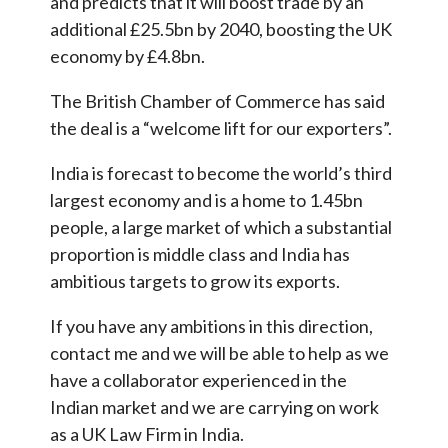
and predicts that it will boost trade by an
additional £25.5bn by 2040, boosting the UK
economy by £4.8bn.
The British Chamber of Commerce has said
the deal is a “welcome lift for our exporters”.
India is forecast to become the world’s third
largest economy and is a home to 1.45bn
people, a large market of which a substantial
proportion is middle class and India has
ambitious targets to grow its exports.
If you have any ambitions in this direction,
contact me and we will be able to help as we
have a collaborator experienced in the
Indian market and we are carrying on work
as a UK Law Firm in India.