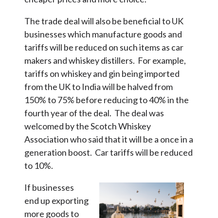
The trade deal will also be beneficial to UK
businesses which manufacture goods and
tariffs will be reduced on such items as car
makers and whiskey distillers. For example,
tariffs on whiskey and gin being imported
from the UK to India will be halved from
150% to 75% before reducing to 40% in the
fourth year of the deal. The deal was
welcomed by the Scotch Whiskey
Association who said that it will be a once in a
generation boost. Car tariffs will be reduced
to 10%.
If businesses
end up exporting
more goods to