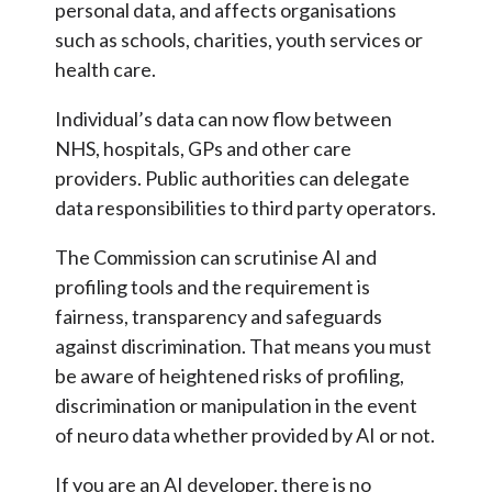
personal data, and affects organisations
such as schools, charities, youth services or
health care.
Individual’s data can now flow between
NHS, hospitals, GPs and other care
providers. Public authorities can delegate
data responsibilities to third party operators.
The Commission can scrutinise AI and
profiling tools and the requirement is
fairness, transparency and safeguards
against discrimination. That means you must
be aware of heightened risks of profiling,
discrimination or manipulation in the event
of neuro data whether provided by AI or not.
If you are an AI developer, there is no