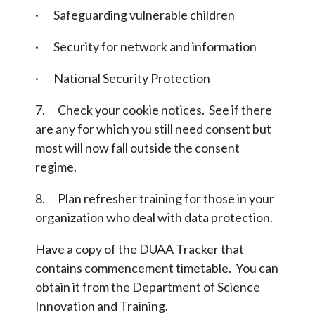
· Safeguarding vulnerable children
· Security for network and information
· National Security Protection
7. Check your cookie notices. See if there
are any for which you still need consent but
most will now fall outside the consent
regime.
8. Plan refresher training for those in your
organization who deal with data protection.
Have a copy of the DUAA Tracker that
contains commencement timetable. You can
obtain it from the Department of Science
Innovation and Training.