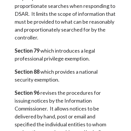
proportionate searches when responding to
DSAR. It limits the scope of information that
must be provided to what can be reasonably
and proportionately searched for by the
controller.
Section 79
which introduces a legal
professional privilege exemption.
Section 88
which provides a national
security exemption.
Section 96
revises the procedures for
issuing notices by the Information
Commissioner. It allows notices to be
delivered by hand, post or email and
specified the individual entities to whom