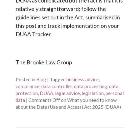
DUAA as complicated but the fact is that it is
relatively straightforward; follow the
guidelines set out in the Act, summarised in
this post and track implementation on your
DUAA Tracker.
The Brooke Law Group
Posted in
Blog
|
Tagged
business advice
,
compliance
,
data controller
,
data processing
,
data
protection
,
DUAA
,
legal advice
,
legislation
,
personal
data
|
Comments Off
on What you need to know
about the Data (Use and Access) Act 2025 (DUAA)