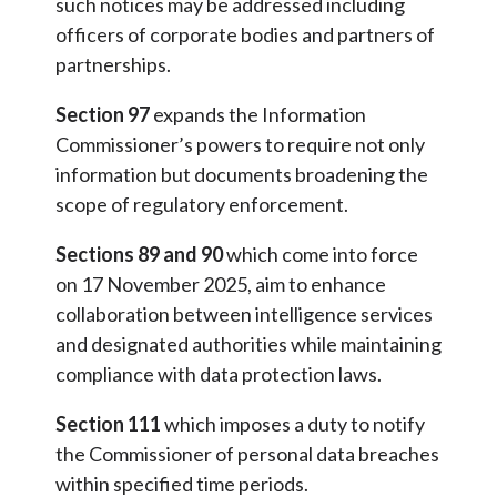
such notices may be addressed including
officers of corporate bodies and partners of
partnerships.
Section 97
expands the Information
Commissioner’s powers to require not only
information but documents broadening the
scope of regulatory enforcement.
Sections 89 and 90
which come into force
on 17 November 2025, aim to enhance
collaboration between intelligence services
and designated authorities while maintaining
compliance with data protection laws.
Section 111
which imposes a duty to notify
the Commissioner of personal data breaches
within specified time periods.