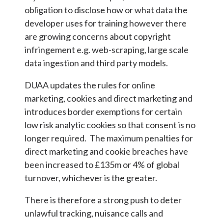
obligation to disclose how or what data the
developer uses for training however there
are growing concerns about copyright
infringement e.g. web-scraping, large scale
data ingestion and third party models.
DUAA updates the rules for online
marketing, cookies and direct marketing and
introduces border exemptions for certain
low risk analytic cookies so that consent is no
longer required. The maximum penalties for
direct marketing and cookie breaches have
been increased to £135m or 4% of global
turnover, whichever is the greater.
There is therefore a strong push to deter
unlawful tracking, nuisance calls and