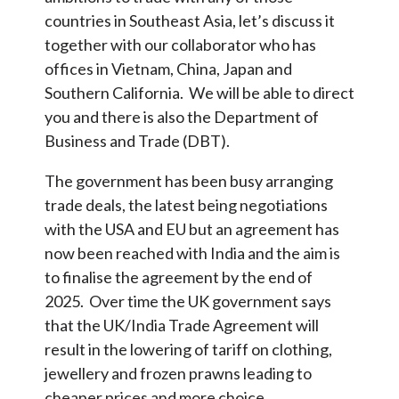
countries in Southeast Asia, let’s discuss it
together with our collaborator who has
offices in Vietnam, China, Japan and
Southern California. We will be able to direct
you and there is also the Department of
Business and Trade (DBT).
The government has been busy arranging
trade deals, the latest being negotiations
with the USA and EU but an agreement has
now been reached with India and the aim is
to finalise the agreement by the end of
2025. Over time the UK government says
that the UK/India Trade Agreement will
result in the lowering of tariff on clothing,
jewellery and frozen prawns leading to
cheaper prices and more choice.