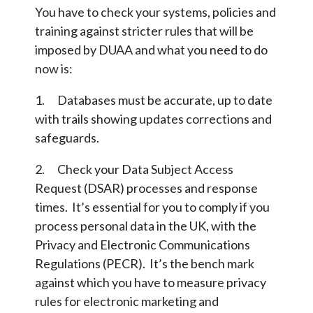
You have to check your systems, policies and
training against stricter rules that will be
imposed by DUAA and what you need to do
now is:
1. Databases must be accurate, up to date
with trails showing updates corrections and
safeguards.
2. Check your Data Subject Access
Request (DSAR) processes and response
times. It’s essential for you to comply if you
process personal data in the UK, with the
Privacy and Electronic Communications
Regulations (PECR). It’s the bench mark
against which you have to measure privacy
rules for electronic marketing and