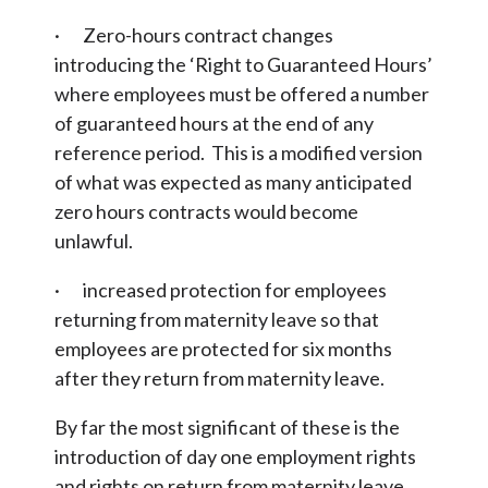
· Zero-hours contract changes
introducing the ‘Right to Guaranteed Hours’
where employees must be offered a number
of guaranteed hours at the end of any
reference period. This is a modified version
of what was expected as many anticipated
zero hours contracts would become
unlawful.
· increased protection for employees
returning from maternity leave so that
employees are protected for six months
after they return from maternity leave.
By far the most significant of these is the
introduction of day one employment rights
and rights on return from maternity leave.