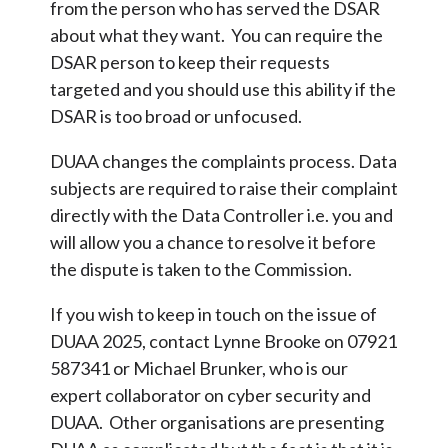
from the person who has served the DSAR
about what they want. You can require the
DSAR person to keep their requests
targeted and you should use this ability if the
DSAR is too broad or unfocused.
DUAA changes the complaints process. Data
subjects are required to raise their complaint
directly with the Data Controller i.e. you and
will allow you a chance to resolve it before
the dispute is taken to the Commission.
If you wish to keep in touch on the issue of
DUAA 2025, contact Lynne Brooke on 07921
587341 or Michael Brunker, who is our
expert collaborator on cyber security and
DUAA. Other organisations are presenting