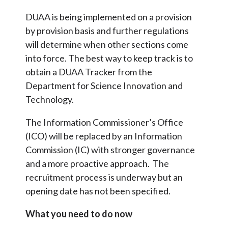
DUAA is being implemented on a provision
by provision basis and further regulations
will determine when other sections come
into force. The best way to keep track is to
obtain a DUAA Tracker from the
Department for Science Innovation and
Technology.
The Information Commissioner’s Office
(ICO) will be replaced by an Information
Commission (IC) with stronger governance
and a more proactive approach. The
recruitment process is underway but an
opening date has not been specified.
What you need to do now