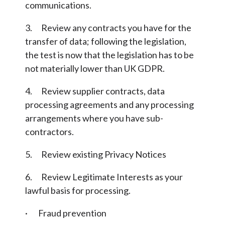
communications.
3. Review any contracts you have for the
transfer of data; following the legislation,
the test is now that the legislation has to be
not materially lower than UK GDPR.
4. Review supplier contracts, data
processing agreements and any processing
arrangements where you have sub-
contractors.
5. Review existing Privacy Notices
6. Review Legitimate Interests as your
lawful basis for processing.
· Fraud prevention