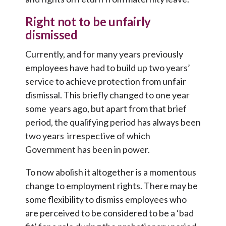
Right not to be unfairly
dismissed
Currently, and for many years previously
employees have had to build up two years’
service to achieve protection from unfair
dismissal. This briefly changed to one year
some years ago, but apart from that brief
period, the qualifying period has always been
two years irrespective of which
Government has been in power.
To now abolish it altogether is a momentous
change to employment rights. There may be
some flexibility to dismiss employees who
are perceived to be considered to be a ‘bad