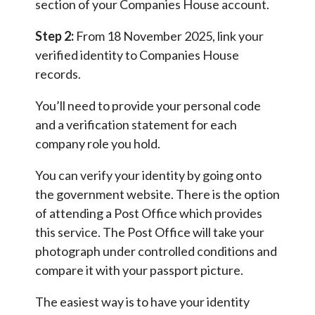
section of your Companies House account.
Step 2:
From 18 November 2025, link your
verified identity to Companies House
records.
You’ll need to provide your personal code
and a verification statement for each
company role you hold.
You can verify your identity by going onto
the government website. There is the option
of attending a Post Office which provides
this service. The Post Office will take your
photograph under controlled conditions and
compare it with your passport picture.
The easiest way is to have your identity