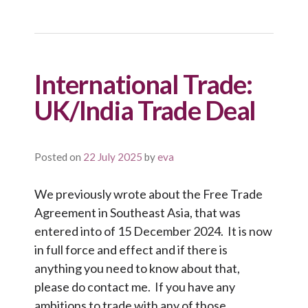
International Trade:
UK/India Trade Deal
Posted on
22 July 2025
by
eva
We previously wrote about the Free Trade
Agreement in Southeast Asia, that was
entered into of 15 December 2024. It is now
in full force and effect and if there is
anything you need to know about that,
please do contact me. If you have any
ambitions to trade with any of those