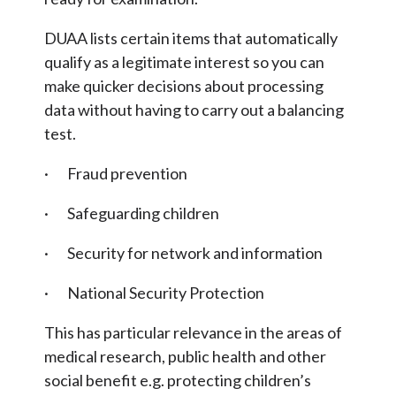
DUAA lists certain items that automatically
qualify as a legitimate interest so you can
make quicker decisions about processing
data without having to carry out a balancing
test.
· Fraud prevention
· Safeguarding children
· Security for network and information
· National Security Protection
This has particular relevance in the areas of
medical research, public health and other
social benefit e.g. protecting children’s