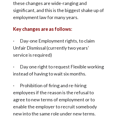
these changes are wide-ranging and
significant, and this is the biggest shake up of
employment law for many years.
Key changes are as follows:
· Day-one Employment rights, to claim
Unfair Dismissal (currently two years’
service is required)
· Day one right to request Flexible working
instead of having to wait six months.
· Prohibition of firing and re-hiring
employees if the reason is the refusal to
agree to new terms of employment or to
enable the employer to recruit somebody
new into the same role under new terms.