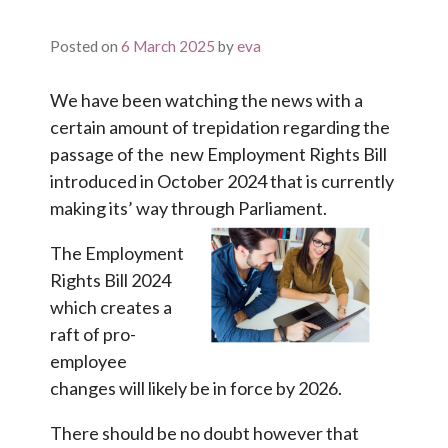
Posted on
6 March 2025
by
eva
We have been watching the news with a
certain amount of trepidation regarding the
passage of the new Employment Rights Bill
introduced in October 2024 that is currently
making its’ way through Parliament.
The Employment
Rights Bill 2024
which creates a
raft of pro-
employee
changes will likely be in force by 2026.
There should be no doubt however that