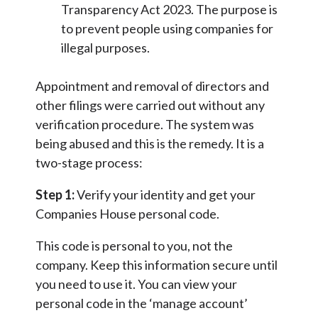
Transparency Act 2023. The purpose is
to prevent people using companies for
illegal purposes.
Appointment and removal of directors and
other filings were carried out without any
verification procedure. The system was
being abused and this is the remedy. It is a
two-stage process:
Step 1:
Verify your identity and get your
Companies House personal code.
This code is personal to you, not the
company. Keep this information secure until
you need to use it. You can view your
personal code in the ‘manage account’