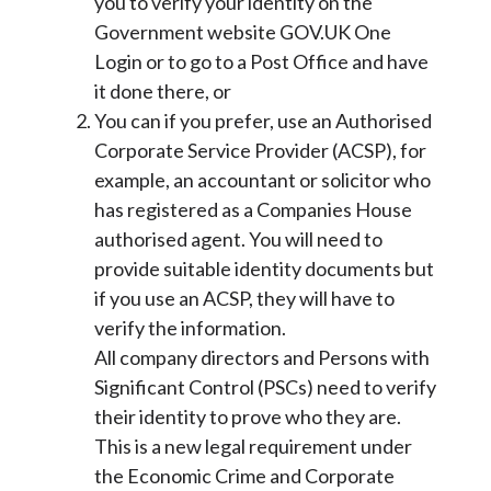
you to verify your identity on the
Government website GOV.UK One
Login or to go to a Post Office and have
it done there, or
You can if you prefer, use an Authorised
Corporate Service Provider (ACSP), for
example, an accountant or solicitor who
has registered as a Companies House
authorised agent. You will need to
provide suitable identity documents but
if you use an ACSP, they will have to
verify the information.
All company directors and Persons with
Significant Control (PSCs) need to verify
their identity to prove who they are.
This is a new legal requirement under
the Economic Crime and Corporate