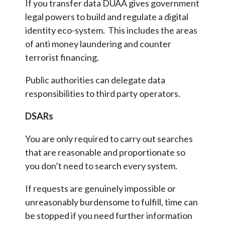
If you transfer data DUAA gives government
legal powers to build and regulate a digital
identity eco-system. This includes the areas
of anti money laundering and counter
terrorist financing.
Public authorities can delegate data
responsibilities to third party operators.
DSARs
You are only required to carry out searches
that are reasonable and proportionate so
you don’t need to search every system.
If requests are genuinely impossible or
unreasonably burdensome to fulfill, time can
be stopped if you need further information