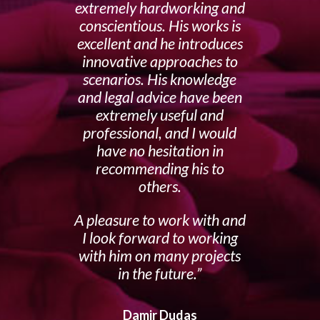
extremely hardworking and
conscientious. His works is
excellent and he introduces
innovative approaches to
scenarios. His knowledge
and legal advice have been
extremely useful and
professional, and I would
have no hesitation in
recommending his to
others.
A pleasure to work with and
I look forward to working
with him on many projects
in the future.
Damir Dudas