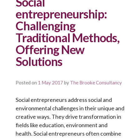
Social
entrepreneurship:
Challenging
Traditional Methods,
Offering New
Solutions
Posted on
1 May 2017
by
The Brooke Consultancy
Social entrepreneurs address social and
environmental challenges in their unique and
creative ways. They drive transformation in
fields like education, environment and
health. Social entrepreneurs often combine