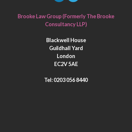
L
T
i
w
Brooke Law Group (Formerly The Brooke
n
i
Consultancy LLP)
k
t
e
t
Blackwell House
d
e
Guildhall Yard
I
r
London
n
EC2V 5AE
Tel:
0203 056 8440