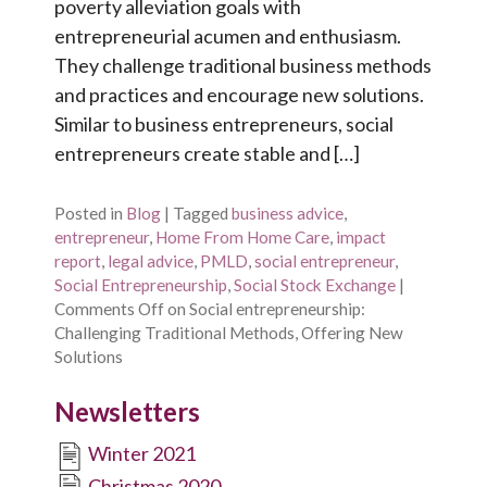
poverty alleviation goals with
entrepreneurial acumen and enthusiasm.
They challenge traditional business methods
and practices and encourage new solutions.
Similar to business entrepreneurs, social
entrepreneurs create stable and […]
Posted in
Blog
|
Tagged
business advice
,
entrepreneur
,
Home From Home Care
,
impact
report
,
legal advice
,
PMLD
,
social entrepreneur
,
Social Entrepreneurship
,
Social Stock Exchange
|
Comments Off
on Social entrepreneurship:
Challenging Traditional Methods, Offering New
Solutions
Newsletters
Winter 2021
Christmas 2020