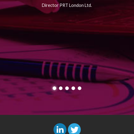
Director PRT London Ltd.