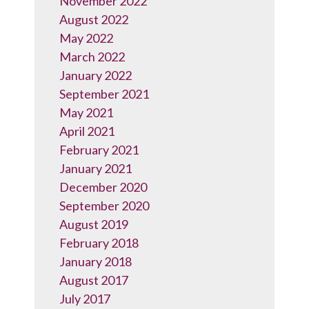
November 2022
August 2022
May 2022
March 2022
January 2022
September 2021
May 2021
April 2021
February 2021
January 2021
December 2020
September 2020
August 2019
February 2018
January 2018
August 2017
July 2017