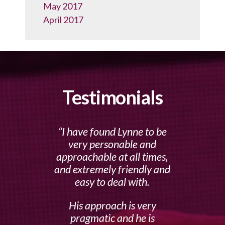
May 2017
April 2017
Testimonials
I have found Lynne to be
very personable and
approachable at all times,
and extremely friendly and
easy to deal with.
His approach is very
pragmatic and he is