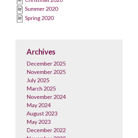
Summer 2020
Spring 2020
Archives
December 2025
November 2025
July 2025
March 2025
November 2024
May 2024
August 2023
May 2023
December 2022