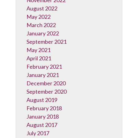
November 2022
August 2022
May 2022
March 2022
January 2022
September 2021
May 2021
April 2021
February 2021
January 2021
December 2020
September 2020
August 2019
February 2018
January 2018
August 2017
July 2017