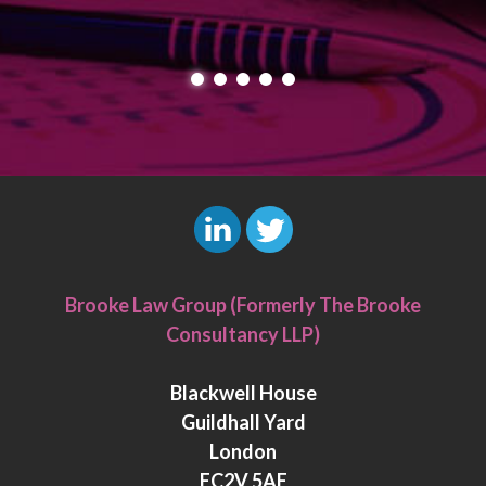
L
T
i
w
Brooke Law Group (Formerly The Brooke
n
i
Consultancy LLP)
k
t
e
t
Blackwell House
d
e
Guildhall Yard
I
r
London
n
EC2V 5AE