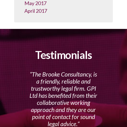
May 2017
April 2017
Testimonials
The Brooke Consultancy, is
a friendly, reliable and
trustworthy legal firm. GPI
Ltd has benefited from their
collaborative working
approach and they are our
point of contact for sound
legal advice.