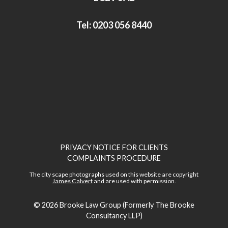
Tel:
0203 056 8440
PRIVACY NOTICE FOR CLIENTS
COMPLAINTS PROCEDURE
The city scape photographs used on this website are copyright
James Calvert
and are used with permission.
© 2026
Brooke Law Group (Formerly The Brooke
Consultancy LLP)