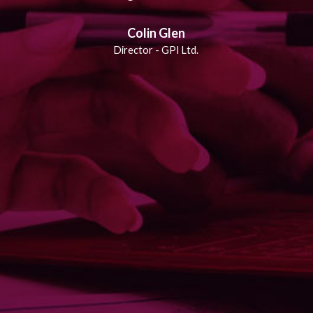
Colin Glen
Director - GPI Ltd.