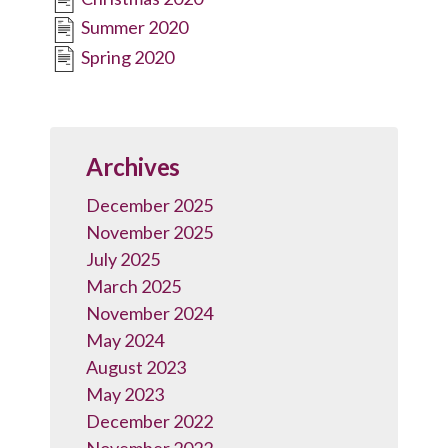
Summer 2020
Spring 2020
Archives
December 2025
November 2025
July 2025
March 2025
November 2024
May 2024
August 2023
May 2023
December 2022