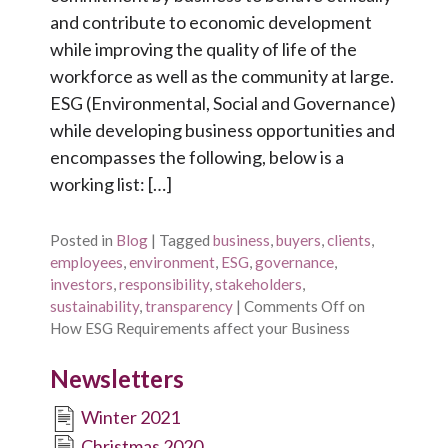
and contribute to economic development
while improving the quality of life of the
workforce as well as the community at large.
ESG (Environmental, Social and Governance)
while developing business opportunities and
encompasses the following, below is a
working list: […]
Posted in
Blog
|
Tagged
business
,
buyers
,
clients
,
employees
,
environment
,
ESG
,
governance
,
investors
,
responsibility
,
stakeholders
,
sustainability
,
transparency
|
Comments Off
on
How ESG Requirements affect your Business
Newsletters
Winter 2021
Christmas 2020