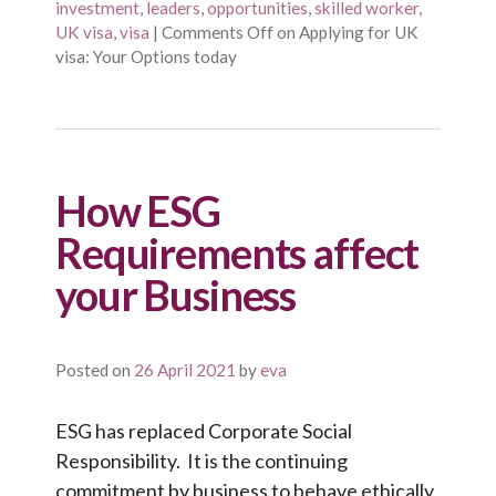
investment
,
leaders
,
opportunities
,
skilled worker
,
UK visa
,
visa
|
Comments Off
on Applying for UK
visa: Your Options today
How ESG
Requirements affect
your Business
Posted on
26 April 2021
by
eva
ESG has replaced Corporate Social
Responsibility. It is the continuing
commitment by business to behave ethically