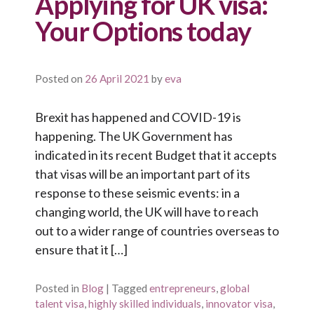
Applying for UK visa:
Your Options today
Posted on
26 April 2021
by
eva
Brexit has happened and COVID-19 is
happening. The UK Government has
indicated in its recent Budget that it accepts
that visas will be an important part of its
response to these seismic events: in a
changing world, the UK will have to reach
out to a wider range of countries overseas to
ensure that it […]
Posted in
Blog
|
Tagged
entrepreneurs
,
global
talent visa
,
highly skilled individuals
,
innovator visa
,