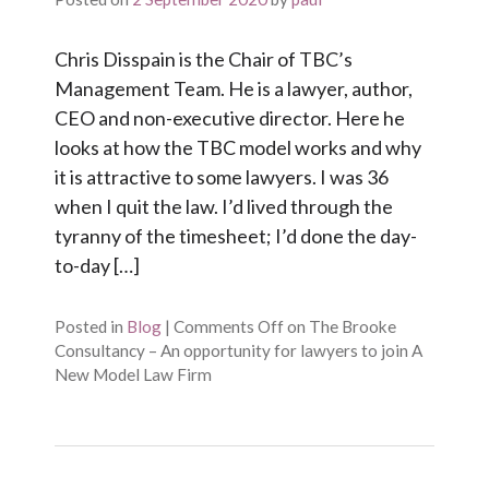
Chris Disspain is the Chair of TBC’s
Management Team. He is a lawyer, author,
CEO and non-executive director. Here he
looks at how the TBC model works and why
it is attractive to some lawyers. I was 36
when I quit the law. I’d lived through the
tyranny of the timesheet; I’d done the day-
to-day […]
Posted in
Blog
|
Comments Off
on The Brooke
Consultancy – An opportunity for lawyers to join A
New Model Law Firm