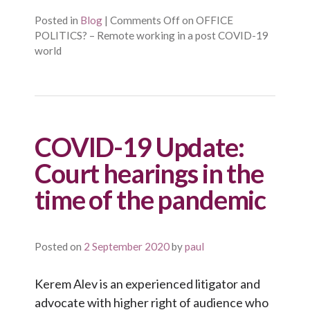
Posted in
Blog
|
Comments Off
on OFFICE
POLITICS? – Remote working in a post COVID-19
world
COVID-19 Update:
Court hearings in the
time of the pandemic
Posted on
2 September 2020
by
paul
Kerem Alev is an experienced litigator and
advocate with higher right of audience who