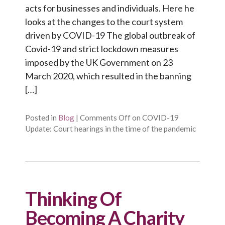
acts for businesses and individuals. Here he
looks at the changes to the court system
driven by COVID-19 The global outbreak of
Covid-19 and strict lockdown measures
imposed by the UK Government on 23
March 2020, which resulted in the banning
[…]
Posted in
Blog
|
Comments Off
on COVID-19
Update: Court hearings in the time of the pandemic
Thinking Of
Becoming A Charity