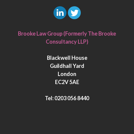
L
T
i
w
Brooke Law Group (Formerly The Brooke
n
i
Consultancy LLP)
k
t
e
t
Blackwell House
d
e
Guildhall Yard
I
r
London
n
EC2V 5AE
Tel:
0203 056 8440