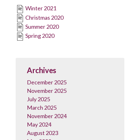
Winter 2021
Christmas 2020
Summer 2020
Spring 2020
Archives
December 2025
November 2025
July 2025
March 2025
November 2024
May 2024
August 2023