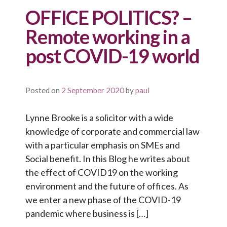
OFFICE POLITICS? –
Remote working in a
post COVID-19 world
Posted on
2 September 2020
by
paul
Lynne Brooke is a solicitor with a wide
knowledge of corporate and commercial law
with a particular emphasis on SMEs and
Social benefit. In this Blog he writes about
the effect of COVID19 on the working
environment and the future of offices. As
we enter a new phase of the COVID-19
pandemic where business is […]