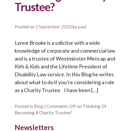
Trustee?
Posted on
2 September 2020
by
paul
Lynne Brooke is a solicitor with a wide
knowledge of corporate and commercial law
and is a trustee of Westminster Mencap and
Kith & Kids and the Lifetime President of
Disability Law service. In this Blog he writes
about what to do if you’re considering a role
as a Charity Trustee. I have been […]
Posted in
Blog
|
Comments Off
on Thinking Of
Becoming A Charity Trustee?
Newsletters