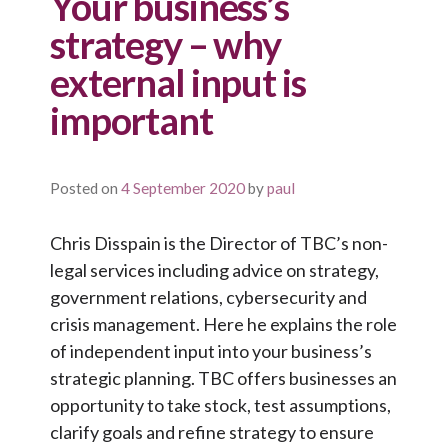
Your business’s
strategy – why
external input is
important
Posted on
4 September 2020
by
paul
Chris Disspain is the Director of TBC’s non-
legal services including advice on strategy,
government relations, cybersecurity and
crisis management. Here he explains the role
of independent input into your business’s
strategic planning. TBC offers businesses an
opportunity to take stock, test assumptions,
clarify goals and refine strategy to ensure