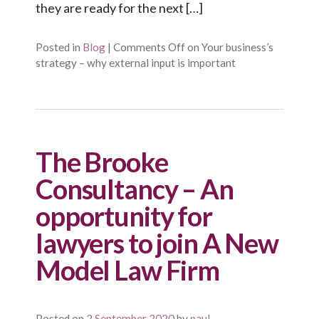
they are ready for the next […]
Posted in
Blog
|
Comments Off
on Your business’s
strategy – why external input is important
The Brooke
Consultancy – An
opportunity for
lawyers to join A New
Model Law Firm
Posted on
2 September 2020
by
paul