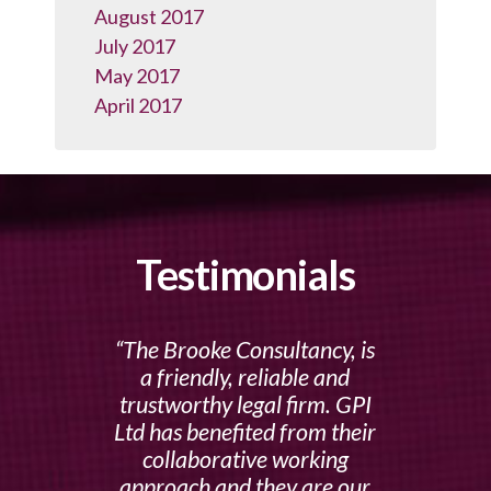
August 2017
July 2017
May 2017
April 2017
Testimonials
The Brooke Consultancy, is
a friendly, reliable and
trustworthy legal firm. GPI
Ltd has benefited from their
collaborative working
approach and they are our