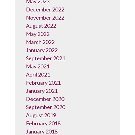
May 2023
December 2022
November 2022
August 2022
May 2022
March 2022
January 2022
September 2021
May 2021
April 2021
February 2021
January 2021
December 2020
September 2020
August 2019
February 2018
January 2018