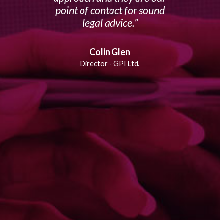
point of contact for sound
legal advice.
Colin Glen
Director - GPI Ltd.