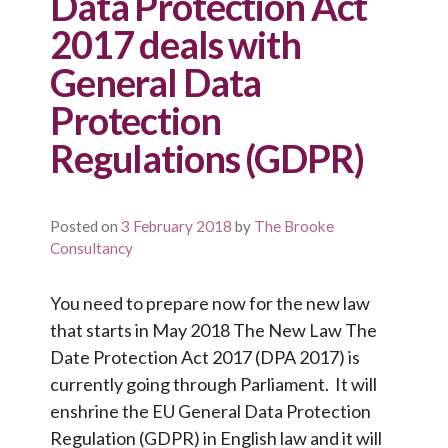
Data Protection Act
2017 deals with
General Data
Protection
Regulations (GDPR)
Posted on
3 February 2018
by
The Brooke
Consultancy
You need to prepare now for the new law
that starts in May 2018 The New Law The
Date Protection Act 2017 (DPA 2017) is
currently going through Parliament. It will
enshrine the EU General Data Protection
Regulation (GDPR) in English law and it will