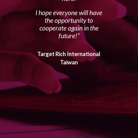
I hope everyone will have
the opportunity to
cooperate again in the
future!
Target Rich International
Taiwan