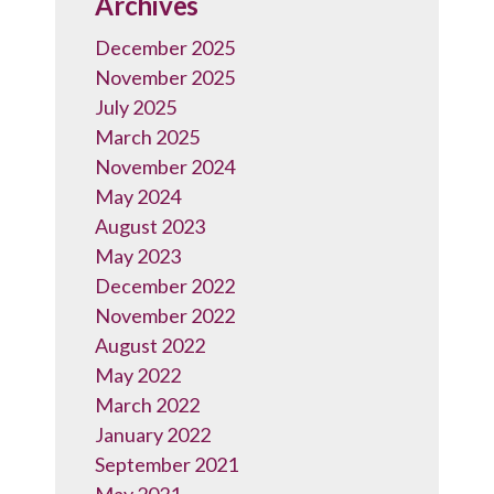
Archives
December 2025
November 2025
July 2025
March 2025
November 2024
May 2024
August 2023
May 2023
December 2022
November 2022
August 2022
May 2022
March 2022
January 2022
September 2021