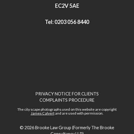
n
EC2V 5AE
Tel:
0203 056 8440
PRIVACY NOTICE FOR CLIENTS
COMPLAINTS PROCEDURE
The city scape photographs used on this website are copyright
James Calvert
and are used with permission.
© 2026
Brooke Law Group (Formerly The Brooke
Consultancy LLP)