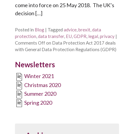
come into force on 25 May 2018. The UK’s
decision […]
Posted in
Blog
|
Tagged
advice
,
brexit
,
data
protection
,
data transfer
,
EU
,
GDPR
,
legal
,
privacy
|
Comments Off
on Data Protection Act 2017 deals
with General Data Protection Regulations (GDPR)
Newsletters
Winter 2021
Christmas 2020
Summer 2020
Spring 2020