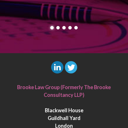
L
T
i
w
Brooke Law Group (Formerly The Brooke
n
i
Consultancy LLP)
k
t
e
t
Blackwell House
d
e
Guildhall Yard
I
r
London