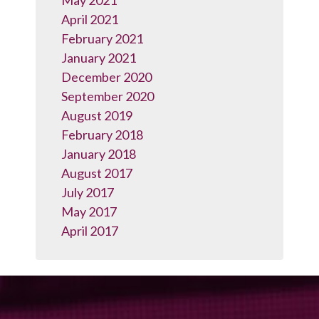
May 2021
April 2021
February 2021
January 2021
December 2020
September 2020
August 2019
February 2018
January 2018
August 2017
July 2017
May 2017
April 2017