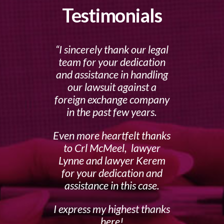
Testimonials
I sincerely thank our legal
team for your dedication
and assistance in handling
our lawsuit against a
foreign exchange company
in the past few years.
Even more heartfelt thanks
to Crl McMeel, lawyer
Lynne and lawyer Kerem
for your dedication and
assistance in this case.
I express my highest thanks
here!