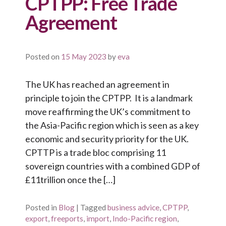
CPTPP: Free Trade
Agreement
Posted on
15 May 2023
by
eva
The UK has reached an agreement in
principle to join the CPTPP. It is a landmark
move reaffirming the UK’s commitment to
the Asia-Pacific region which is seen as a key
economic and security priority for the UK.
CPTTP is a trade bloc comprising 11
sovereign countries with a combined GDP of
£11trillion once the […]
Posted in
Blog
|
Tagged
business advice
,
CPTPP
,
export
,
freeports
,
import
,
Indo-Pacific region
,