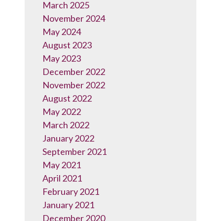
March 2025
November 2024
May 2024
August 2023
May 2023
December 2022
November 2022
August 2022
May 2022
March 2022
January 2022
September 2021
May 2021
April 2021
February 2021
January 2021
December 2020