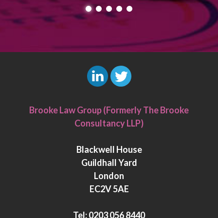
L
T
i
w
Brooke Law Group (Formerly The Brooke
n
i
Consultancy LLP)
k
t
e
t
Blackwell House
d
e
Guildhall Yard
I
r
London
n
EC2V 5AE
Tel:
0203 056 8440