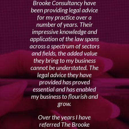
Brooke Consultancy have
been providing legal advice
for my practice over a
number of years. Their
impressive knowledge and
application of the law spans
across a spectrum of sectors
and fields, the added value
they bring to my business
cannot be understated. The
legal advice they have
provided has proved
essential and has enabled
my business to flourish and
grow.
Over the years I have
referred The Brooke