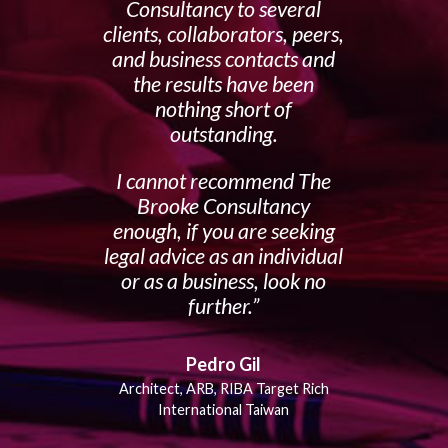
Consultancy to several
clients, collaborators, peers,
and business contacts and
the results have been
nothing short of
outstanding.
I cannot recommend The
Brooke Consultancy
enough, if you are seeking
legal advice as an individual
or as a business, look no
further.
Pedro Gil
Architect, ARB, RIBA Target Rich
International Taiwan