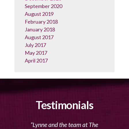
September 2020
August 2019
February 2018
January 2018
August 2017
July 2017
May 2017
April 2017
Testimonials
Lynne and the team at The