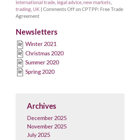
international trade
,
legal advice
,
new markets
,
trading
,
UK
|
Comments Off
on CPTPP: Free Trade
Agreement
Newsletters
Winter 2021
Christmas 2020
Summer 2020
Spring 2020
Archives
December 2025
November 2025
July 2025