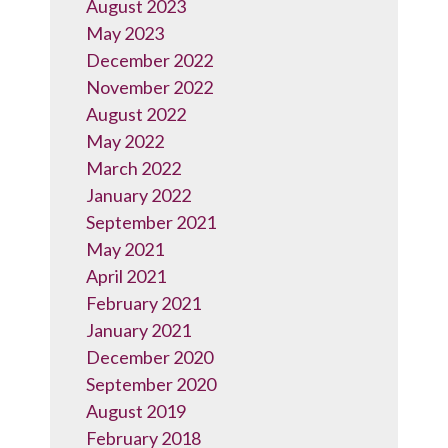
August 2023
May 2023
December 2022
November 2022
August 2022
May 2022
March 2022
January 2022
September 2021
May 2021
April 2021
February 2021
January 2021
December 2020
September 2020
August 2019
February 2018