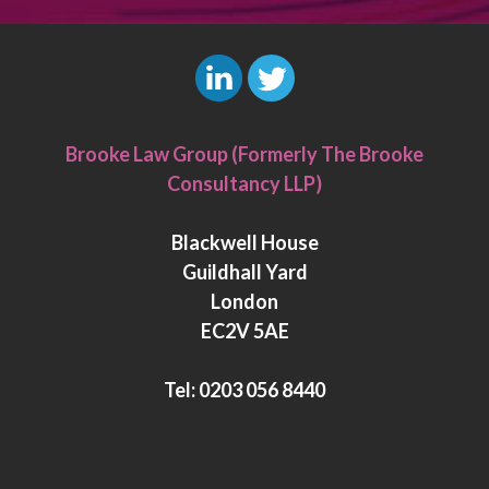
L
T
i
w
Brooke Law Group (Formerly The Brooke
n
i
Consultancy LLP)
k
t
e
t
Blackwell House
d
e
Guildhall Yard
I
r
London
n
EC2V 5AE
Tel:
0203 056 8440