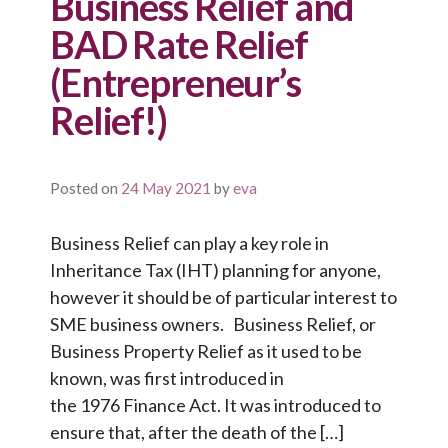
Business Relief and
BAD Rate Relief
(Entrepreneur’s
Relief!)
Posted on
24 May 2021
by
eva
Business Relief can play a key role in
Inheritance Tax (IHT) planning for anyone,
however it should be of particular interest to
SME business owners. Business Relief, or
Business Property Relief as it used to be
known, was first introduced in
the 1976 Finance Act. It was introduced to
ensure that, after the death of the […]