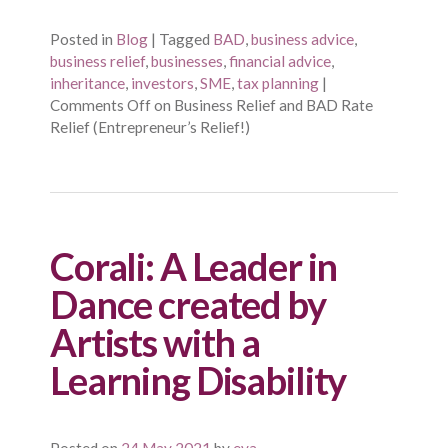
Posted in
Blog
|
Tagged
BAD
,
business advice
,
business relief
,
businesses
,
financial advice
,
inheritance
,
investors
,
SME
,
tax planning
|
Comments Off
on Business Relief and BAD Rate
Relief (Entrepreneur’s Relief!)
Corali: A Leader in
Dance created by
Artists with a
Learning Disability