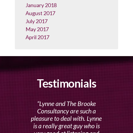
January 2018
August 2017
July 2017
May 2017
April 2017
Testimonials
Lynne and The Brooke
Consultancy are such a
pleasure to deal with. Lynne
is a really great guy who is