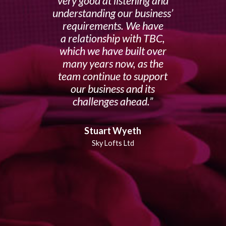
very good at listening and
understanding our business’
requirements. We have
a relationship with TBC,
which we have built over
many years now, as the
team continue to support
our business and its
challenges ahead.
Stuart Wyeth
Sky Lofts Ltd