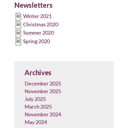
Newsletters
Winter 2021
Christmas 2020
Summer 2020
Spring 2020
Archives
December 2025
November 2025
July 2025
March 2025
November 2024
May 2024