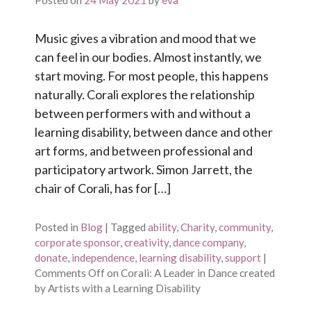
Posted on
24 May 2021
by
eva
Music gives a vibration and mood that we
can feel in our bodies. Almost instantly, we
start moving. For most people, this happens
naturally. Corali explores the relationship
between performers with and without a
learning disability, between dance and other
art forms, and between professional and
participatory artwork. Simon Jarrett, the
chair of Corali, has for […]
Posted in
Blog
|
Tagged
ability
,
Charity
,
community
,
corporate sponsor
,
creativity
,
dance company
,
donate
,
independence
,
learning disability
,
support
|
Comments Off
on Corali: A Leader in Dance created
by Artists with a Learning Disability