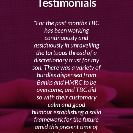
Testimonials
For the past months TBC
has been working
continuously and
assiduously in unravelling
the tortuous thread of a
discretionary trust for my
son. There was a variety of
hurdles dispensed from
Banks and HMRC to be
overcome, and TBC did
so with their customary
calm and good
humour establishing a solid
framework for the future
amid this present time of