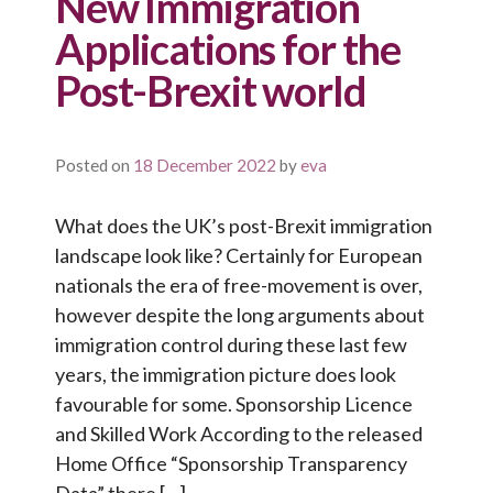
New Immigration
Applications for the
Post-Brexit world
Posted on
18 December 2022
by
eva
What does the UK’s post-Brexit immigration
landscape look like? Certainly for European
nationals the era of free-movement is over,
however despite the long arguments about
immigration control during these last few
years, the immigration picture does look
favourable for some. Sponsorship Licence
and Skilled Work According to the released
Home Office “Sponsorship Transparency
Data” there […]