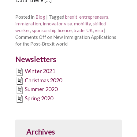
Posted in
Blog
|
Tagged
brexit
,
entrepreneurs
,
immigration
,
innovator visa
,
mobility
,
skilled
worker
,
sponsorship licence
,
trade
,
UK
,
visa
|
Comments Off
on New Immigration Applications
for the Post-Brexit world
Newsletters
Winter 2021
Christmas 2020
Summer 2020
Spring 2020
Archives