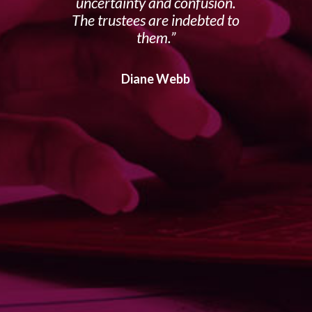
uncertainty and confusion.
The trustees are indebted to
them.
Diane Webb