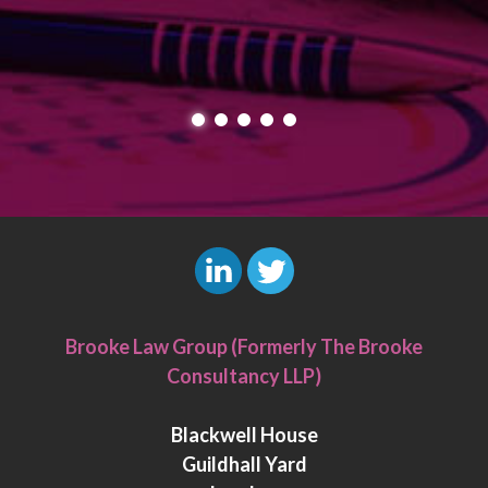
L
T
i
w
Brooke Law Group (Formerly The Brooke
n
i
Consultancy LLP)
k
t
e
t
Blackwell House
d
e
Guildhall Yard
I
r