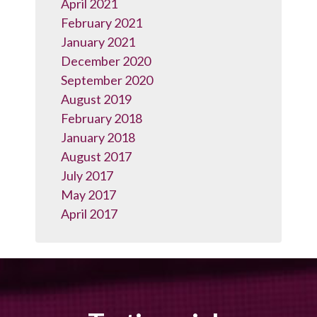
April 2021
February 2021
January 2021
December 2020
September 2020
August 2019
February 2018
January 2018
August 2017
July 2017
May 2017
April 2017