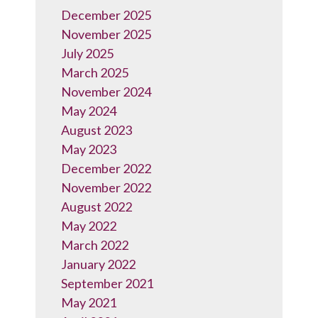
December 2025
November 2025
July 2025
March 2025
November 2024
May 2024
August 2023
May 2023
December 2022
November 2022
August 2022
May 2022
March 2022
January 2022
September 2021
May 2021