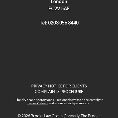
London
n
EC2V 5AE
Tel:
0203 056 8440
PRIVACY NOTICE FOR CLIENTS
COMPLAINTS PROCEDURE
The city scape photographs used on this website are copyright
James Calvert
and are used with permission.
© 2026
Brooke Law Group (Formerly The Brooke