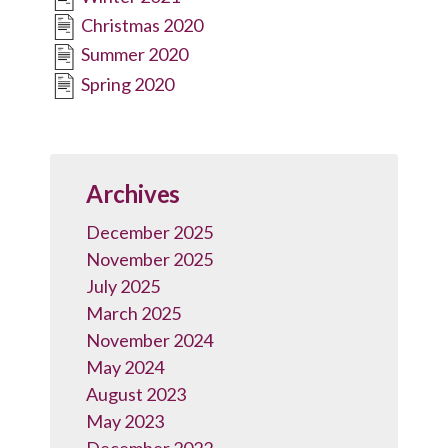
Christmas 2020
Summer 2020
Spring 2020
Archives
December 2025
November 2025
July 2025
March 2025
November 2024
May 2024
August 2023
May 2023