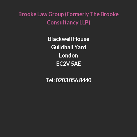
L
T
i
w
Brooke Law Group (Formerly The Brooke
n
i
Consultancy LLP)
k
t
e
t
Blackwell House
d
e
Guildhall Yard
I
r
London
n
EC2V 5AE
Tel:
0203 056 8440