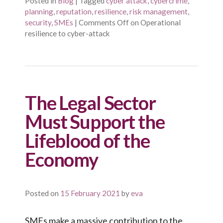
Posted in
Blog
|
Tagged
cyber attack
,
cybercrime
,
planning
,
reputation
,
resilience
,
risk management
,
security
,
SMEs
|
Comments Off
on Operational
resilience to cyber-attack
The Legal Sector
Must Support the
Lifeblood of the
Economy
Posted on
15 February 2021
by
eva
SMEs make a massive contribution to the