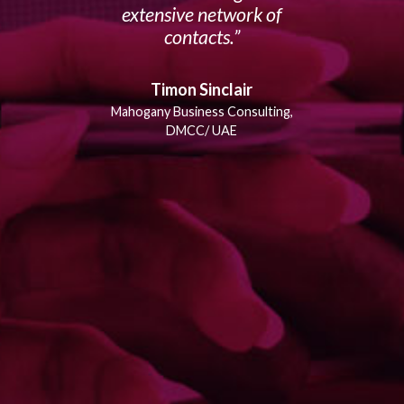
extensive network of
contacts.
Timon Sinclair
Mahogany Business Consulting,
DMCC/ UAE