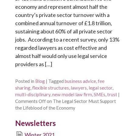
economy and represent almost half the
country’s private sector turnover with a
combined annual turnover of £1.8 trillion,
sustaining about 60% of all private sector
jobs. According to a recent survey, only 13%
regarded lawyers as cost effective and
almost half would only use legal service
providers as […]
Posted in
Blog
|
Tagged
business advice
,
fee
sharing
,
flexible structures
,
lawyers
,
legal sector
,
multi-disciplinary
,
new model law firm
,
SMEs
,
trust
|
Comments Off
on The Legal Sector Must Support
the Lifeblood of the Economy
Newsletters
Winter 2021