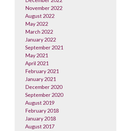
December 2022
November 2022
August 2022
May 2022
March 2022
January 2022
September 2021
May 2021
April 2021
February 2021
January 2021
December 2020
September 2020
August 2019
February 2018
January 2018
August 2017