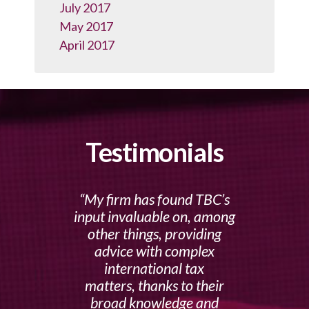
July 2017
May 2017
April 2017
Testimonials
My firm has found TBC’s
input invaluable on, among
other things, providing
advice with complex
international tax
matters, thanks to their
broad knowledge and