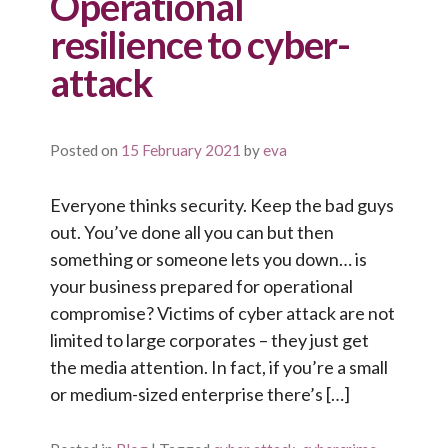
Operational
resilience to cyber-
attack
Posted on
15 February 2021
by
eva
Everyone thinks security. Keep the bad guys
out. You’ve done all you can but then
something or someone lets you down… is
your business prepared for operational
compromise? Victims of cyber attack are not
limited to large corporates – they just get
the media attention. In fact, if you’re a small
or medium-sized enterprise there’s […]