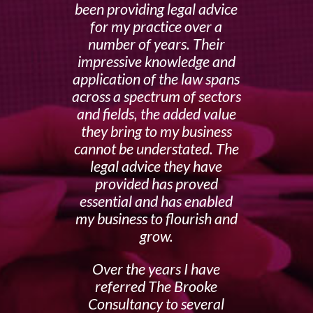
been providing legal advice
for my practice over a
number of years. Their
impressive knowledge and
application of the law spans
across a spectrum of sectors
and fields, the added value
they bring to my business
cannot be understated. The
legal advice they have
provided has proved
essential and has enabled
my business to flourish and
grow.
Over the years I have
referred The Brooke
Consultancy to several