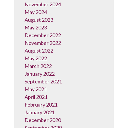
November 2024
May 2024
August 2023
May 2023
December 2022
November 2022
August 2022
May 2022
March 2022
January 2022
September 2021
May 2021
April 2021
February 2021
January 2021
December 2020
September 2020