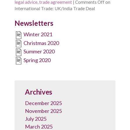
legal advice
,
trade agreement
|
Comments Off
on
International Trade: UK/India Trade Deal
Newsletters
Winter 2021
Christmas 2020
Summer 2020
Spring 2020
Archives
December 2025
November 2025
July 2025
March 2025