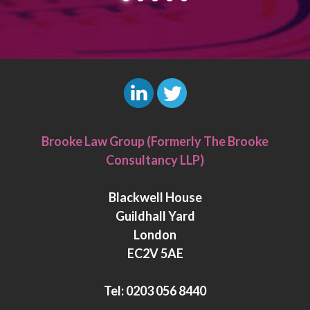
L
T
i
w
Brooke Law Group (Formerly The Brooke
n
i
Consultancy LLP)
k
t
e
t
Blackwell House
d
e
Guildhall Yard
I
r
London
n
EC2V 5AE
Tel:
0203 056 8440