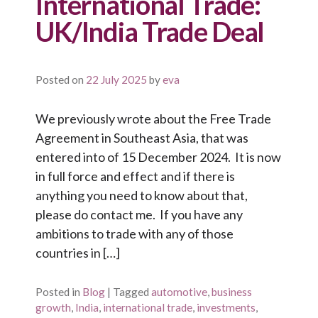
International Trade:
UK/India Trade Deal
Posted on
22 July 2025
by
eva
We previously wrote about the Free Trade
Agreement in Southeast Asia, that was
entered into of 15 December 2024. It is now
in full force and effect and if there is
anything you need to know about that,
please do contact me. If you have any
ambitions to trade with any of those
countries in […]
Posted in
Blog
|
Tagged
automotive
,
business
growth
,
India
,
international trade
,
investments
,