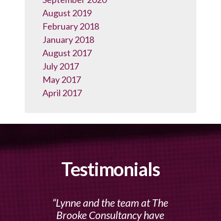
August 2019
February 2018
January 2018
August 2017
July 2017
May 2017
April 2017
Testimonials
Lynne and the team at The
Brooke Consultancy have