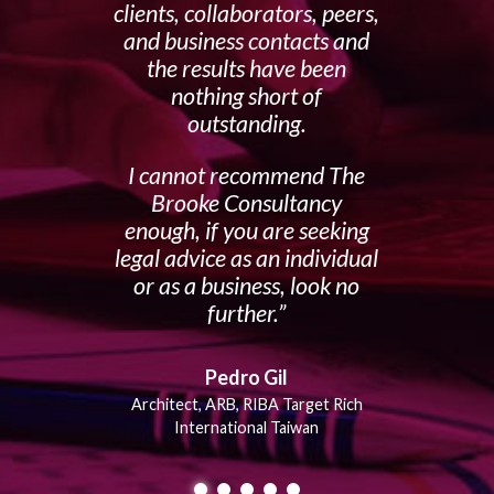
clients, collaborators, peers,
and business contacts and
the results have been
nothing short of
outstanding.
I cannot recommend The
Brooke Consultancy
enough, if you are seeking
legal advice as an individual
or as a business, look no
further.
Pedro Gil
Architect, ARB, RIBA Target Rich
International Taiwan