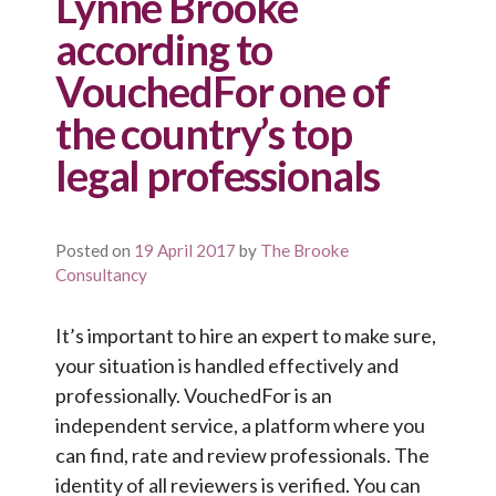
Lynne Brooke
according to
VouchedFor one of
the country’s top
legal professionals
Posted on
19 April 2017
by
The Brooke
Consultancy
It’s important to hire an expert to make sure,
your situation is handled effectively and
professionally. VouchedFor is an
independent service, a platform where you
can find, rate and review professionals. The
identity of all reviewers is verified. You can