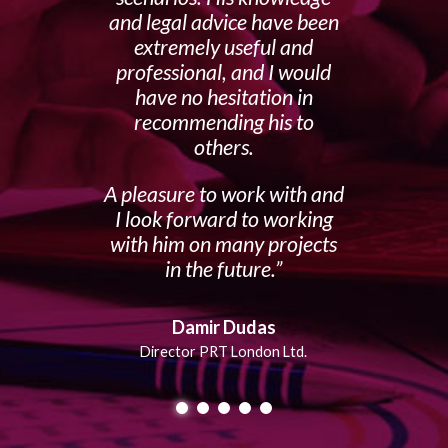
and legal advice have been
extremely useful and
professional, and I would
have no hesitation in
recommending his to
others.
A pleasure to work with and
I look forward to working
with him on many projects
in the future.
Damir Dudas
Director PRT London Ltd.