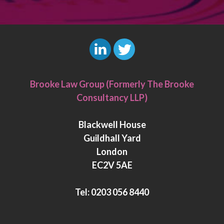
L
T
i
w
Brooke Law Group (Formerly The Brooke
n
i
Consultancy LLP)
k
t
e
t
Blackwell House
d
e
Guildhall Yard
I
r
London
n
EC2V 5AE
Tel:
0203 056 8440