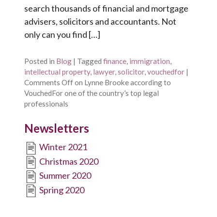
search thousands of financial and mortgage
advisers, solicitors and accountants. Not
only can you find […]
Posted in
Blog
|
Tagged
finance
,
immigration
,
intellectual property
,
lawyer
,
solicitor
,
vouchedfor
|
Comments Off
on Lynne Brooke according to
VouchedFor one of the country’s top legal
professionals
Newsletters
Winter 2021
Christmas 2020
Summer 2020
Spring 2020