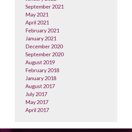
September 2021
May 2021
April 2021
February 2021
January 2021
December 2020
September 2020
August 2019
February 2018
January 2018
August 2017
July 2017
May 2017
April 2017