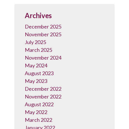
Archives
December 2025
November 2025
July 2025
March 2025
November 2024
May 2024
August 2023
May 2023
December 2022
November 2022
August 2022
May 2022
March 2022
January 2022