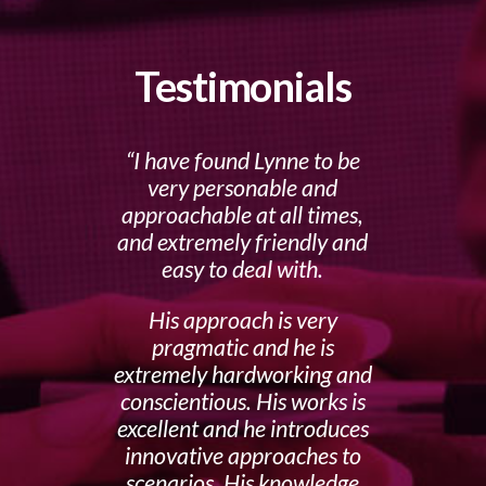
Testimonials
I have found Lynne to be
very personable and
approachable at all times,
and extremely friendly and
easy to deal with.
His approach is very
pragmatic and he is
extremely hardworking and
conscientious. His works is
excellent and he introduces
innovative approaches to
scenarios. His knowledge