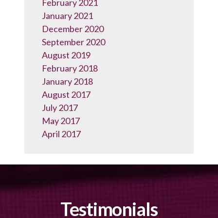
February 2021
January 2021
December 2020
September 2020
August 2019
February 2018
January 2018
August 2017
July 2017
May 2017
April 2017
Testimonials