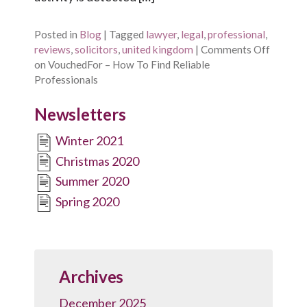
Posted in
Blog
|
Tagged
lawyer
,
legal
,
professional
,
reviews
,
solicitors
,
united kingdom
|
Comments Off
on VouchedFor – How To Find Reliable
Professionals
Newsletters
Winter 2021
Christmas 2020
Summer 2020
Spring 2020
Archives
December 2025