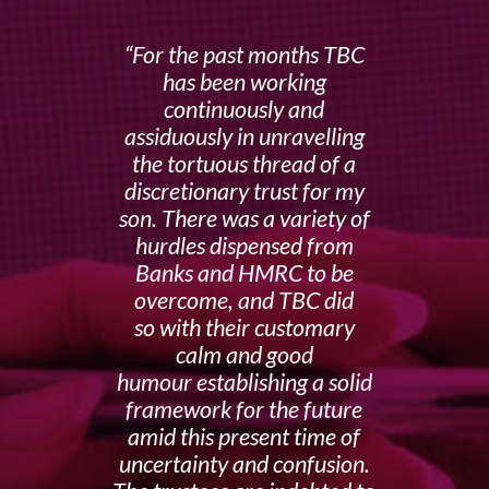
For the past months TBC
has been working
continuously and
assiduously in unravelling
the tortuous thread of a
discretionary trust for my
son. There was a variety of
hurdles dispensed from
Banks and HMRC to be
overcome, and TBC did
so with their customary
calm and good
humour establishing a solid
framework for the future
amid this present time of
uncertainty and confusion.