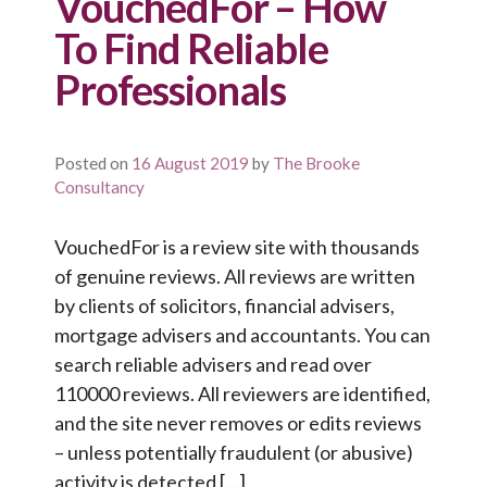
VouchedFor – How
To Find Reliable
Professionals
Posted on
16 August 2019
by
The Brooke
Consultancy
VouchedFor is a review site with thousands
of genuine reviews. All reviews are written
by clients of solicitors, financial advisers,
mortgage advisers and accountants. You can
search reliable advisers and read over
110000 reviews. All reviewers are identified,
and the site never removes or edits reviews
– unless potentially fraudulent (or abusive)
activity is detected […]