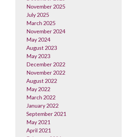
November 2025
July 2025
March 2025
November 2024
May 2024
August 2023
May 2023
December 2022
November 2022
August 2022
May 2022
March 2022
January 2022
September 2021
May 2021
April 2021