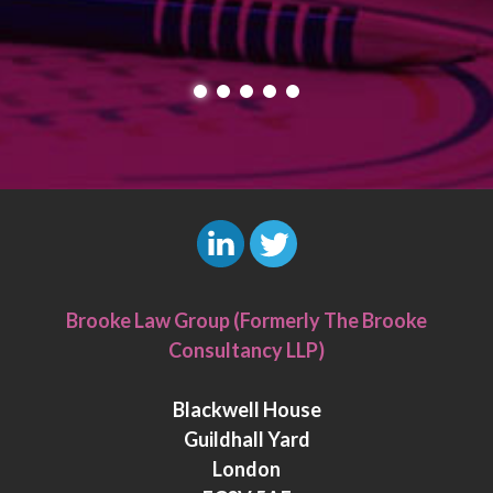
L
T
i
w
Brooke Law Group (Formerly The Brooke
n
i
Consultancy LLP)
k
t
e
t
Blackwell House
d
e
Guildhall Yard
I
r
London
n