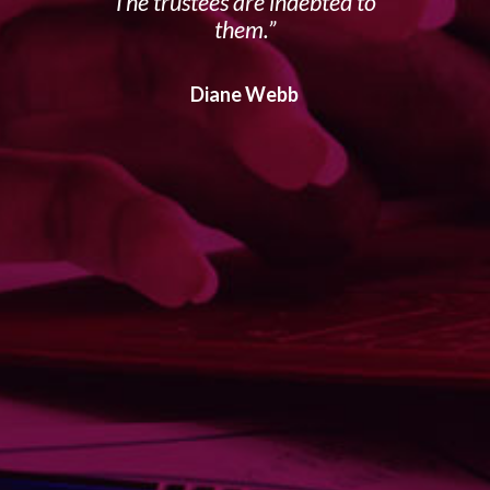
The trustees are indebted to
them.
Diane Webb