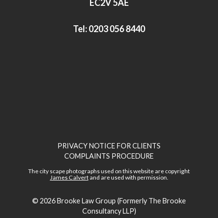
EC2V 5AE
Tel:
0203 056 8440
PRIVACY NOTICE FOR CLIENTS
COMPLAINTS PROCEDURE
The city scape photographs used on this website are copyright
James Calvert
and are used with permission.
© 2026
Brooke Law Group (Formerly The Brooke
Consultancy LLP)