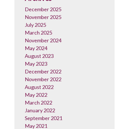
December 2025
November 2025
July 2025
March 2025
November 2024
May 2024
August 2023
May 2023
December 2022
November 2022
August 2022
May 2022
March 2022
January 2022
September 2021
May 2021