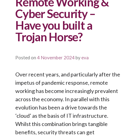
Remote Working &
Cyber Security –
Have you built a
Trojan Horse?
Posted on
4 November 2024
by
eva
Over recent years, and particularly after the
impetus of pandemic response, remote
working has become increasingly prevalent
across the economy. In parallel with this
evolution has been a drive towards the
‘cloud’ as the basis of IT infrastructure.
Whilst this combination brings tangible
benefits, security threats can get