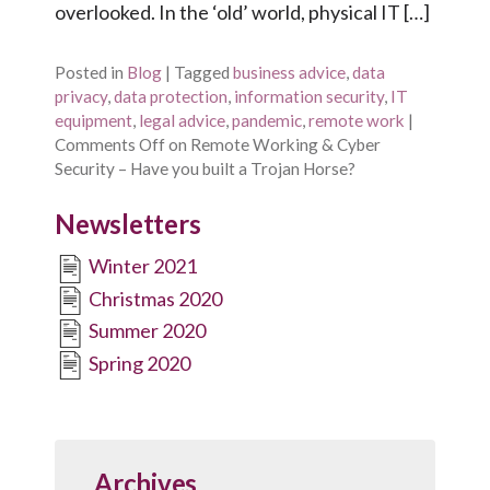
overlooked. In the ‘old’ world, physical IT […]
Posted in
Blog
|
Tagged
business advice
,
data
privacy
,
data protection
,
information security
,
IT
equipment
,
legal advice
,
pandemic
,
remote work
|
Comments Off
on Remote Working & Cyber
Security – Have you built a Trojan Horse?
Newsletters
Winter 2021
Christmas 2020
Summer 2020
Spring 2020
Archives