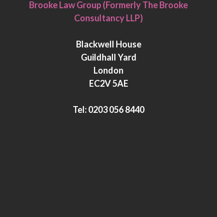
i
w
Brooke Law Group (Formerly The Brooke
n
i
Consultancy LLP)
k
t
e
t
Blackwell House
d
e
Guildhall Yard
I
r
London
n
EC2V 5AE
Tel:
0203 056 8440