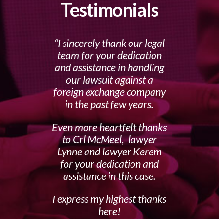
Testimonials
I sincerely thank our legal
team for your dedication
and assistance in handling
our lawsuit against a
foreign exchange company
in the past few years.
Even more heartfelt thanks
to Crl McMeel, lawyer
Lynne and lawyer Kerem
for your dedication and
assistance in this case.
I express my highest thanks
here!