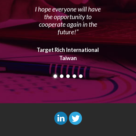
I hope everyone will have
the opportunity to
cooperate again in the
future!
Target Rich International
Taiwan
L
T