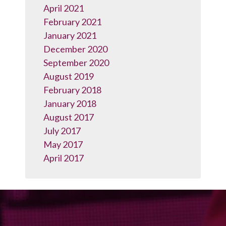
April 2021
February 2021
January 2021
December 2020
September 2020
August 2019
February 2018
January 2018
August 2017
July 2017
May 2017
April 2017