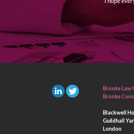
I hope ever
Brooke Law 
Brooke Cons
L
T
i
w
Blackwell H
n
i
Guildhall Ya
k
t
London
e
t