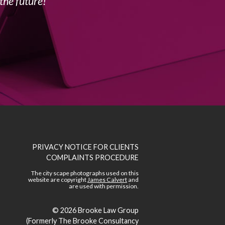
the future!
PRIVACY NOTICE FOR CLIENTS
COMPLAINTS PROCEDURE
The city scape photographs used on this
website are copyright
James Calvert
and
are used with permission.
© 2026
Brooke Law Group
(Formerly The Brooke Consultancy