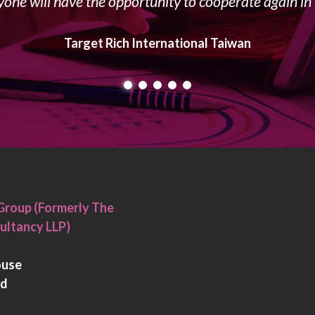
yone will have the opportunity to cooperate again in 
Target Rich International Taiwan
Group (Formerly The
ultancy LLP)
ouse
rd