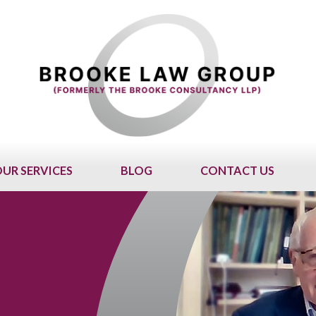
UR SERVICES
BLOG
CONTACT US