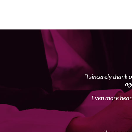
I sincerely thank 
ag
Even more heart