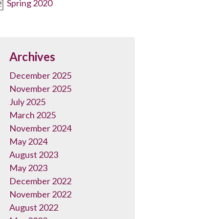
Spring 2020
Archives
December 2025
November 2025
July 2025
March 2025
November 2024
May 2024
August 2023
May 2023
December 2022
November 2022
August 2022