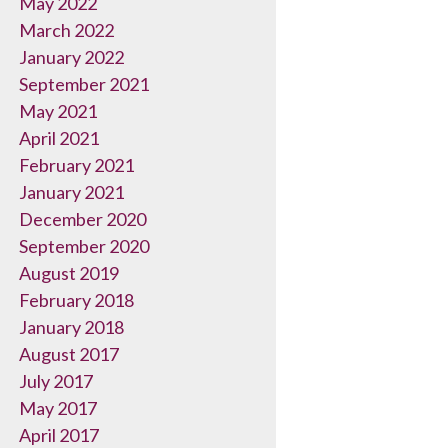
May 2022
March 2022
January 2022
September 2021
May 2021
April 2021
February 2021
January 2021
December 2020
September 2020
August 2019
February 2018
January 2018
August 2017
July 2017
May 2017
April 2017