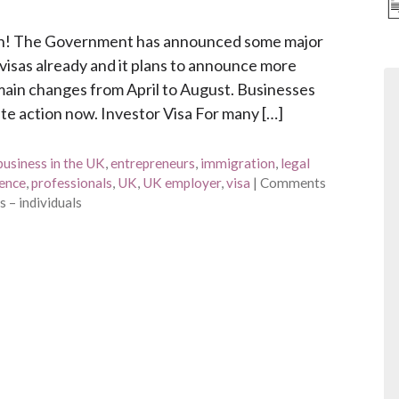
tion! The Government has announced some major
visas already and it plans to announce more
he main changes from April to August. Businesses
te action now. Investor Visa For many […]
business in the UK
,
entrepreneurs
,
immigration
,
legal
ence
,
professionals
,
UK
,
UK employer
,
visa
|
Comments
 – individuals