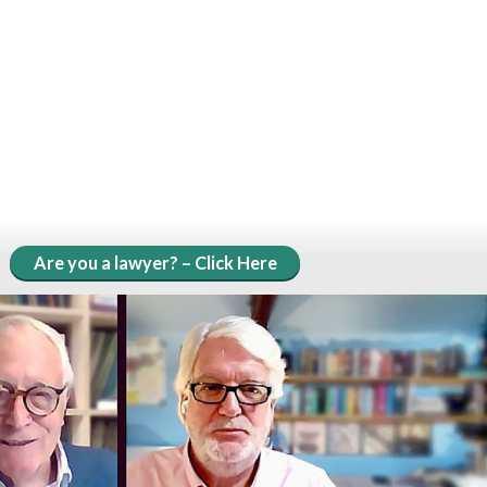
Are you a lawyer? – Click Here