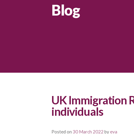
Blog
UK Immigration R
individuals
Posted on
30 March 2022
by
eva