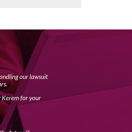
handling our lawsuit
My f
rs.
complex 
r Kerem for your