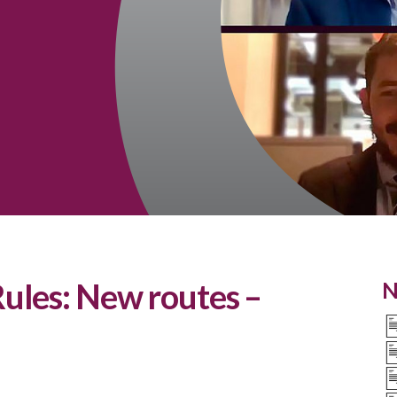
ules: New routes –
N