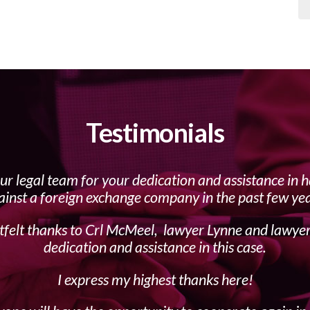
Testimonials
our legal team for your dedication and assistance in 
ainst a foreign exchange company in the past few yea
felt thanks to Crl McMeel, lawyer Lynne and lawye
dedication and assistance in this case.
I express my highest thanks here!