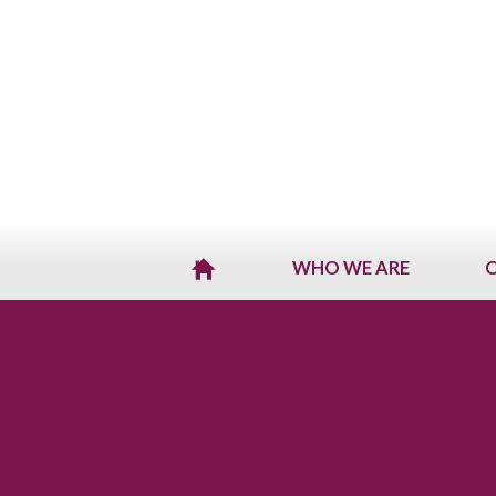
WHO WE ARE
O
H
O
M
E