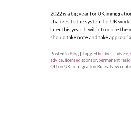
2022 is a big year for UK immigra
changes to the system for UK work 
later this year. It will introduce t
should take note and take appropria
Posted in
Blog
|
Tagged
business advice
,
advice
,
licensed sponsor
,
permanent resid
Off
on UK Immigration Rules: New routes