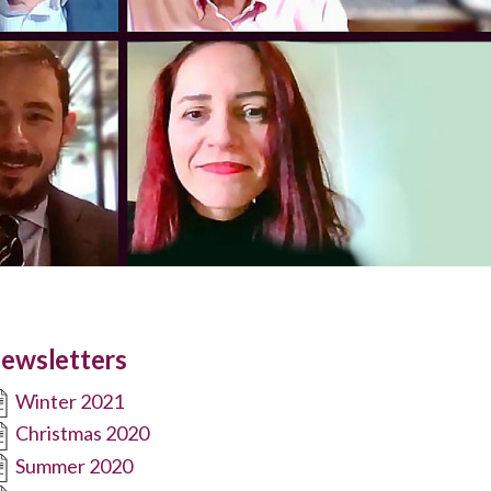
ewsletters
Winter 2021
Christmas 2020
Summer 2020