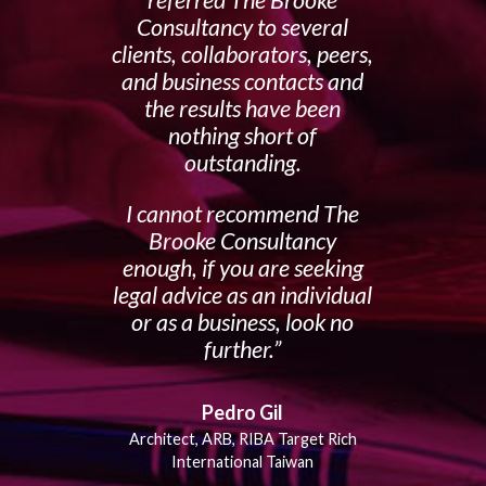
referred The Brooke
Consultancy to several
clients, collaborators, peers,
and business contacts and
the results have been
nothing short of
outstanding.
I cannot recommend The
Brooke Consultancy
enough, if you are seeking
legal advice as an individual
or as a business, look no
further.
Pedro Gil
Architect, ARB, RIBA Target Rich
International Taiwan