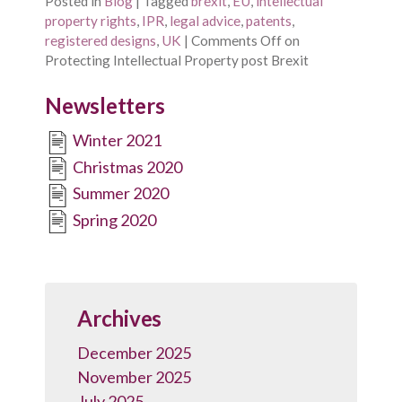
Posted in
Blog
|
Tagged
brexit
,
EU
,
intellectual
property rights
,
IPR
,
legal advice
,
patents
,
registered designs
,
UK
|
Comments Off
on
Protecting Intellectual Property post Brexit
Newsletters
Winter 2021
Christmas 2020
Summer 2020
Spring 2020
Archives
December 2025
November 2025
July 2025