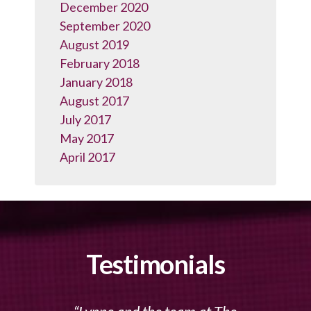
December 2020
September 2020
August 2019
February 2018
January 2018
August 2017
July 2017
May 2017
April 2017
Testimonials