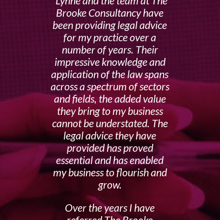
Lynne and the team at The
Brooke Consultancy have
been providing legal advice
for my practice over a
number of years. Their
impressive knowledge and
application of the law spans
across a spectrum of sectors
and fields, the added value
they bring to my business
cannot be understated. The
legal advice they have
provided has proved
essential and has enabled
my business to flourish and
grow.
Over the years I have