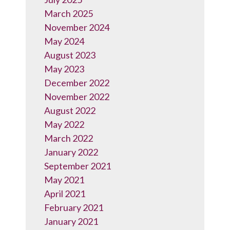
March 2025
November 2024
May 2024
August 2023
May 2023
December 2022
November 2022
August 2022
May 2022
March 2022
January 2022
September 2021
May 2021
April 2021
February 2021
January 2021