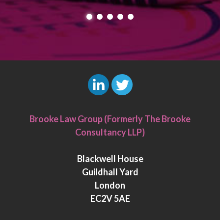
L
T
i
w
Brooke Law Group (Formerly The Brooke
n
i
Consultancy LLP)
k
t
e
t
Blackwell House
d
e
Guildhall Yard
I
r
London
n
EC2V 5AE