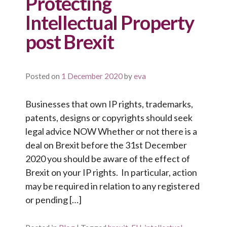
Protecting
Intellectual Property
post Brexit
Posted on
1 December 2020
by
eva
Businesses that own IP rights, trademarks,
patents, designs or copyrights should seek
legal advice NOW Whether or not there is a
deal on Brexit before the 31st December
2020 you should be aware of the effect of
Brexit on your IP rights. In particular, action
may be required in relation to any registered
or pending […]