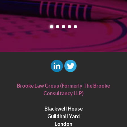
L
T
i
w
Brooke Law Group (Formerly The Brooke
n
i
Consultancy LLP)
k
t
e
t
Blackwell House
d
e
Guildhall Yard
I
r
London