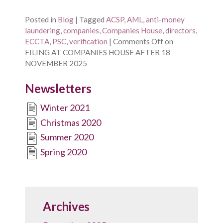
Posted in
Blog
|
Tagged
ACSP
,
AML
,
anti-money
laundering
,
companies
,
Companies House
,
directors
,
ECCTA
,
PSC
,
verification
|
Comments Off
on
FILING AT COMPANIES HOUSE AFTER 18
NOVEMBER 2025
Newsletters
Winter 2021
Christmas 2020
Summer 2020
Spring 2020
Archives