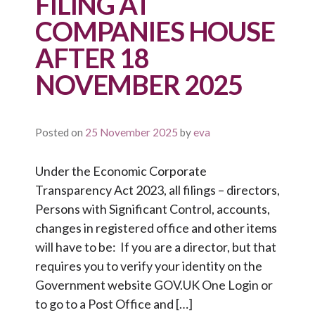
FILING AT
COMPANIES HOUSE
AFTER 18
NOVEMBER 2025
Posted on
25 November 2025
by
eva
Under the Economic Corporate
Transparency Act 2023, all filings – directors,
Persons with Significant Control, accounts,
changes in registered office and other items
will have to be: If you are a director, but that
requires you to verify your identity on the
Government website GOV.UK One Login or
to go to a Post Office and […]