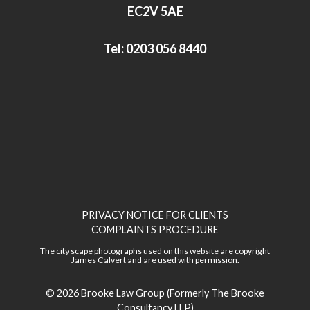
n
EC2V 5AE
Tel:
0203 056 8440
PRIVACY NOTICE FOR CLIENTS
COMPLAINTS PROCEDURE
The city scape photographs used on this website are copyright
James Calvert
and are used with permission.
© 2026
Brooke Law Group (Formerly The Brooke
Consultancy LLP)