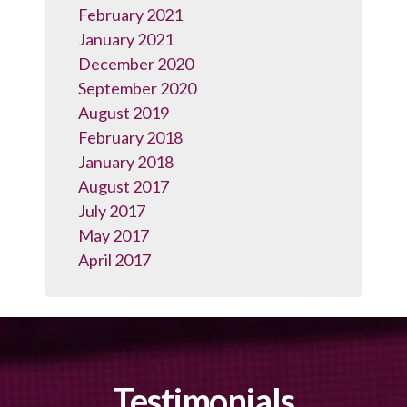
February 2021
January 2021
December 2020
September 2020
August 2019
February 2018
January 2018
August 2017
July 2017
May 2017
April 2017
Testimonials