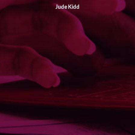
Jude Kidd