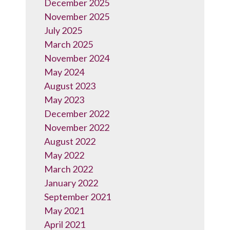
December 2025
November 2025
July 2025
March 2025
November 2024
May 2024
August 2023
May 2023
December 2022
November 2022
August 2022
May 2022
March 2022
January 2022
September 2021
May 2021
April 2021