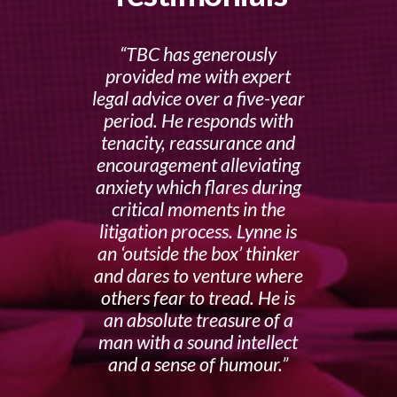
TBC has generously
provided me with expert
legal advice over a five-year
period. He responds with
tenacity, reassurance and
encouragement alleviating
anxiety which flares during
critical moments in the
litigation process. Lynne is
an ‘outside the box’ thinker
and dares to venture where
others fear to tread. He is
an absolute treasure of a
man with a sound intellect
and a sense of humour.