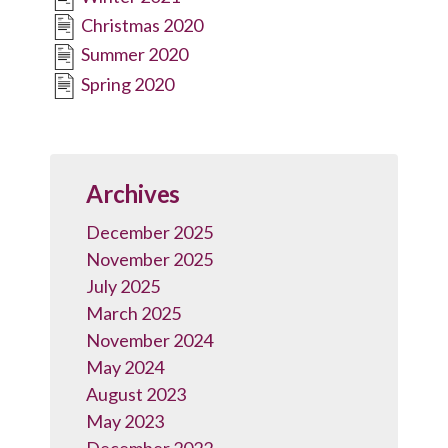
Christmas 2020
Summer 2020
Spring 2020
Archives
December 2025
November 2025
July 2025
March 2025
November 2024
May 2024
August 2023
May 2023