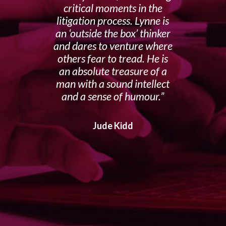
critical moments in the
litigation process. Lynne is
an ‘outside the box’ thinker
and dares to venture where
others fear to tread. He is
an absolute treasure of a
man with a sound intellect
and a sense of humour.
Jude Kidd