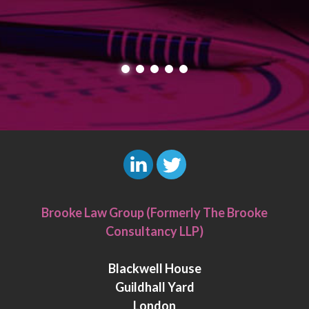
L
T
i
w
Brooke Law Group (Formerly The Brooke
n
i
Consultancy LLP)
k
t
e
t
Blackwell House
d
e
Guildhall Yard
I
r
London