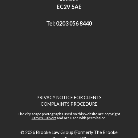
n
EC2V 5AE
Tel:
0203 056 8440
PRIVACY NOTICE FOR CLIENTS
COMPLAINTS PROCEDURE
The city scape photographs used on this website are copyright
James Calvert
and are used with permission.
© 2026
Brooke Law Group (Formerly The Brooke