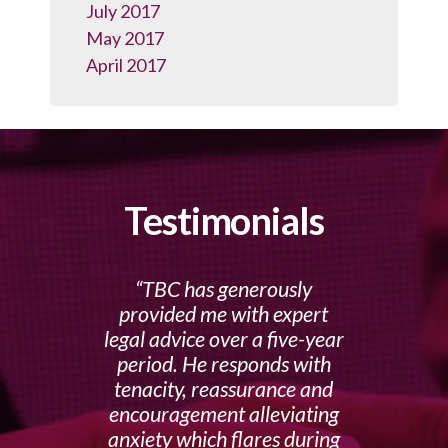
July 2017
May 2017
April 2017
Testimonials
TBC has generously
provided me with expert
legal advice over a five-year
period. He responds with
tenacity, reassurance and
encouragement alleviating
anxiety which flares during