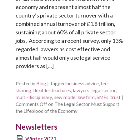
economy and represent almost half the
country’s private sector turnover with a
combined annual turnover of £1.8 trillion,
sustaining about 60% of all private sector
jobs. According to a recent survey, only 13%
regarded lawyers as cost effective and
almost half would only use legal service
providers as […]
Posted in
Blog
|
Tagged
business advice
,
fee
sharing
,
flexible structures
,
lawyers
,
legal sector
,
multi-disciplinary
,
new model law firm
,
SMEs
,
trust
|
Comments Off
on The Legal Sector Must Support
the Lifeblood of the Economy
Newsletters
Winter 2021