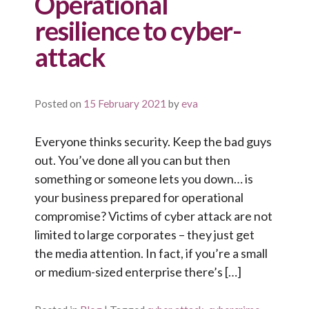
Operational
resilience to cyber-
attack
Posted on
15 February 2021
by
eva
Everyone thinks security. Keep the bad guys
out. You’ve done all you can but then
something or someone lets you down… is
your business prepared for operational
compromise? Victims of cyber attack are not
limited to large corporates – they just get
the media attention. In fact, if you’re a small
or medium-sized enterprise there’s […]