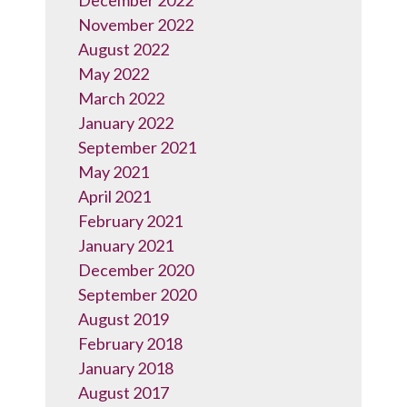
December 2022
November 2022
August 2022
May 2022
March 2022
January 2022
September 2021
May 2021
April 2021
February 2021
January 2021
December 2020
September 2020
August 2019
February 2018
January 2018
August 2017