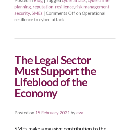
Posted in
Blog
|
Tagged
cyber attack
,
cybercrime
,
planning
,
reputation
,
resilience
,
risk management
,
security
,
SMEs
|
Comments Off
on Operational
resilience to cyber-attack
The Legal Sector
Must Support the
Lifeblood of the
Economy
Posted on
15 February 2021
by
eva
SMEs make a massive contribution to the