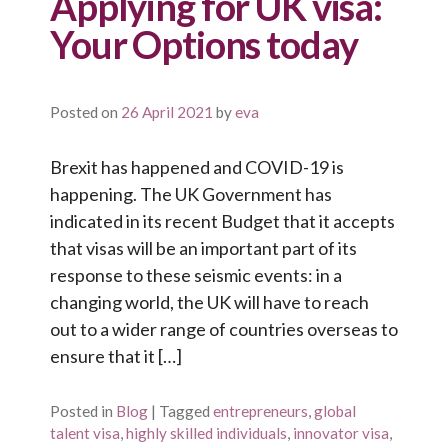
Applying for UK visa:
Your Options today
Posted on
26 April 2021
by
eva
Brexit has happened and COVID-19 is
happening. The UK Government has
indicated in its recent Budget that it accepts
that visas will be an important part of its
response to these seismic events: in a
changing world, the UK will have to reach
out to a wider range of countries overseas to
ensure that it […]
Posted in
Blog
|
Tagged
entrepreneurs
,
global
talent visa
,
highly skilled individuals
,
innovator visa
,