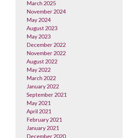
March 2025
November 2024
May 2024
August 2023
May 2023
December 2022
November 2022
August 2022
May 2022
March 2022
January 2022
September 2021
May 2021
April 2021
February 2021
January 2021
December 2020