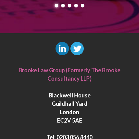
L
T
i
w
Brooke Law Group (Formerly The Brooke
n
i
Consultancy LLP)
k
t
e
t
Blackwell House
d
e
Guildhall Yard
I
r
London
n
EC2V 5AE
Tel:
0203 056 8440