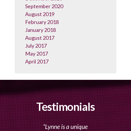
September 2020
August 2019
February 2018
January 2018
August 2017
July 2017
May 2017
April 2017
Testimonials
Lynne is a unique