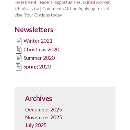
investment
,
leaders
,
opportunities
,
skilled worker
,
UK visa
,
visa
|
Comments Off
on Applying for UK
visa: Your Options today
Newsletters
Winter 2021
Christmas 2020
Summer 2020
Spring 2020
Archives
December 2025
November 2025
July 2025