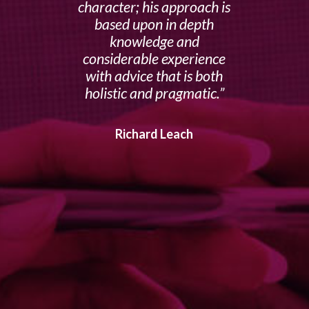
character; his approach is
based upon in depth
knowledge and
considerable experience
with advice that is both
holistic and pragmatic.
Richard Leach