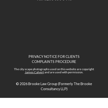
PRIVACY NOTICE FOR CLIENTS
COMPLAINTS PROCEDURE
The city scape photographs used on this website are copyright
James Calvert
and are used with permission.
© 2026
Brooke Law Group (Formerly The Brooke
Consultancy LLP)