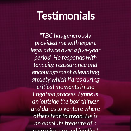
Testimonials
TBC has generously
provided me with expert
legal advice over a five-year
period. He responds with
tenacity, reassurance and
encouragement alleviating
anxiety which flares during
critical moments in the
litigation process. Lynne is
an ‘outside the box’ thinker
and dares to venture where
others fear to tread. He is
an absolute treasure of a
man with a sound intellect