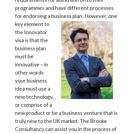
programmes and have different processes
for endorsing a business plan.
However, one
key element to
the Innovator
visa is that the
business plan
must be
innovative – in
other words
your business
idea must use a
new technology,
or comprise of a
new product or be a business venture that is
truly new to the UK market. The Brooke
Consultancy can assist you in the process of