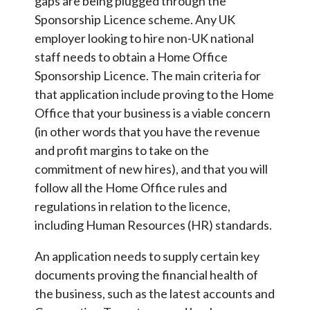
gaps are being plugged through the
Sponsorship Licence scheme. Any UK
employer looking to hire non-UK national
staff needs to obtain a Home Office
Sponsorship Licence. The main criteria for
that application include proving to the Home
Office that your business is a viable concern
(in other words that you have the revenue
and profit margins to take on the
commitment of new hires), and that you will
follow all the Home Office rules and
regulations in relation to the licence,
including Human Resources (HR) standards.
An application needs to supply certain key
documents proving the financial health of
the business, such as the latest accounts and