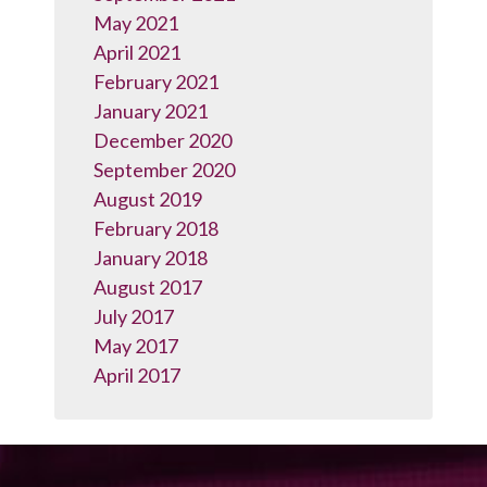
May 2021
April 2021
February 2021
January 2021
December 2020
September 2020
August 2019
February 2018
January 2018
August 2017
July 2017
May 2017
April 2017