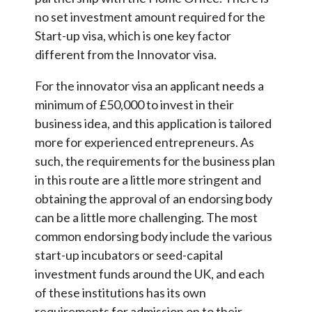
no set investment amount required for the
Start-up visa, which is one key factor
different from the Innovator visa.
For the innovator visa an applicant needs a
minimum of £50,000 to invest in their
business idea, and this application is tailored
more for experienced entrepreneurs. As
such, the requirements for the business plan
in this route are a little more stringent and
obtaining the approval of an endorsing body
can be a little more challenging. The most
common endorsing body include the various
start-up incubators or seed-capital
investment funds around the UK, and each
of these institutions has its own
requirements for admission on to their