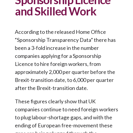
and Skilled Work
According to the released Home Office
“Sponsorship Transparency Data” there has
been a 3-fold increase in the number
companies applying for a Sponsorship
Licence to hire foreign workers, from
approximately 2,000 per quarter before the
Brexit-transition date, to 6,000 per quarter
after the Brexit-transition date.
These figures clearly show that UK
companies continue to need foreign workers
to plug labour-shortage gaps, and with the
ending of European free-movement these