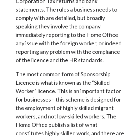
Corporation Tax returns and bank
statements. The rules a business needs to
comply with are detailed, but broadly
speaking they involve the company
immediately reporting to the Home Office
any issue with the foreign worker, or indeed
reporting any problem with the compliance
of the licence and the HR standards.
The most common form of Sponsorship
Licence is what is known as the “Skilled
Worker” licence. This is an important factor
for businesses – this scheme is designed for
the employment of highly skilled migrant
workers, and not low-skilled workers. The
Home Office publish a list of what
constitutes highly skilled work, and there are