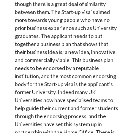
though there is a great deal of similarity
between them. The Start-up visa is aimed
more towards young people who have no
prior business experience such as University
graduates. The applicant needs to put
together a business plan that shows that
their business idea is; a new idea, innovative,
and commercially viable. This business plan
needs to be endorsed by a reputable
institution, and the most common endorsing
body for the Start-up visa is the applicant’s
former University. Indeed many UK
Universities now have specialised teams to
help guide their current and former students
through the endorsing process, and the
Universities have set this system up in
partnership with the Home Office. There is