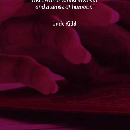
and a sense of humour.
Jude Kidd