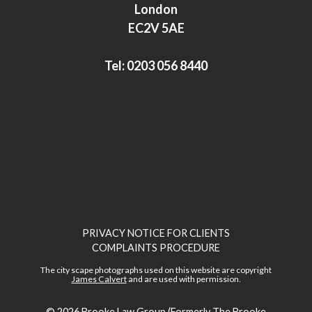
I
r
London
n
EC2V 5AE
Tel:
0203 056 8440
PRIVACY NOTICE FOR CLIENTS
COMPLAINTS PROCEDURE
The city scape photographs used on this website are copyright
James Calvert
and are used with permission.
© 2026
Brooke Law Group (Formerly The Brooke