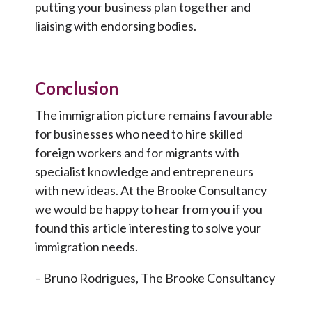
putting your business plan together and
liaising with endorsing bodies.
Conclusion
The immigration picture remains favourable
for businesses who need to hire skilled
foreign workers and for migrants with
specialist knowledge and entrepreneurs
with new ideas. At the Brooke Consultancy
we would be happy to hear from you if you
found this article interesting to solve your
immigration needs.
– Bruno Rodrigues, The Brooke Consultancy