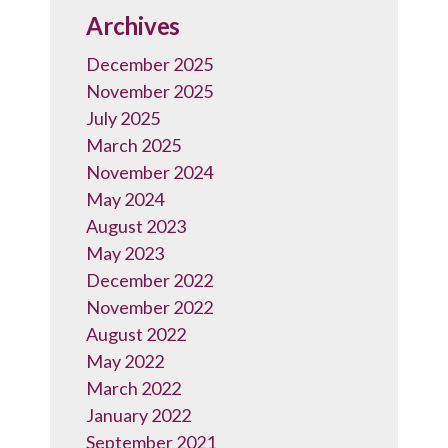
Archives
December 2025
November 2025
July 2025
March 2025
November 2024
May 2024
August 2023
May 2023
December 2022
November 2022
August 2022
May 2022
March 2022
January 2022
September 2021