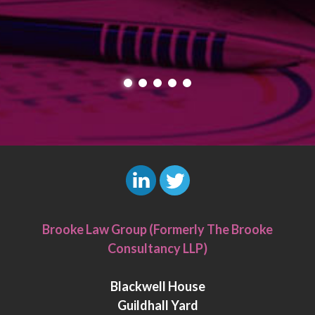
L
T
i
w
Brooke Law Group (Formerly The Brooke
n
i
Consultancy LLP)
k
t
e
t
Blackwell House
d
e
Guildhall Yard