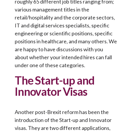
roughly 65 different job titles ranging from;
various management titles in the
retail/hospitality and the corporate sectors,
IT and digital services specialists, specific
engineering or scientific positions, specific
positions in healthcare, and many others. We
are happy to have discussions with you
about whether your intended hires can fall
under one of these categories.
The Start-up and
Innovator Visas
Another post-Brexit reform has been the
introduction of the Start-up and Innovator
visas. They are two different applications,