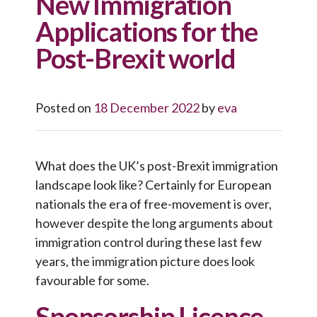
New Immigration
Applications for the
Post-Brexit world
Posted on
18 December 2022
by
eva
What does the UK’s post-Brexit immigration
landscape look like? Certainly for European
nationals the era of free-movement is over,
however despite the long arguments about
immigration control during these last few
years, the immigration picture does look
favourable for some.
Sponsorship Licence