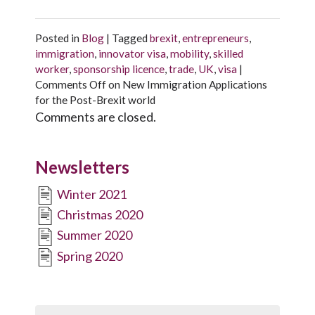
Posted in
Blog
|
Tagged
brexit
,
entrepreneurs
,
immigration
,
innovator visa
,
mobility
,
skilled
worker
,
sponsorship licence
,
trade
,
UK
,
visa
|
Comments Off
on New Immigration Applications
for the Post-Brexit world
Comments are closed.
Newsletters
Winter 2021
Christmas 2020
Summer 2020
Spring 2020