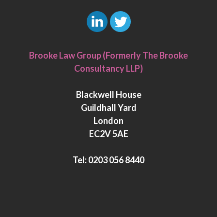
L
T
i
w
Brooke Law Group (Formerly The Brooke
n
i
Consultancy LLP)
k
t
e
t
Blackwell House
d
e
Guildhall Yard
I
r
London
n
EC2V 5AE
Tel:
0203 056 8440