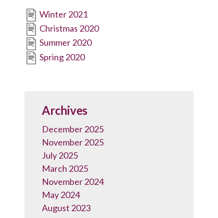
Winter 2021
Christmas 2020
Summer 2020
Spring 2020
Archives
December 2025
November 2025
July 2025
March 2025
November 2024
May 2024
August 2023