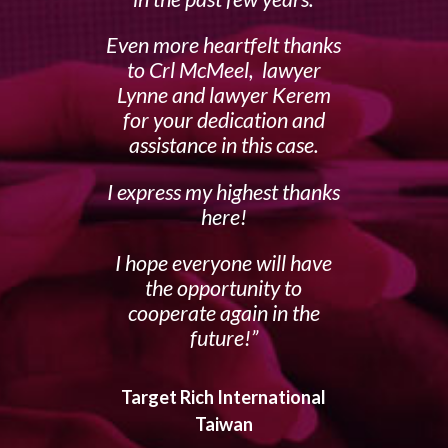
Even more heartfelt thanks
to Crl McMeel, lawyer
Lynne and lawyer Kerem
for your dedication and
assistance in this case.
I express my highest thanks
here!
I hope everyone will have
the opportunity to
cooperate again in the
future!
Target Rich International
Taiwan