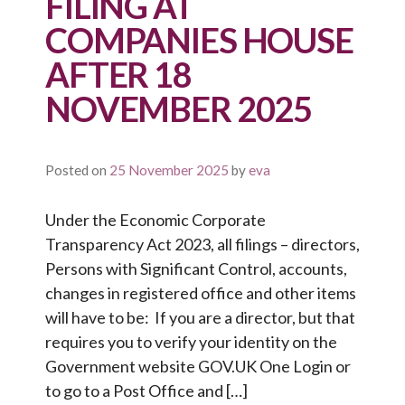
FILING AT
COMPANIES HOUSE
AFTER 18
NOVEMBER 2025
Posted on
25 November 2025
by
eva
Under the Economic Corporate
Transparency Act 2023, all filings – directors,
Persons with Significant Control, accounts,
changes in registered office and other items
will have to be: If you are a director, but that
requires you to verify your identity on the
Government website GOV.UK One Login or
to go to a Post Office and […]