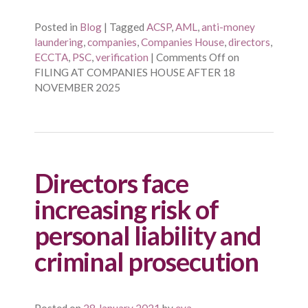
Posted in
Blog
|
Tagged
ACSP
,
AML
,
anti-money
laundering
,
companies
,
Companies House
,
directors
,
ECCTA
,
PSC
,
verification
|
Comments Off
on
FILING AT COMPANIES HOUSE AFTER 18
NOVEMBER 2025
Directors face
increasing risk of
personal liability and
criminal prosecution