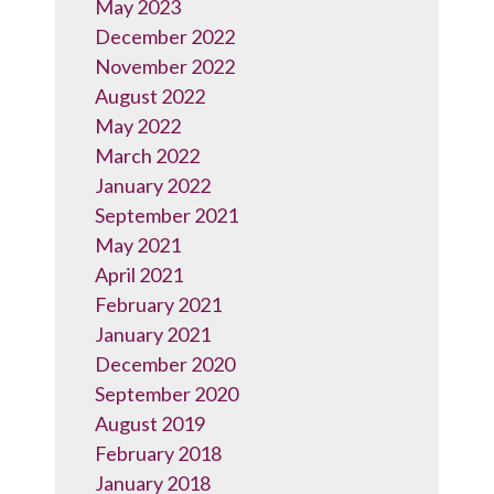
May 2023
December 2022
November 2022
August 2022
May 2022
March 2022
January 2022
September 2021
May 2021
April 2021
February 2021
January 2021
December 2020
September 2020
August 2019
February 2018
January 2018