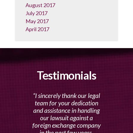
August 2017
July 2017
May 2017
April 2017
Testimonials
I sincerely thank our legal
team for your dedication
and assistance in handling
our lawsuit against a
foreign exchange company
in the past few years.