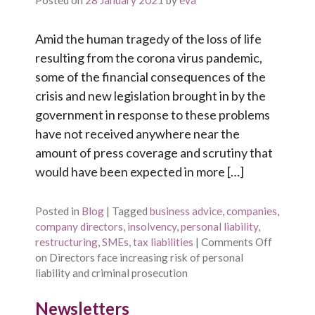
Posted on
28 January 2021
by
eva
Amid the human tragedy of the loss of life
resulting from the corona virus pandemic,
some of the financial consequences of the
crisis and new legislation brought in by the
government in response to these problems
have not received anywhere near the
amount of press coverage and scrutiny that
would have been expected in more […]
Posted in
Blog
|
Tagged
business advice
,
companies
,
company directors
,
insolvency
,
personal liability
,
restructuring
,
SMEs
,
tax liabilities
|
Comments Off
on Directors face increasing risk of personal
liability and criminal prosecution
Newsletters