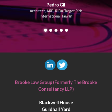
Pedro Gil
Architect, ARB, RIBA Target Rich
International Taiwan
L
T
i
w
Brooke Law Group (Formerly The Brooke
n
i
Consultancy LLP)
k
t
e
t
Blackwell House
d
e
Guildhall Yard