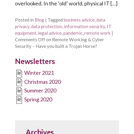
overlooked. In the ‘old’ world, physical IT […]
Posted in
Blog
|
Tagged
business advice
,
data
privacy
,
data protection
,
information security
,
IT
equipment
,
legal advice
,
pandemic
,
remote work
|
Comments Off
on Remote Working & Cyber
Security – Have you built a Trojan Horse?
Newsletters
Winter 2021
Christmas 2020
Summer 2020
Spring 2020
Archives