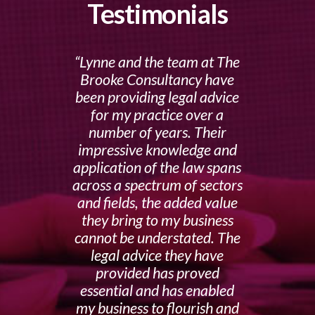
Testimonials
Lynne and the team at The
Brooke Consultancy have
been providing legal advice
for my practice over a
number of years. Their
impressive knowledge and
application of the law spans
across a spectrum of sectors
and fields, the added value
they bring to my business
cannot be understated. The
legal advice they have
provided has proved
essential and has enabled
my business to flourish and