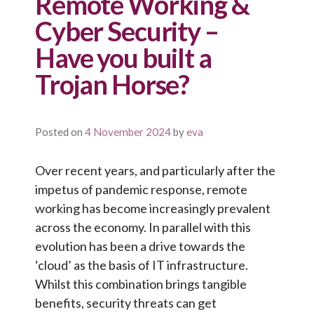
Remote Working &
Cyber Security –
Have you built a
Trojan Horse?
Posted on
4 November 2024
by
eva
Over recent years, and particularly after the
impetus of pandemic response, remote
working has become increasingly prevalent
across the economy. In parallel with this
evolution has been a drive towards the
‘cloud’ as the basis of IT infrastructure.
Whilst this combination brings tangible
benefits, security threats can get