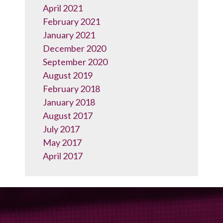
April 2021
February 2021
January 2021
December 2020
September 2020
August 2019
February 2018
January 2018
August 2017
July 2017
May 2017
April 2017