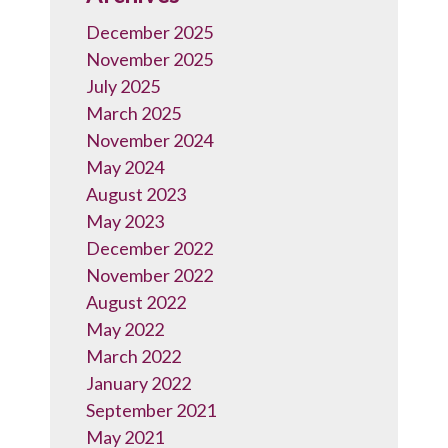
December 2025
November 2025
July 2025
March 2025
November 2024
May 2024
August 2023
May 2023
December 2022
November 2022
August 2022
May 2022
March 2022
January 2022
September 2021
May 2021