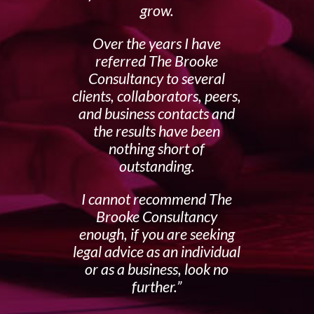
grow.
Over the years I have
referred The Brooke
Consultancy to several
clients, collaborators, peers,
and business contacts and
the results have been
nothing short of
outstanding.
I cannot recommend The
Brooke Consultancy
enough, if you are seeking
legal advice as an individual
or as a business, look no
further.