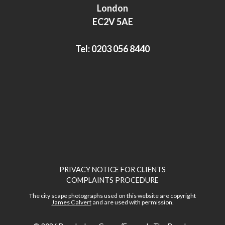
I
r
London
n
EC2V 5AE
Tel:
0203 056 8440
PRIVACY NOTICE FOR CLIENTS
COMPLAINTS PROCEDURE
The city scape photographs used on this website are copyright
James Calvert
and are used with permission.