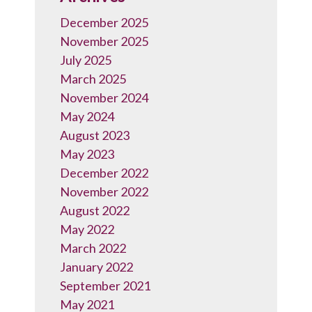
December 2025
November 2025
July 2025
March 2025
November 2024
May 2024
August 2023
May 2023
December 2022
November 2022
August 2022
May 2022
March 2022
January 2022
September 2021
May 2021