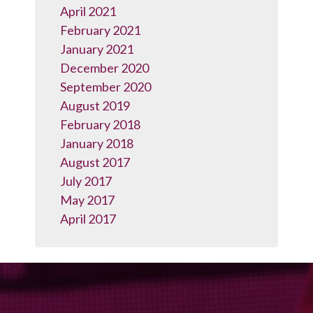
April 2021
February 2021
January 2021
December 2020
September 2020
August 2019
February 2018
January 2018
August 2017
July 2017
May 2017
April 2017