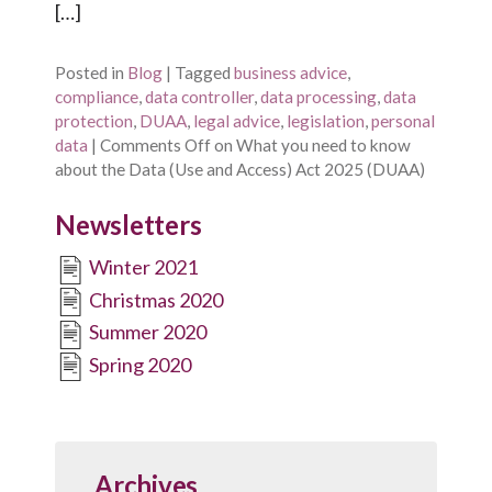
[…]
Posted in
Blog
|
Tagged
business advice
,
compliance
,
data controller
,
data processing
,
data
protection
,
DUAA
,
legal advice
,
legislation
,
personal
data
|
Comments Off
on What you need to know
about the Data (Use and Access) Act 2025 (DUAA)
Newsletters
Winter 2021
Christmas 2020
Summer 2020
Spring 2020
Archives