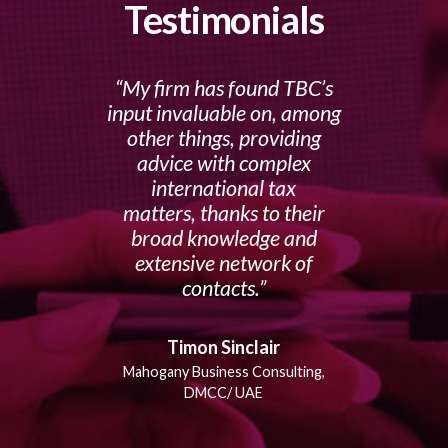
Testimonials
My firm has found TBC’s
input invaluable on, among
other things, providing
advice with complex
international tax
matters, thanks to their
broad knowledge and
extensive network of
contacts.
Timon Sinclair
Mahogany Business Consulting,
DMCC/ UAE