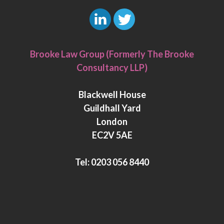
L
T
i
w
Brooke Law Group (Formerly The Brooke
n
i
Consultancy LLP)
k
t
e
t
Blackwell House
d
e
Guildhall Yard
I
r
London
n
EC2V 5AE
Tel:
0203 056 8440