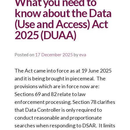
What you need to
know about the Data
(Use and Access) Act
2025 (DUAA)
Posted on
17 December 2025
by
eva
The Act came into force as at 19 June 2025
and it is being brought in piecemeal. The
provisions which are in force now are:
Sections 69 and 82 relate to law
enforcement processing. Section 78 clarifies
that Data Controller is only required to
conduct reasonable and proportionate
searches when responding to DSAR. It limits