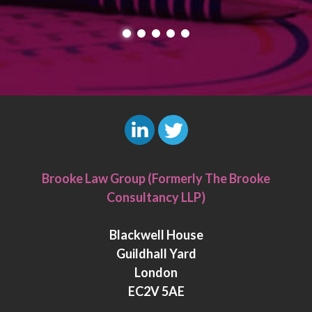
L
T
i
w
Brooke Law Group (Formerly The Brooke
n
i
Consultancy LLP)
k
t
e
t
Blackwell House
d
e
Guildhall Yard
I
r
London
n
EC2V 5AE