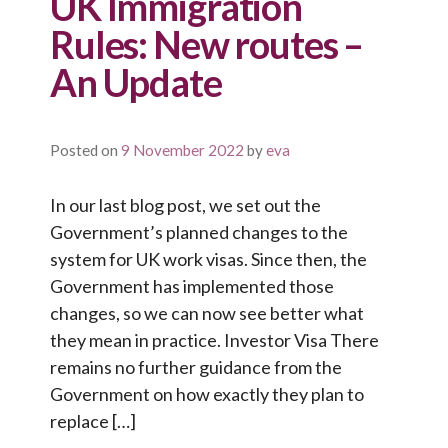
UK Immigration
Rules: New routes –
An Update
Posted on
9 November 2022
by
eva
In our last blog post, we set out the
Government’s planned changes to the
system for UK work visas. Since then, the
Government has implemented those
changes, so we can now see better what
they mean in practice. Investor Visa There
remains no further guidance from the
Government on how exactly they plan to
replace […]