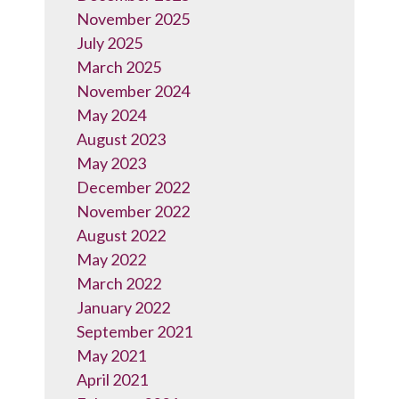
November 2025
July 2025
March 2025
November 2024
May 2024
August 2023
May 2023
December 2022
November 2022
August 2022
May 2022
March 2022
January 2022
September 2021
May 2021
April 2021