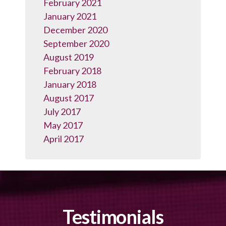
February 2021
January 2021
December 2020
September 2020
August 2019
February 2018
January 2018
August 2017
July 2017
May 2017
April 2017
Testimonials