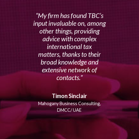
My firm has found TBC’s
input invaluable on, among
other things, providing
advice with complex
international tax
matters, thanks to their
broad knowledge and
extensive network of
contacts.
Timon Sinclair
Mahogany Business Consulting,
DMCC/ UAE