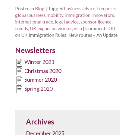
Posted in
Blog
|
Tagged
business advice
,
freeports
,
global business mobility
,
immigration
,
innovators
,
international trade
,
legal advice
,
sponsor licence
,
trends
,
UK expanson worker
,
visa
|
Comments Off
on UK Immigration Rules: New routes – An Update
Newsletters
Winter 2021
Christmas 2020
Summer 2020
Spring 2020
Archives
December 2025