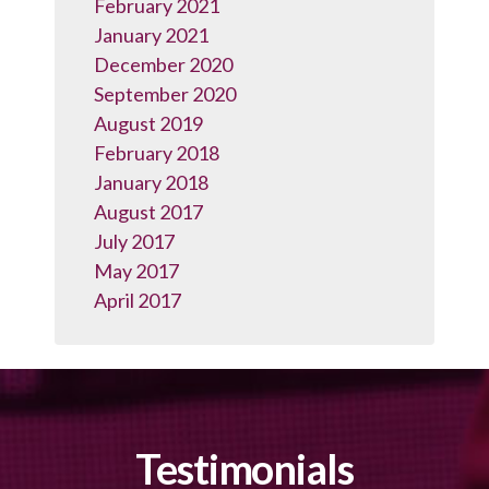
February 2021
January 2021
December 2020
September 2020
August 2019
February 2018
January 2018
August 2017
July 2017
May 2017
April 2017
Testimonials