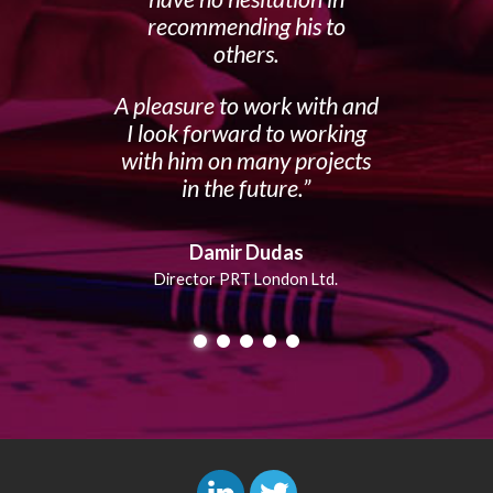
recommending his to
others.
A pleasure to work with and
I look forward to working
with him on many projects
in the future.
Damir Dudas
Director PRT London Ltd.