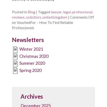
Posted in
Blog
|
Tagged
lawyer
,
legal
,
professional
,
reviews
,
solicitors
,
united kingdom
|
Comments Off
on VouchedFor – How To Find Reliable
Professionals
Newsletters
Winter 2021
Christmas 2020
Summer 2020
Spring 2020
Archives
December 2025