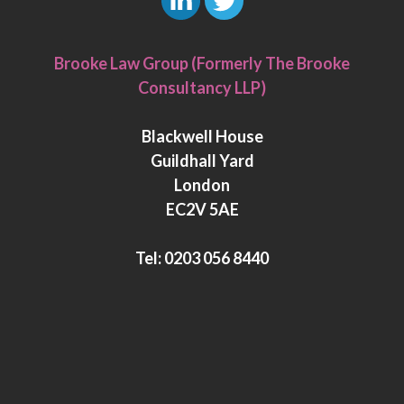
L
T
i
w
Brooke Law Group (Formerly The Brooke
n
i
Consultancy LLP)
k
t
e
t
Blackwell House
d
e
Guildhall Yard
I
r
London
n
EC2V 5AE
Tel:
0203 056 8440