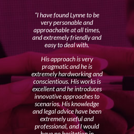
I have found Lynne to be
very personable and
approachable at all times,
and extremely friendly and
easy to deal with.
His approach is very
pragmatic and he is
extremely hardworking and
conscientious. His works is
excellent and he introduces
innovative approaches to
scenarios. His knowledge
and legal advice have been
extremely useful and
professional, and I would
have no hesitation in