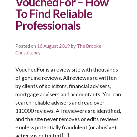
VouchedFor – How
To Find Reliable
Professionals
Posted on
16 August 2019
by
The Brooke
Consultancy
VouchedFor is a review site with thousands
of genuine reviews. All reviews are written
by clients of solicitors, financial advisers,
mortgage advisers and accountants. You can
search reliable advisers and read over
110000 reviews. All reviewers are identified,
and the site never removes or edits reviews
– unless potentially fraudulent (or abusive)
activity is detected […]