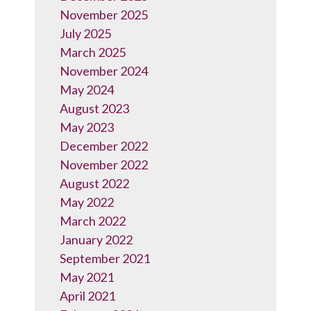
November 2025
July 2025
March 2025
November 2024
May 2024
August 2023
May 2023
December 2022
November 2022
August 2022
May 2022
March 2022
January 2022
September 2021
May 2021
April 2021