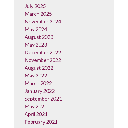
July 2025
March 2025
November 2024
May 2024
August 2023
May 2023
December 2022
November 2022
August 2022
May 2022
March 2022
January 2022
September 2021
May 2021
April 2021
February 2021