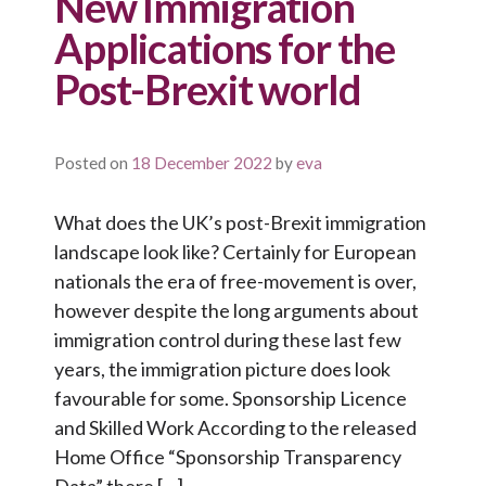
New Immigration
Applications for the
Post-Brexit world
Posted on
18 December 2022
by
eva
What does the UK’s post-Brexit immigration
landscape look like? Certainly for European
nationals the era of free-movement is over,
however despite the long arguments about
immigration control during these last few
years, the immigration picture does look
favourable for some. Sponsorship Licence
and Skilled Work According to the released
Home Office “Sponsorship Transparency
Data” there […]