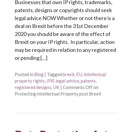
Businesses that own IP rights, trademarks,
patents, designs or copyrights should seek
legal advice NOW Whether or not there is a
deal on Brexit before the 31st December
2020 you should be aware of the effect of
Brexit on your IP rights. In particular, action
may be required in relation to any registered
or pending […]
Posted in
Blog
|
Tagged
brexit
,
EU
,
intellectual
property rights
,
IPR
,
legal advice
,
patents
,
registered designs
,
UK
|
Comments Off
on
Protecting Intellectual Property post Brexit