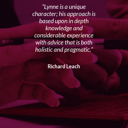
Lynne is a unique
character; his approach is
based upon in depth
knowledge and
considerable experience
with advice that is both
holistic and pragmatic.
Richard Leach