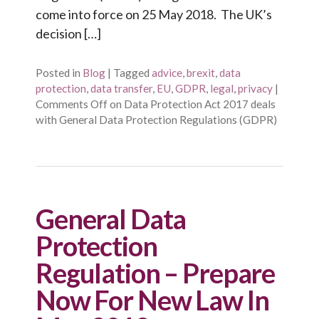
come into force on 25 May 2018. The UK’s
decision […]
Posted in
Blog
|
Tagged
advice
,
brexit
,
data
protection
,
data transfer
,
EU
,
GDPR
,
legal
,
privacy
|
Comments Off
on Data Protection Act 2017 deals
with General Data Protection Regulations (GDPR)
General Data
Protection
Regulation – Prepare
Now For New Law In