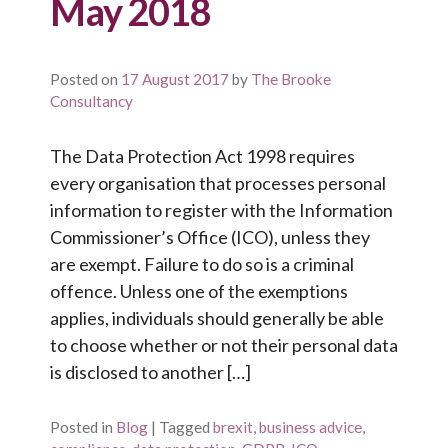
May 2018
Posted on
17 August 2017
by
The Brooke
Consultancy
The Data Protection Act 1998 requires
every organisation that processes personal
information to register with the Information
Commissioner’s Office (ICO), unless they
are exempt. Failure to do so is a criminal
offence. Unless one of the exemptions
applies, individuals should generally be able
to choose whether or not their personal data
is disclosed to another […]
Posted in
Blog
|
Tagged
brexit
,
business advice
,