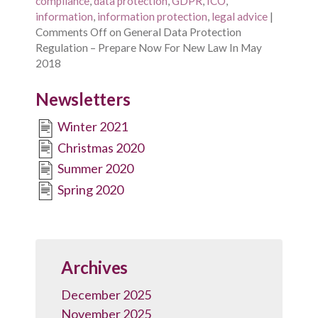
compliance
,
data protection
,
GDPR
,
ICO
,
information
,
information protection
,
legal advice
|
Comments Off
on General Data Protection
Regulation – Prepare Now For New Law In May
2018
Newsletters
Winter 2021
Christmas 2020
Summer 2020
Spring 2020
Archives
December 2025
November 2025