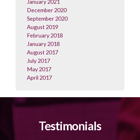
January 2021
December 2020
September 2020
August 2019
February 2018
January 2018
August 2017
July 2017
May 2017
April 2017
Testimonials