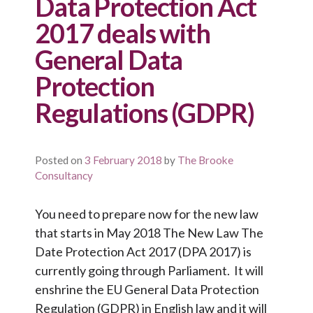
Data Protection Act
2017 deals with
General Data
Protection
Regulations (GDPR)
Posted on
3 February 2018
by
The Brooke
Consultancy
You need to prepare now for the new law
that starts in May 2018 The New Law The
Date Protection Act 2017 (DPA 2017) is
currently going through Parliament. It will
enshrine the EU General Data Protection
Regulation (GDPR) in English law and it will