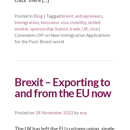
Posted in
Blog
|
Tagged
brexit
,
entrepreneurs
,
immigration
,
innovator visa
,
mobility
,
skilled
worker
,
sponsorship licence
,
trade
,
UK
,
visa
|
Comments Off
on New Immigration Applications
for the Post-Brexit world
Brexit – Exporting to
and from the EU now
Posted on
18 November 2022
by
eva
The UK has left the EU customs union, single