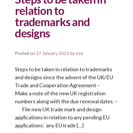
relation to
trademarks and
designs
Posted on
27 January 2021
by
eva
Steps to be taken in relation to trademarks
and designs since the advent of the UK/EU
Trade and Cooperation Agreement –
Make a note of the new UK registration
numbers along with the due renewal dates. –
File new UK trade mark and design
applications in relation to any pending EU
applications: any EU trade […]