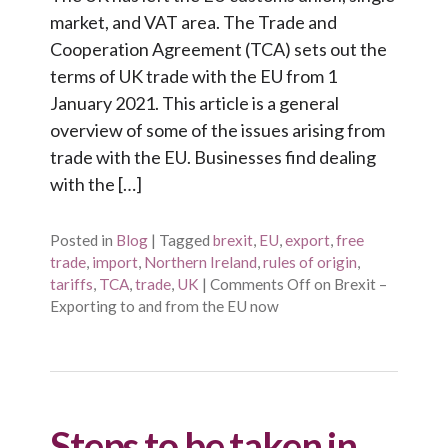
market, and VAT area. The Trade and
Cooperation Agreement (TCA) sets out the
terms of UK trade with the EU from 1
January 2021. This article is a general
overview of some of the issues arising from
trade with the EU. Businesses find dealing
with the […]
Posted in
Blog
|
Tagged
brexit
,
EU
,
export
,
free
trade
,
import
,
Northern Ireland
,
rules of origin
,
tariffs
,
TCA
,
trade
,
UK
|
Comments Off
on Brexit –
Exporting to and from the EU now
Steps to be taken in