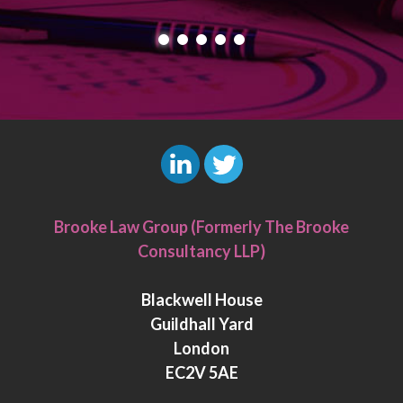
L
T
i
w
Brooke Law Group (Formerly The Brooke
n
i
Consultancy LLP)
k
t
e
t
Blackwell House
d
e
Guildhall Yard
I
r
London
n
EC2V 5AE