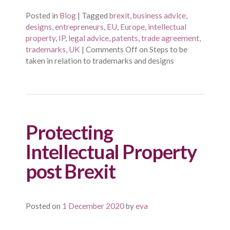
Posted in
Blog
|
Tagged
brexit
,
business advice
,
designs
,
entrepreneurs
,
EU
,
Europe
,
intellectual
property
,
IP
,
legal advice
,
patents
,
trade agreement
,
trademarks
,
UK
|
Comments Off
on Steps to be
taken in relation to trademarks and designs
Protecting
Intellectual Property
post Brexit
Posted on
1 December 2020
by
eva