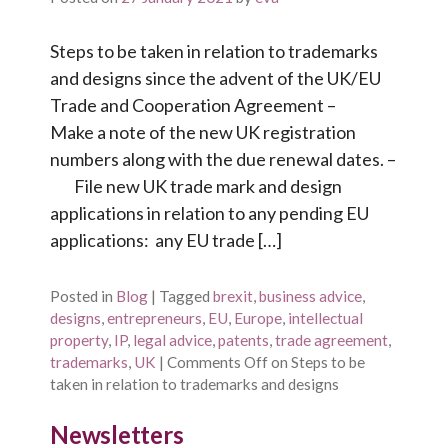
Steps to be taken in relation to trademarks
and designs since the advent of the UK/EU
Trade and Cooperation Agreement –
Make a note of the new UK registration
numbers along with the due renewal dates. –
File new UK trade mark and design
applications in relation to any pending EU
applications: any EU trade […]
Posted in
Blog
|
Tagged
brexit
,
business advice
,
designs
,
entrepreneurs
,
EU
,
Europe
,
intellectual
property
,
IP
,
legal advice
,
patents
,
trade agreement
,
trademarks
,
UK
|
Comments Off
on Steps to be
taken in relation to trademarks and designs
Newsletters