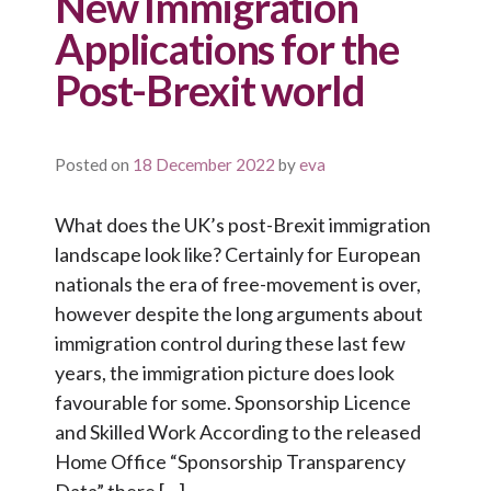
New Immigration
Applications for the
Post-Brexit world
Posted on
18 December 2022
by
eva
What does the UK’s post-Brexit immigration
landscape look like? Certainly for European
nationals the era of free-movement is over,
however despite the long arguments about
immigration control during these last few
years, the immigration picture does look
favourable for some. Sponsorship Licence
and Skilled Work According to the released
Home Office “Sponsorship Transparency
Data” there […]