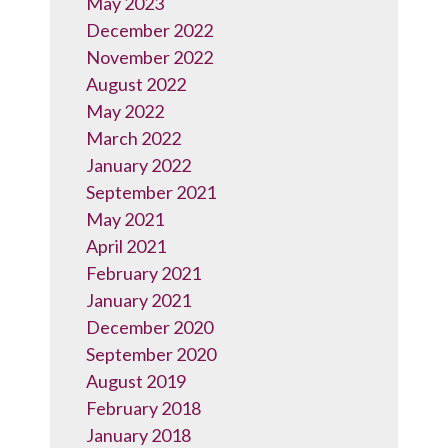
May 2023
December 2022
November 2022
August 2022
May 2022
March 2022
January 2022
September 2021
May 2021
April 2021
February 2021
January 2021
December 2020
September 2020
August 2019
February 2018
January 2018