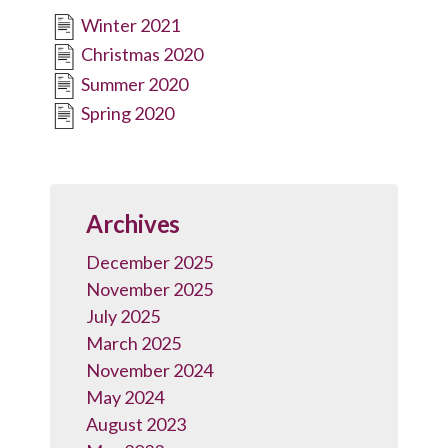
Winter 2021
Christmas 2020
Summer 2020
Spring 2020
Archives
December 2025
November 2025
July 2025
March 2025
November 2024
May 2024
August 2023