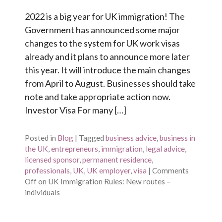
2022 is a big year for UK immigration! The
Government has announced some major
changes to the system for UK work visas
already and it plans to announce more later
this year. It will introduce the main changes
from April to August. Businesses should take
note and take appropriate action now.
Investor Visa For many […]
Posted in
Blog
|
Tagged
business advice
,
business in
the UK
,
entrepreneurs
,
immigration
,
legal advice
,
licensed sponsor
,
permanent residence
,
professionals
,
UK
,
UK employer
,
visa
|
Comments
Off
on UK Immigration Rules: New routes –
individuals