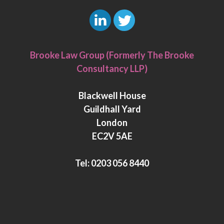
L
T
i
w
Brooke Law Group (Formerly The Brooke
n
i
Consultancy LLP)
k
t
e
t
Blackwell House
d
e
Guildhall Yard
I
r
London
n
EC2V 5AE
Tel:
0203 056 8440