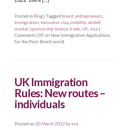
Posted in
Blog
|
Tagged
brexit
,
entrepreneurs
,
immigration
,
innovator visa
,
mobility
,
skilled
worker
,
sponsorship licence
,
trade
,
UK
,
visa
|
Comments Off
on New Immigration Applications
for the Post-Brexit world
UK Immigration
Rules: New routes –
individuals
Posted on
30 March 2022
by
eva