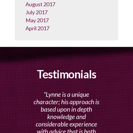
August 2017
July 2017
May 2017
April 2017
Testimonials
Lynne is a unique
character; his approach is
based upon in depth
knowledge and
considerable experience
with advice that is both