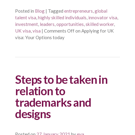
Posted in
Blog
|
Tagged
entrepreneurs
,
global
talent visa
,
highly skilled individuals
,
innovator visa
,
investment
,
leaders
,
opportunities
,
skilled worker
,
UK visa
,
visa
|
Comments Off
on Applying for UK
visa: Your Options today
Steps to be taken in
relation to
trademarks and
designs
Posted on
27 January 2021
by
eva