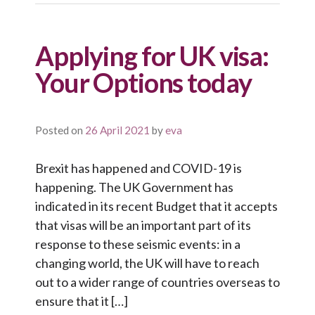
Applying for UK visa:
Your Options today
Posted on
26 April 2021
by
eva
Brexit has happened and COVID-19 is
happening. The UK Government has
indicated in its recent Budget that it accepts
that visas will be an important part of its
response to these seismic events: in a
changing world, the UK will have to reach
out to a wider range of countries overseas to
ensure that it […]