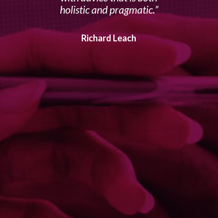
holistic and pragmatic.
Richard Leach