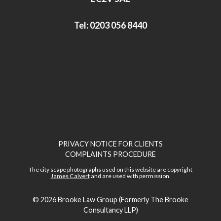
Tel:
0203 056 8440
PRIVACY NOTICE FOR CLIENTS
COMPLAINTS PROCEDURE
The city scape photographs used on this website are copyright
James Calvert
and are used with permission.
© 2026
Brooke Law Group (Formerly The Brooke
Consultancy LLP)