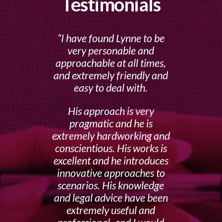
Testimonials
I have found Lynne to be
very personable and
approachable at all times,
and extremely friendly and
easy to deal with.
His approach is very
pragmatic and he is
extremely hardworking and
conscientious. His works is
excellent and he introduces
innovative approaches to
scenarios. His knowledge
and legal advice have been
extremely useful and