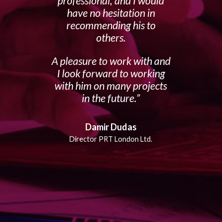
professional, and I would
have no hesitation in
recommending his to
others.
A pleasure to work with and
I look forward to working
with him on many projects
in the future.
Damir Dudas
Director PRT London Ltd.