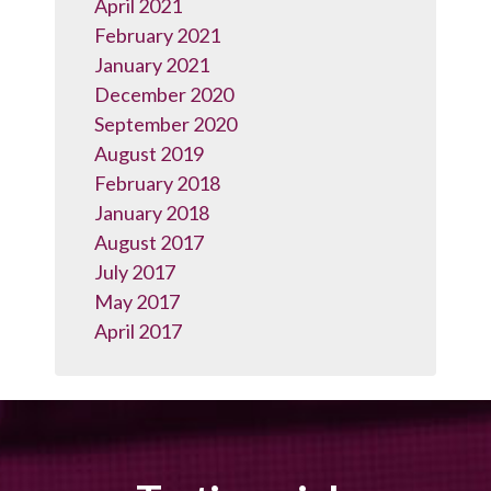
April 2021
February 2021
January 2021
December 2020
September 2020
August 2019
February 2018
January 2018
August 2017
July 2017
May 2017
April 2017