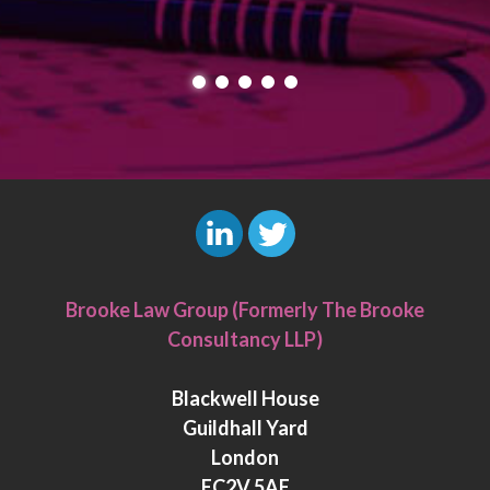
L
T
i
w
Brooke Law Group (Formerly The Brooke
n
i
Consultancy LLP)
k
t
e
t
Blackwell House
d
e
Guildhall Yard
I
r
London
n
EC2V 5AE