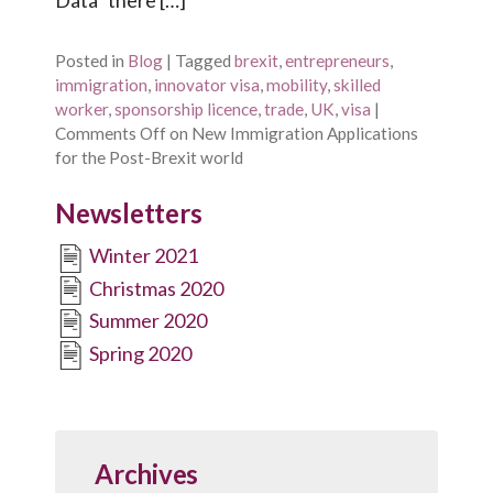
Posted in
Blog
|
Tagged
brexit
,
entrepreneurs
,
immigration
,
innovator visa
,
mobility
,
skilled
worker
,
sponsorship licence
,
trade
,
UK
,
visa
|
Comments Off
on New Immigration Applications
for the Post-Brexit world
Newsletters
Winter 2021
Christmas 2020
Summer 2020
Spring 2020
Archives