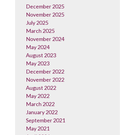
December 2025
November 2025
July 2025
March 2025
November 2024
May 2024
August 2023
May 2023
December 2022
November 2022
August 2022
May 2022
March 2022
January 2022
September 2021
May 2021