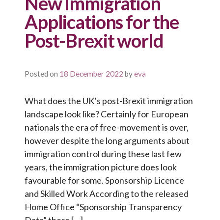
New Immigration
Applications for the
Post-Brexit world
Posted on
18 December 2022
by
eva
What does the UK’s post-Brexit immigration
landscape look like? Certainly for European
nationals the era of free-movement is over,
however despite the long arguments about
immigration control during these last few
years, the immigration picture does look
favourable for some. Sponsorship Licence
and Skilled Work According to the released
Home Office “Sponsorship Transparency
Data” there […]