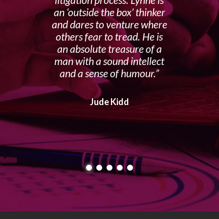
an ‘outside the box’ thinker
and dares to venture where
others fear to tread. He is
an absolute treasure of a
man with a sound intellect
and a sense of humour.
Jude Kidd