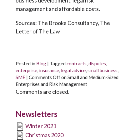
business development, legal risk
management and affordable costs.
Sources: The Brooke Consultancy, The
Letter of The Law
Posted in
Blog
|
Tagged
contracts
,
disputes
,
enterprise
,
insurance
,
legal advice
,
small business
,
SME
|
Comments Off
on Small and Medium-Sized
Enterprises and Risk Management
Comments are closed.
Newsletters
Winter 2021
Christmas 2020