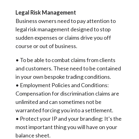
Legal Risk Management
Business owners need to pay attention to
legal risk management designed to stop
sudden expenses or claims drive you off
course or out of business.
• To be able to combat claims from clients
and customers. These need to be contained
in your own bespoke trading conditions.
• Employment Policies and Conditions:
Compensation for discrimination claims are
unlimited and can sometimes not be
warranted forcing you into a settlement.
• Protect your IP and your branding: It’s the
most important thing you will have on your
balance sheet.