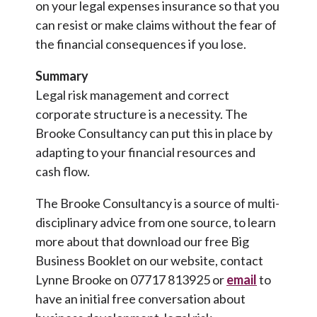
on your legal expenses insurance so that you
can resist or make claims without the fear of
the financial consequences if you lose.
Summary
Legal risk management and correct
corporate structure is a necessity. The
Brooke Consultancy can put this in place by
adapting to your financial resources and
cash flow.
The Brooke Consultancy is a source of multi-
disciplinary advice from one source, to learn
more about that download our free Big
Business Booklet on our website, contact
Lynne Brooke on 07717 813925 or
email
to
have an initial free conversation about