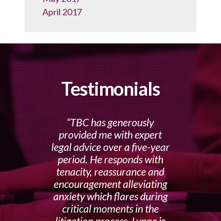
April 2017
Testimonials
TBC has generously
provided me with expert
legal advice over a five-year
period. He responds with
tenacity, reassurance and
encouragement alleviating
anxiety which flares during
critical moments in the
litigation process. Lynne is