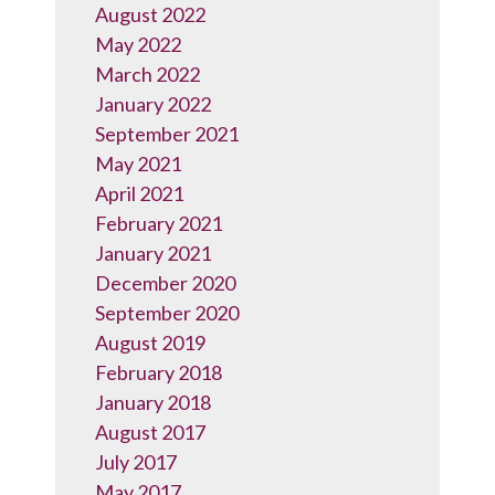
August 2022
May 2022
March 2022
January 2022
September 2021
May 2021
April 2021
February 2021
January 2021
December 2020
September 2020
August 2019
February 2018
January 2018
August 2017
July 2017
May 2017