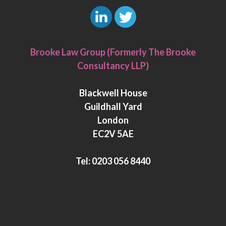
L
T
i
w
Brooke Law Group (Formerly The Brooke
n
i
Consultancy LLP)
k
t
e
t
Blackwell House
d
e
Guildhall Yard
I
r
London
n
EC2V 5AE
Tel:
0203 056 8440