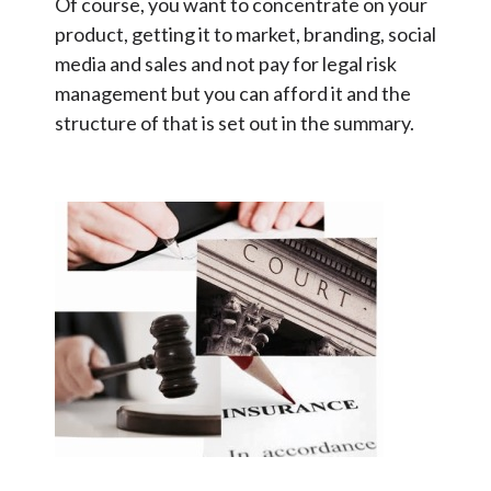
Of course, you want to concentrate on your
product, getting it to market, branding, social
media and sales and not pay for legal risk
management but you can afford it and the
structure of that is set out in the summary.