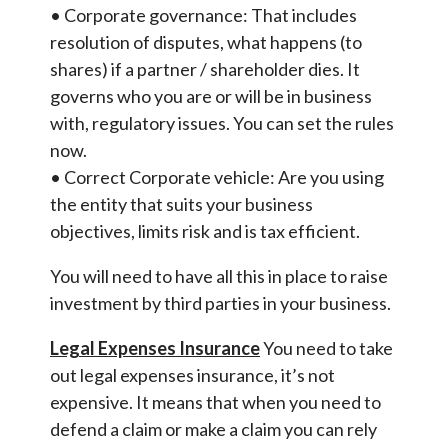
• Corporate governance: That includes
resolution of disputes, what happens (to
shares) if a partner / shareholder dies. It
governs who you are or will be in business
with, regulatory issues. You can set the rules
now.
• Correct Corporate vehicle: Are you using
the entity that suits your business
objectives, limits risk and is tax efficient.
You will need to have all this in place to raise
investment by third parties in your business.
Legal Expenses Insurance
You need to take
out legal expenses insurance, it’s not
expensive. It means that when you need to
defend a claim or make a claim you can rely