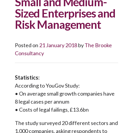
Small and Medium-
Sized Enterprises and
Risk Management
Posted on
21 January 2018
by
The Brooke
Consultancy
Statistics:
According to YouGov Study:
• On average small growth companies have
8 legal cases per annum
• Costs of legal failings, £13.6bn
The study surveyed 20 different sectors and
1,000 companies, asking respondents to