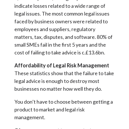
indicate losses related to a wide range of
legal issues. The most common legal issues
faced by business owners were related to
employees and suppliers, regulatory
matters, tax, disputes, and software. 80% of
small SMEs fail in the first 5 years and the
cost of failing to take advice is c.£13.6bn.
Affordability of Legal Risk Management
These statistics show that the failure to take
legal advice is enough to destroy most
businesses no matter how well they do.
You don’t have to choose between getting a
product to market and legal risk
management.