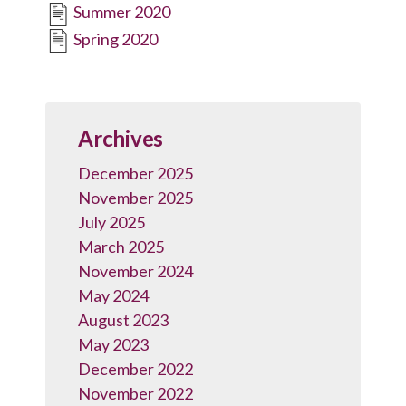
Summer 2020
Spring 2020
Archives
December 2025
November 2025
July 2025
March 2025
November 2024
May 2024
August 2023
May 2023
December 2022
November 2022