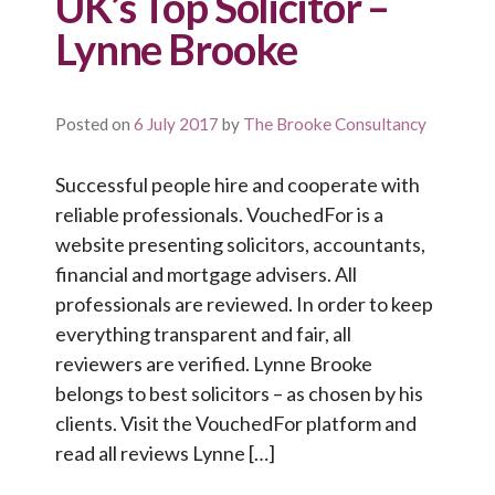
UK’s Top Solicitor –
Lynne Brooke
Posted on
6 July 2017
by
The Brooke Consultancy
Successful people hire and cooperate with
reliable professionals. VouchedFor is a
website presenting solicitors, accountants,
financial and mortgage advisers. All
professionals are reviewed. In order to keep
everything transparent and fair, all
reviewers are verified. Lynne Brooke
belongs to best solicitors – as chosen by his
clients. Visit the VouchedFor platform and
read all reviews Lynne […]