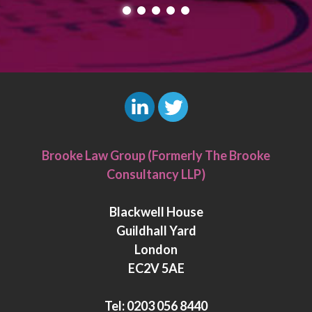
L
T
i
w
Brooke Law Group (Formerly The Brooke
n
i
Consultancy LLP)
k
t
e
t
Blackwell House
d
e
Guildhall Yard
I
r
London
n
EC2V 5AE
Tel:
0203 056 8440