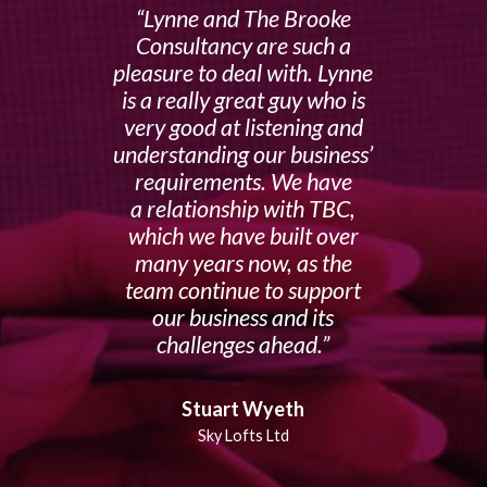
Lynne and The Brooke
Consultancy are such a
pleasure to deal with. Lynne
is a really great guy who is
very good at listening and
understanding our business’
requirements. We have
a relationship with TBC,
which we have built over
many years now, as the
team continue to support
our business and its
challenges ahead.
Stuart Wyeth
Sky Lofts Ltd