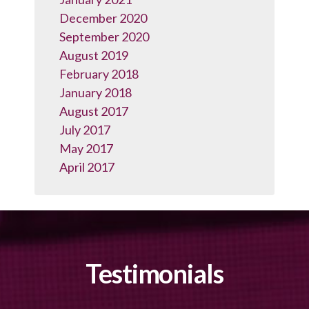
December 2020
September 2020
August 2019
February 2018
January 2018
August 2017
July 2017
May 2017
April 2017
Testimonials