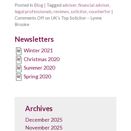
Posted in
Blog
|
Tagged
adviser
,
financial adviser
,
legal professionals
,
reviews
,
solicitor
,
voucherfor
|
Comments Off
on UK’s Top Solicitor – Lynne
Brooke
Newsletters
Winter 2021
Christmas 2020
Summer 2020
Spring 2020
Archives
December 2025
November 2025