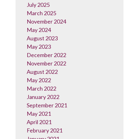
July 2025
March 2025
November 2024
May 2024
August 2023
May 2023
December 2022
November 2022
August 2022
May 2022
March 2022
January 2022
September 2021
May 2021
April 2021
February 2021
January 2021