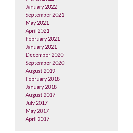
January 2022
September 2021
May 2021
April 2021
February 2021
January 2021
December 2020
September 2020
August 2019
February 2018
January 2018
August 2017
July 2017
May 2017
April 2017