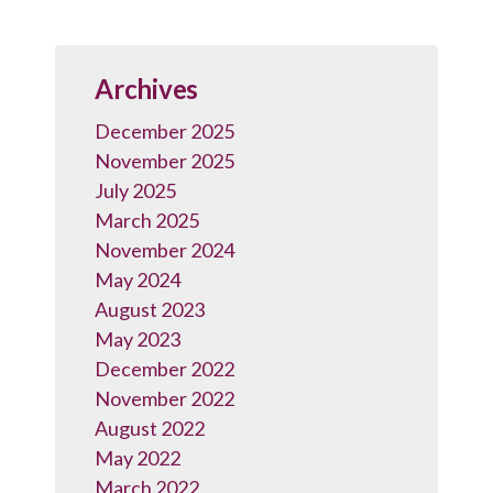
Archives
December 2025
November 2025
July 2025
March 2025
November 2024
May 2024
August 2023
May 2023
December 2022
November 2022
August 2022
May 2022
March 2022