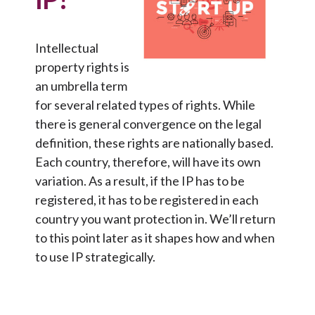
Intellectual
property rights is
an umbrella term
for several related types of rights. While
there is general convergence on the legal
definition, these rights are nationally based.
Each country, therefore, will have its own
variation. As a result, if the IP has to be
registered, it has to be registered in each
country you want protection in. We’ll return
to this point later as it shapes how and when
to use IP strategically.