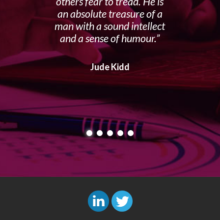
others fear to tread. He is
an absolute treasure of a
man with a sound intellect
and a sense of humour.
Jude Kidd
L
T