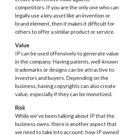
competitors. If you are the only one who can
legally use a key asset like an invention or
brand element, then it makes it difficult for
others to offer a similar product or service.
Value
IP can be used offensively to generate value
in the company. Having patents, well-known
trademarks or designs can be attractive to
investors and buyers. Depending on the
business, having copyrights can also create
value, especially if they can be monetized.
Risk
While we’ve been talking about IP that the
business owns, there is another aspect that
we need to take into account: how IP owned