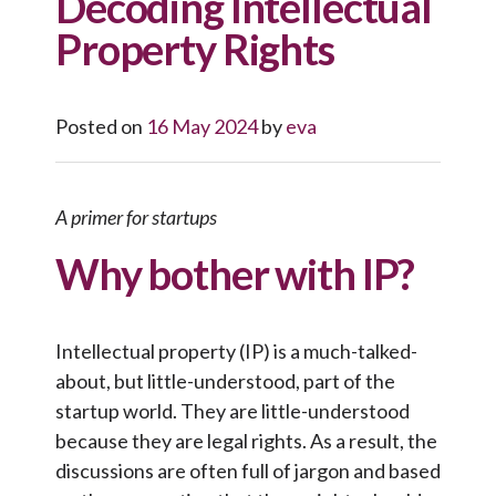
Decoding Intellectual
Property Rights
Posted on
16 May 2024
by
eva
A primer for startups
Why bother with IP?
Intellectual property (IP) is a much-talked-
about, but little-understood, part of the
startup world. They are little-understood
because they are legal rights. As a result, the
discussions are often full of jargon and based