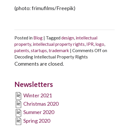
(photo: frimufilms/Freepik)
Posted in
Blog
|
Tagged
design
,
intellectual
property
,
intellectual property rights
,
IPR
,
logo
,
patents
,
startups
,
trademark
|
Comments Off
on
Decoding Intellectual Property Rights
Comments are closed.
Newsletters
Winter 2021
Christmas 2020
Summer 2020
Spring 2020