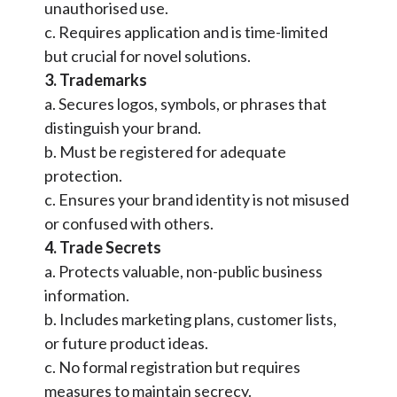
unauthorised use.
c. Requires application and is time-limited
but crucial for novel solutions.
3. Trademarks
a. Secures logos, symbols, or phrases that
distinguish your brand.
b. Must be registered for adequate
protection.
c. Ensures your brand identity is not misused
or confused with others.
4. Trade Secrets
a. Protects valuable, non-public business
information.
b. Includes marketing plans, customer lists,
or future product ideas.
c. No formal registration but requires
measures to maintain secrecy.