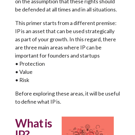
on the assumption that these rights should
be defended at all times and in all situations.
This primer starts from a different premise:
IP is an asset that can be used strategically
as part of your growth. In this regard, there
are three main areas where IP can be
important for founders and startups
• Protection
• Value
• Risk
Before exploring these areas, it will be useful
to define what IP is.
What is
IP?