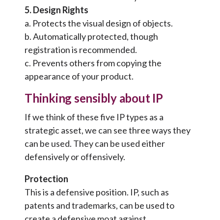
5. Design Rights
a. Protects the visual design of objects.
b. Automatically protected, though
registration is recommended.
c. Prevents others from copying the
appearance of your product.
Thinking sensibly about IP
If we think of these five IP types as a
strategic asset, we can see three ways they
can be used. They can be used either
defensively or offensively.
Protection
This is a defensive position. IP, such as
patents and trademarks, can be used to
create a defensive moat against