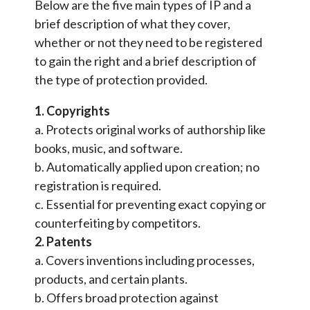
Below are the five main types of IP and a
brief description of what they cover,
whether or not they need to be registered
to gain the right and a brief description of
the type of protection provided.
1. Copyrights
a. Protects original works of authorship like
books, music, and software.
b. Automatically applied upon creation; no
registration is required.
c. Essential for preventing exact copying or
counterfeiting by competitors.
2. Patents
a. Covers inventions including processes,
products, and certain plants.
b. Offers broad protection against