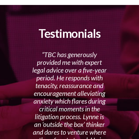
Testimonials
TBC has generously
provided me with expert
legal advice over a five-year
period. He responds with
tenacity, reassurance and
encouragement alleviating
anxiety which flares during
critical moments in the
litigation process. Lynne is
an ‘outside the box’ thinker
and dares to venture where