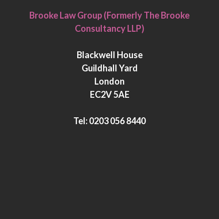
i
w
Brooke Law Group (Formerly The Brooke
n
i
Consultancy LLP)
k
t
e
t
Blackwell House
d
e
Guildhall Yard
I
r
London
n
EC2V 5AE
Tel:
0203 056 8440