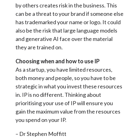
by others creates risk in the business. This
can be a threat to your brand if someone else
has trademarked your name or logo. It could
also be the risk that large language models
and generative AI face over the material
they are trained on.
Choosing when and how to use IP
As a startup, you have limited resources,
both money and people, so you have to be
strategic in what you invest these resources
in. IP is no different. Thinking about
prioritising your use of IP will ensure you
gain the maximum value from the resources
you spend on your IP.
– Dr Stephen Moffitt