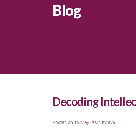
Blog
Decoding Intellec
Posted on
16 May 2024
by
eva