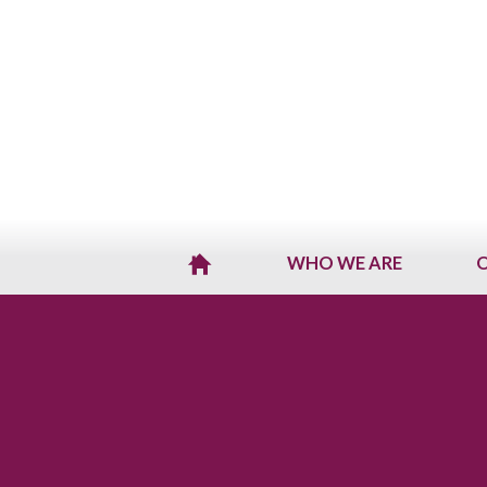
WHO WE ARE
O
H
O
M
E