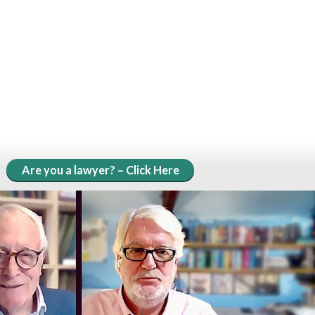
Are you a lawyer? – Click Here