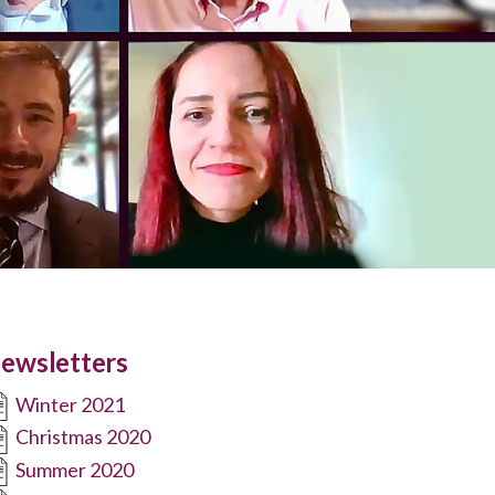
ewsletters
Winter 2021
Christmas 2020
Summer 2020