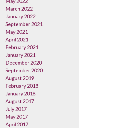
May 2022
March 2022
January 2022
September 2021
May 2021
April 2021
February 2021
January 2021
December 2020
September 2020
August 2019
February 2018
January 2018
August 2017
July 2017
May 2017
April 2017