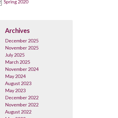
Spring 2020
Archives
December 2025
November 2025
July 2025
March 2025
November 2024
May 2024
August 2023
May 2023
December 2022
November 2022
August 2022