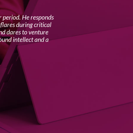
r period. He responds
The
lares during critical
benefi
and dares to venture
ound intellect and a