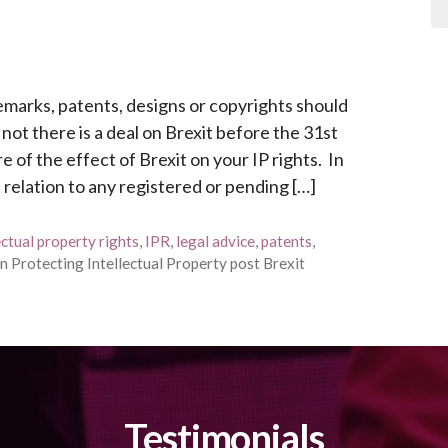
emarks, patents, designs or copyrights should
t there is a deal on Brexit before the 31st
f the effect of Brexit on your IP rights. In
n relation to any registered or pending […]
ectual property rights
,
IPR
,
legal advice
,
patents
,
n Protecting Intellectual Property post Brexit
Testimonials