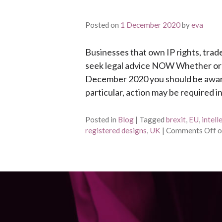
Posted on
1 December 2020
by
eva
Businesses that own IP rights, trad
seek legal advice NOW Whether or no
December 2020 you should be aware o
particular, action may be required i
Posted in
Blog
|
Tagged
brexit
,
EU
,
intell
registered designs
,
UK
|
Comments Off
o