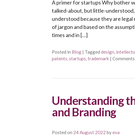
A primer for startups Why bother wit
talked-about, but little-understood, 
understood because they are legal ri
of jargon and based on the assumpti
times and in […]
Posted in
Blog
|
Tagged
design
,
intellect
patents
,
startups
,
trademark
|
Comments
Understanding th
and Branding
Posted on
24 August 2022
by
eva