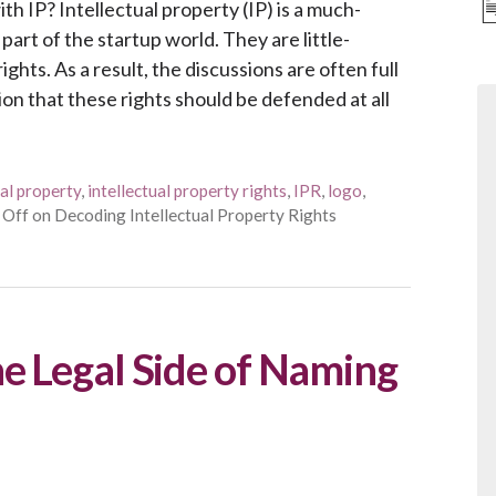
h IP? Intellectual property (IP) is a much-
part of the startup world. They are little-
ghts. As a result, the discussions are often full
on that these rights should be defended at all
ual property
,
intellectual property rights
,
IPR
,
logo
,
 Off
on Decoding Intellectual Property Rights
e Legal Side of Naming