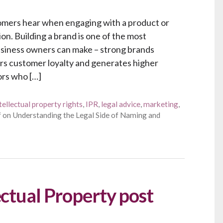
stomers hear when engaging with a product or
ion. Building a brand is one of the most
business owners can make – strong brands
s customer loyalty and generates higher
ors who […]
tellectual property rights
,
IPR
,
legal advice
,
marketing
,
f
on Understanding the Legal Side of Naming and
ectual Property post