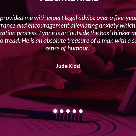
provided me with expert legal advice over a five-yea
urance and encouragement alleviating anxiety which f
gation process. Lynne is an ‘outside the box’ thinker 
o tread. He is an absolute treasure of a man with a s
sense of humour.
Jude Kidd