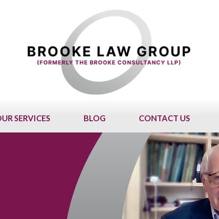
UR SERVICES
BLOG
CONTACT US