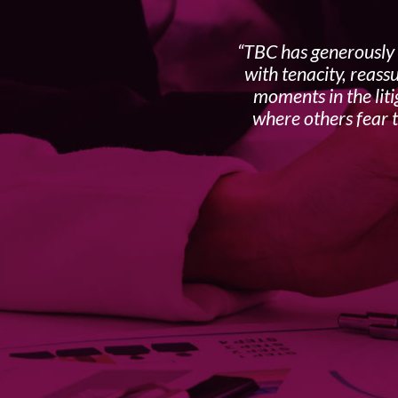
TBC has generously 
with tenacity, reass
moments in the liti
where others fear t