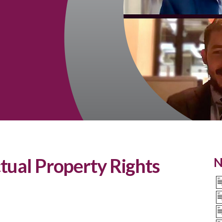
tual Property Rights
N