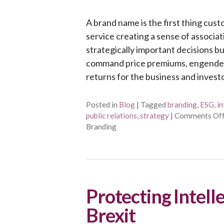
A brand name is the first thing cu
service creating a sense of associat
strategically important decisions 
command price premiums, engender
returns for the business and invest
Posted in
Blog
|
Tagged
branding
,
ESG
,
in
public relations
,
strategy
|
Comments Of
Branding
Protecting Intell
Brexit