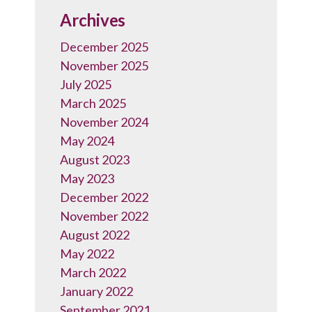
Archives
December 2025
November 2025
July 2025
March 2025
November 2024
May 2024
August 2023
May 2023
December 2022
November 2022
August 2022
May 2022
March 2022
January 2022
September 2021