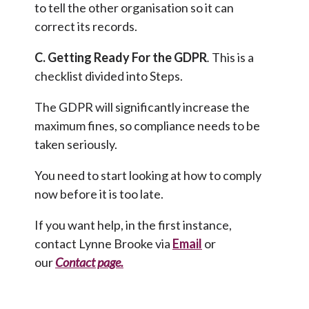
to tell the other organisation so it can
correct its records.
C. Getting Ready For the GDPR
.
This is a
checklist divided into Steps.
The GDPR will significantly increase the
maximum fines, so compliance needs to be
taken seriously.
You need to start looking at how to comply
now before it is too late.
If you want help, in the first instance,
contact Lynne Brooke via
Email
or
our
Contact page
.