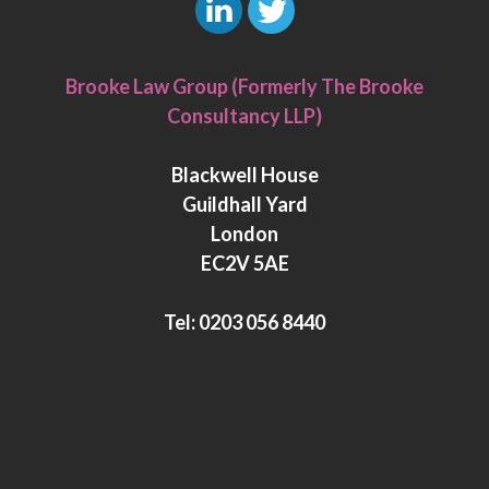
L
T
i
w
Brooke Law Group (Formerly The Brooke
n
i
Consultancy LLP)
k
t
e
t
Blackwell House
d
e
Guildhall Yard
I
r
London
n
EC2V 5AE
Tel:
0203 056 8440