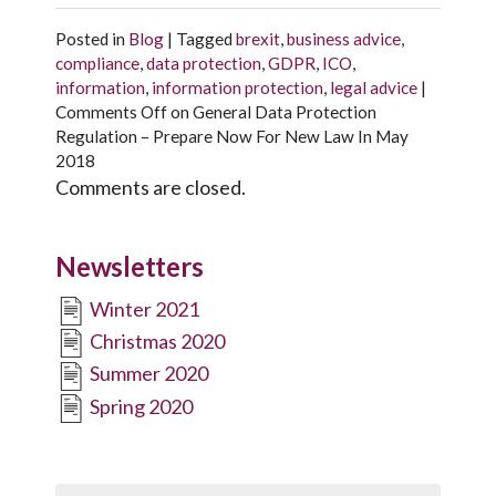
Posted in
Blog
|
Tagged
brexit
,
business advice
,
compliance
,
data protection
,
GDPR
,
ICO
,
information
,
information protection
,
legal advice
|
Comments Off
on General Data Protection
Regulation – Prepare Now For New Law In May
2018
Comments are closed.
Newsletters
Winter 2021
Christmas 2020
Summer 2020
Spring 2020