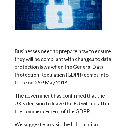
Businesses need to prepare now to ensure
they will be compliant with changes to data
protection laws when the General Data
Protection Regulation (
GDPR
) comes into
th
force on 25
May 2018.
The government has confirmed that the
UK’s decision to leave the EU will not affect
the commencement of the GDPR.
We suggest you visit the Information