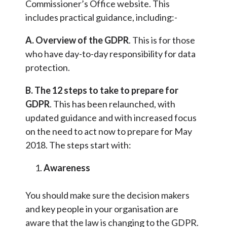
Commissioner’s Office website. This
includes practical guidance, including:-
A. Overview of the GDPR
. This is for those
who have day-to-day responsibility for data
protection.
B. The 12 steps to take to prepare for
GDPR
. This has been relaunched, with
updated guidance and with increased focus
on the need to act now to prepare for May
2018. The steps start with:
Awareness
You should make sure the decision makers
and key people in your organisation are
aware that the law is changing to the GDPR.