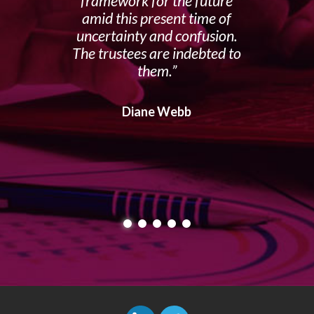
framework for the future
amid this present time of
uncertainty and confusion.
The trustees are indebted to
them.
Diane Webb