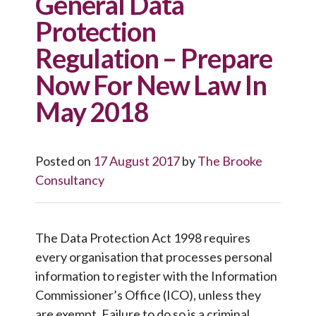
General Data
Protection
Regulation – Prepare
Now For New Law In
May 2018
Posted on
17 August 2017
by
The Brooke
Consultancy
The Data Protection Act 1998 requires
every organisation that processes personal
information to register with the Information
Commissioner’s Office (ICO), unless they
are exempt. Failure to do so is a criminal