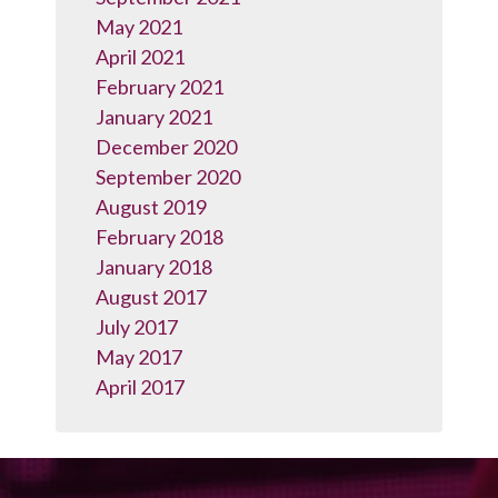
May 2021
April 2021
February 2021
January 2021
December 2020
September 2020
August 2019
February 2018
January 2018
August 2017
July 2017
May 2017
April 2017