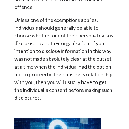
offence.
Unless one of the exemptions applies,
individuals should generally be able to
choose whether or not their personal data is
disclosed to another organisation. If your
intention to disclose information in this way
was not made absolutely clear at the outset,
at a time when the individual had the option
not to proceed in their business relationship
with you, then you will usually have to get
the individual’s consent before making such
disclosures.