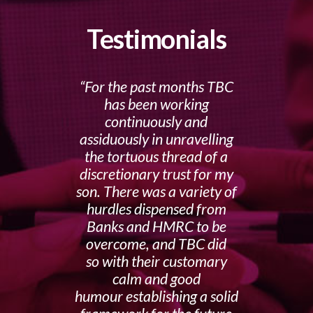
Testimonials
For the past months TBC
has been working
continuously and
assiduously in unravelling
the tortuous thread of a
discretionary trust for my
son. There was a variety of
hurdles dispensed from
Banks and HMRC to be
overcome, and TBC did
so with their customary
calm and good
humour establishing a solid