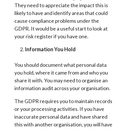
They need to appreciate the impact this is
likely to have and identify areas that could
cause compliance problems under the
GDPR. It would be a useful start to look at
your risk register if you have one.
Information You Hold
You should document what personal data
you hold, where it came from and who you
share it with. You may need to organise an
information audit across your organisation.
The GDPR requires you to maintain records
or your processing activities. If you have
inaccurate personal data and have shared
this with another organisation, you will have