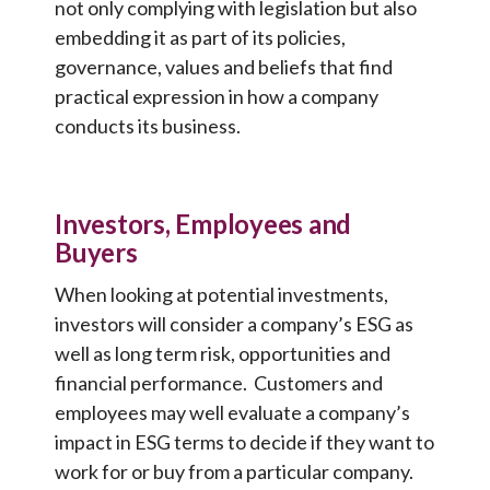
not only complying with legislation but also
embedding it as part of its policies,
governance, values and beliefs that find
practical expression in how a company
conducts its business.
Investors, Employees and
Buyers
When looking at potential investments,
investors will consider a company’s ESG as
well as long term risk, opportunities and
financial performance. Customers and
employees may well evaluate a company’s
impact in ESG terms to decide if they want to
work for or buy from a particular company.