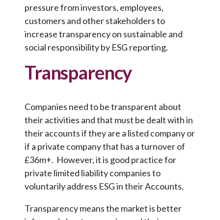
pressure from investors, employees,
customers and other stakeholders to
increase transparency on sustainable and
social responsibility by ESG reporting.
Transparency
Companies need to be transparent about
their activities and that must be dealt with in
their accounts if they are a listed company or
if a private company that has a turnover of
£36m+. However, it is good practice for
private limited liability companies to
voluntarily address ESG in their Accounts.
Transparency means the market is better