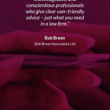
conscientious professionals
who give clear user-friendly
advice – just what you need
in a law firm.
Bob Breen
Bob Breen Associates Ltd