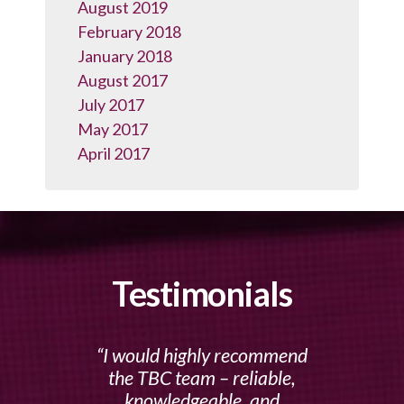
August 2019
February 2018
January 2018
August 2017
July 2017
May 2017
April 2017
Testimonials
I would highly recommend
the TBC team – reliable,
knowledgeable, and