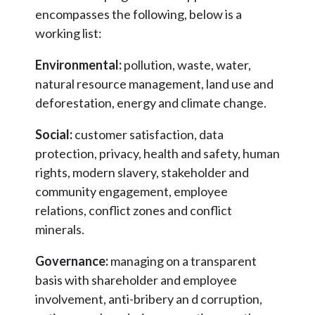
encompasses the following, below is a
working list:
Environmental:
pollution, waste, water,
natural resource management, land use and
deforestation, energy and climate change.
Social:
customer satisfaction, data
protection, privacy, health and safety, human
rights, modern slavery, stakeholder and
community engagement, employee
relations, conflict zones and conflict
minerals.
Governance:
managing on a transparent
basis with shareholder and employee
involvement, anti-bribery an d corruption,