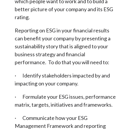
which people want to work and to build a
better picture of your company and its ESG
rating.
Reporting on ESG in your financial results
can benefit your company by presenting a
sustainability story that is aligned to your
business strategy and financial
performance. To do that you will need to:
· Identify stakeholders impacted by and
impacting on your company.
· Formulate your ESG issues, performance
matrix, targets, initiatives and frameworks.
· Communicate how your ESG
Management Framework and reporting