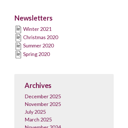
Newsletters
Winter 2021
Christmas 2020
Summer 2020
Spring 2020
Archives
December 2025
November 2025
July 2025
March 2025
November 2024