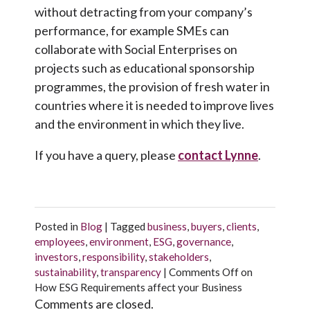
without detracting from your company’s
performance, for example SMEs can
collaborate with Social Enterprises on
projects such as educational sponsorship
programmes, the provision of fresh water in
countries where it is needed to improve lives
and the environment in which they live.
If you have a query, please
contact Lynne
.
Posted in
Blog
|
Tagged
business
,
buyers
,
clients
,
employees
,
environment
,
ESG
,
governance
,
investors
,
responsibility
,
stakeholders
,
sustainability
,
transparency
|
Comments Off
on
How ESG Requirements affect your Business
Comments are closed.