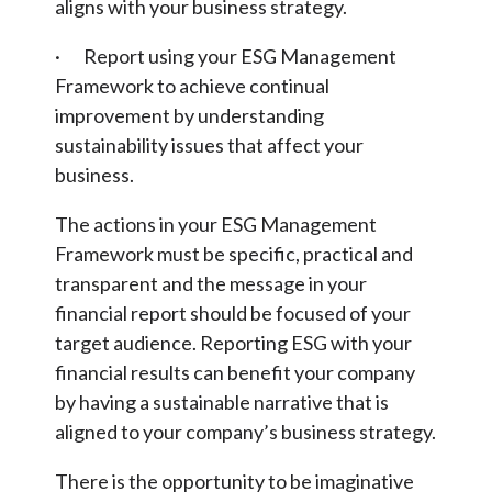
aligns with your business strategy.
· Report using your ESG Management
Framework to achieve continual
improvement by understanding
sustainability issues that affect your
business.
The actions in your ESG Management
Framework must be specific, practical and
transparent and the message in your
financial report should be focused of your
target audience. Reporting ESG with your
financial results can benefit your company
by having a sustainable narrative that is
aligned to your company’s business strategy.
There is the opportunity to be imaginative