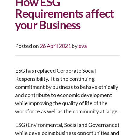
How ESG
Requirements affect
your Business
Posted on
26 April 2021
by
eva
ESG has replaced Corporate Social
Responsibility. It is the continuing
commitment by business to behave ethically
and contribute to economic development
while improving the quality of life of the
workforce as well as the community at large.
ESG (Environmental, Social and Governance)
while developing business opportunities and