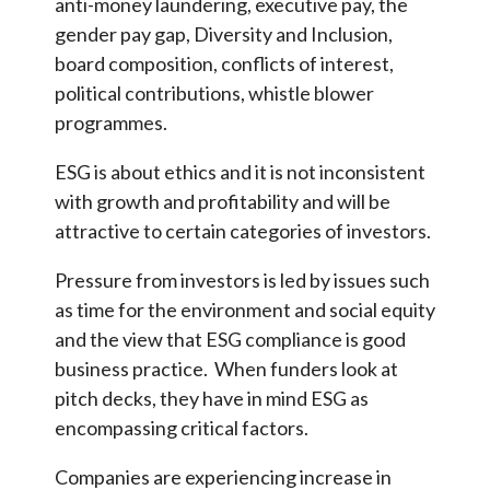
anti-money laundering, executive pay, the
gender pay gap, Diversity and Inclusion,
board composition, conflicts of interest,
political contributions, whistle blower
programmes.
ESG is about ethics and it is not inconsistent
with growth and profitability and will be
attractive to certain categories of investors.
Pressure from investors is led by issues such
as time for the environment and social equity
and the view that ESG compliance is good
business practice. When funders look at
pitch decks, they have in mind ESG as
encompassing critical factors.
Companies are experiencing increase in