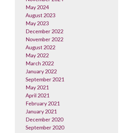
May 2024
August 2023
May 2023
December 2022
November 2022
August 2022
May 2022
March 2022
January 2022
September 2021
May 2021
April 2021
February 2021
January 2021
December 2020
September 2020