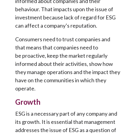
informed about companies and their
behaviour. That impacts upon the issue of
investment because lack of regard for ESG
can affect a company’s reputation.
Consumers need to trust companies and
that means that companies need to
be proactive, keep the market regularly
informed about their activities, show how
they manage operations and the impact they
have on the communities in which they
operate.
Growth
ESG is a necessary part of any company and
its growth. It is essential that management
addresses the issue of ESG as a question of