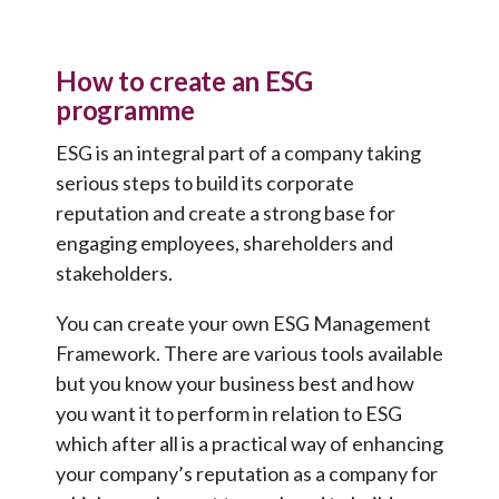
How to create an ESG
programme
ESG is an integral part of a company taking
serious steps to build its corporate
reputation and create a strong base for
engaging employees, shareholders and
stakeholders.
You can create your own ESG Management
Framework. There are various tools available
but you know your business best and how
you want it to perform in relation to ESG
which after all is a practical way of enhancing
your company’s reputation as a company for