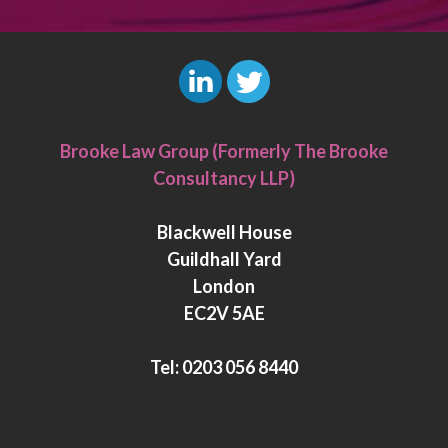
L
T
i
w
Brooke Law Group (Formerly The Brooke
n
i
Consultancy LLP)
k
t
e
t
Blackwell House
d
e
Guildhall Yard
I
r
London
n
EC2V 5AE
Tel:
0203 056 8440