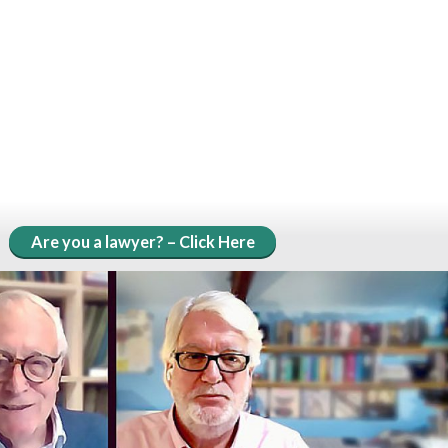
Are you a lawyer? – Click Here