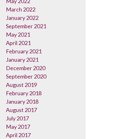
May 2022
March 2022
January 2022
September 2021
May 2021
April 2021
February 2021
January 2021
December 2020
September 2020
August 2019
February 2018
January 2018
August 2017
July 2017
May 2017
April 2017