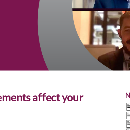
ments affect your
N