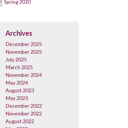
Spring 2020
Archives
December 2025
November 2025
July 2025
March 2025
November 2024
May 2024
August 2023
May 2023
December 2022
November 2022
August 2022