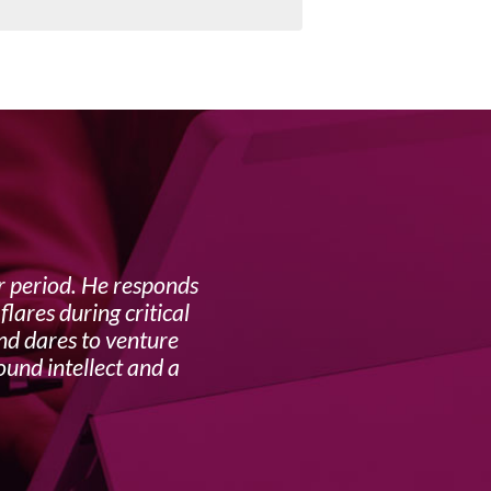
r period. He responds
I ha
lares during critical
and dares to venture
His appr
ound intellect and a
is exc
advi