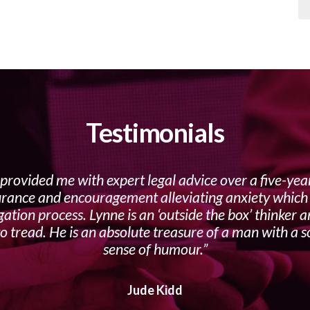
Testimonials
provided me with expert legal advice over a five-yea
urance and encouragement alleviating anxiety which f
gation process. Lynne is an ‘outside the box’ thinker 
o tread. He is an absolute treasure of a man with a s
sense of humour.
Jude Kidd