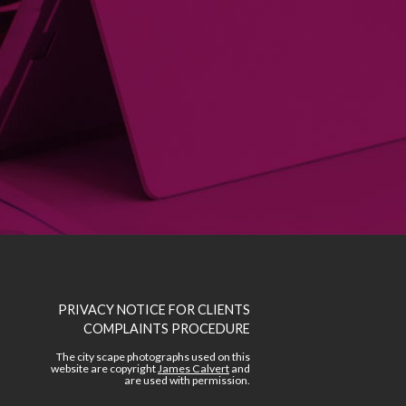
A ple
PRIVACY NOTICE FOR CLIENTS
COMPLAINTS PROCEDURE
The city scape photographs used on this
website are copyright
James Calvert
and
are used with permission.