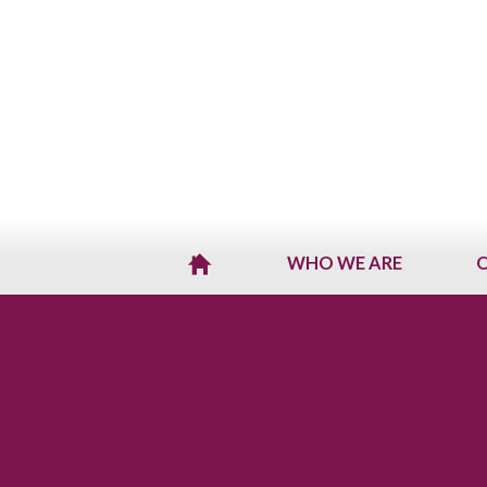
WHO WE ARE
O
H
O
M
E