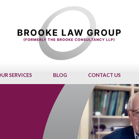
UR SERVICES
BLOG
CONTACT US