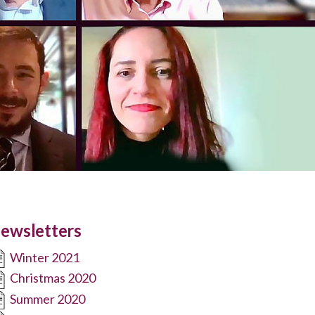
ewsletters
Winter 2021
Christmas 2020
Summer 2020