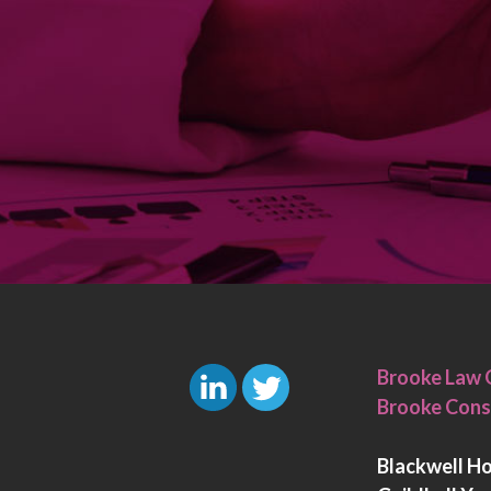
Brooke Law 
Brooke Cons
L
T
i
w
Blackwell H
n
i