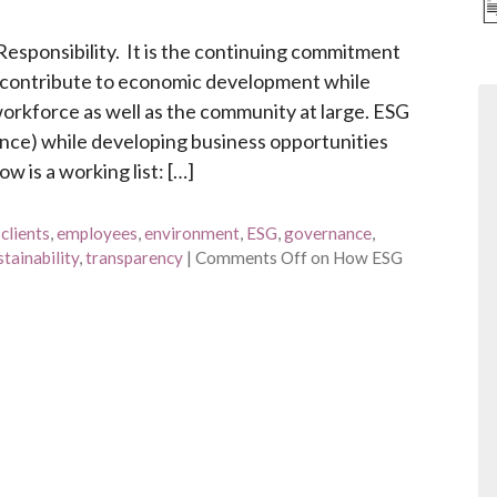
esponsibility. It is the continuing commitment
d contribute to economic development while
 workforce as well as the community at large. ESG
nce) while developing business opportunities
 is a working list: […]
,
clients
,
employees
,
environment
,
ESG
,
governance
,
stainability
,
transparency
|
Comments Off
on How ESG