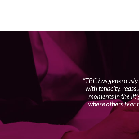
TBC has generously 
with tenacity, reass
moments in the liti
where others fear t