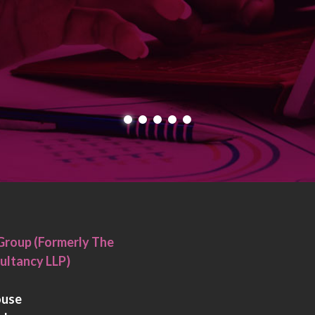
Group (Formerly The
ultancy LLP)
ouse