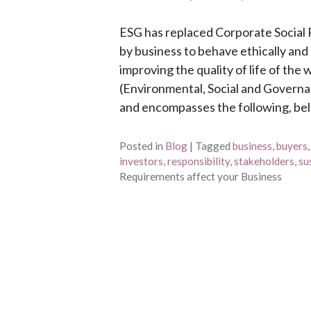
ESG has replaced Corporate Social R
by business to behave ethically an
improving the quality of life of the
(Environmental, Social and Governa
and encompasses the following, below
Posted in
Blog
|
Tagged
business
,
buyers
investors
,
responsibility
,
stakeholders
,
su
Requirements affect your Business