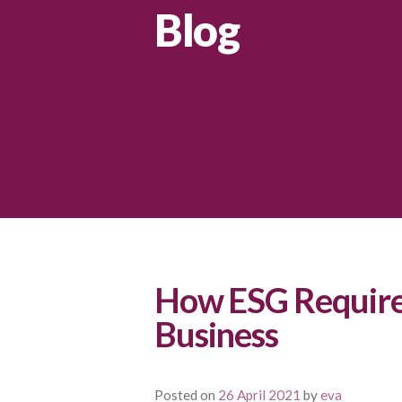
Blog
How ESG Require
Business
Posted on
26 April 2021
by
eva