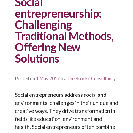
Social
entrepreneurship:
Challenging
Traditional Methods,
Offering New
Solutions
Posted on
1 May 2017
by
The Brooke Consultancy
Social entrepreneurs address social and
environmental challenges in their unique and
creative ways. They drive transformation in
fields like education, environment and
health. Social entrepreneurs often combine