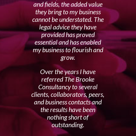
and fields, the added value
they bring to my business
cannot be understated. The
legal advice they have
provided has proved
essential and has enabled
my business to flourish and
grow.
Over the years I have
referred The Brooke
Consultancy to several
clients, collaborators, peers,
and business contacts and
the results have been
nothing short of
outstanding.