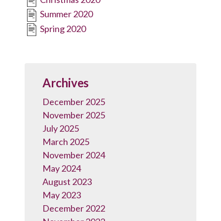
Summer 2020
Spring 2020
Archives
December 2025
November 2025
July 2025
March 2025
November 2024
May 2024
August 2023
May 2023
December 2022