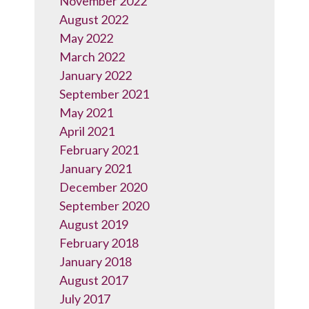
November 2022
August 2022
May 2022
March 2022
January 2022
September 2021
May 2021
April 2021
February 2021
January 2021
December 2020
September 2020
August 2019
February 2018
January 2018
August 2017
July 2017