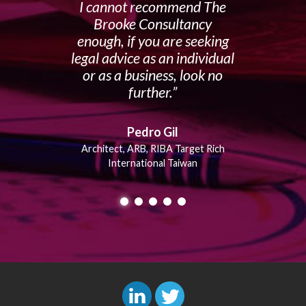
I cannot recommend The
Brooke Consultancy
enough, if you are seeking
legal advice as an individual
or as a business, look no
further.
Pedro Gil
Architect, ARB, RIBA Target Rich
International Taiwan