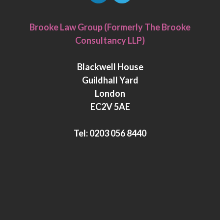
L
T
i
w
Brooke Law Group (Formerly The Brooke
n
i
Consultancy LLP)
k
t
e
t
Blackwell House
d
e
Guildhall Yard
I
r
London
n
EC2V 5AE
Tel:
0203 056 8440