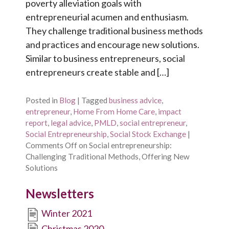
poverty alleviation goals with
entrepreneurial acumen and enthusiasm.
They challenge traditional business methods
and practices and encourage new solutions.
Similar to business entrepreneurs, social
entrepreneurs create stable and […]
Posted in
Blog
|
Tagged
business advice
,
entrepreneur
,
Home From Home Care
,
impact
report
,
legal advice
,
PMLD
,
social entrepreneur
,
Social Entrepreneurship
,
Social Stock Exchange
|
Comments Off
on Social entrepreneurship:
Challenging Traditional Methods, Offering New
Solutions
Newsletters
Winter 2021
Christmas 2020