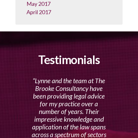
May 2017
April 2017
Testimonials
Lynne and the team at The
Brooke Consultancy have
been providing legal advice
for my practice over a
number of years. Their
impressive knowledge and
application of the law spans
across a spectrum of sectors