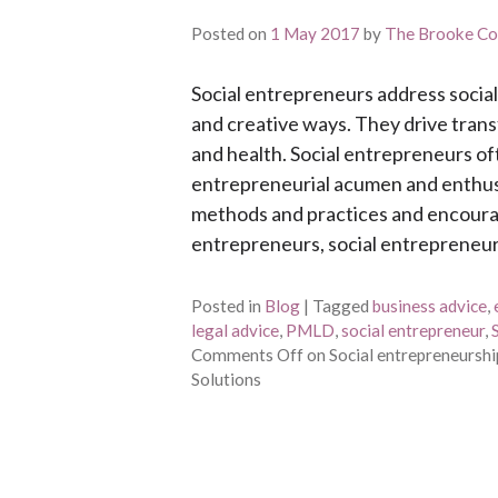
Posted on
1 May 2017
by
The Brooke Co
Social entrepreneurs address social
and creative ways. They drive trans
and health. Social entrepreneurs of
entrepreneurial acumen and enthusi
methods and practices and encourag
entrepreneurs, social entrepreneur
Posted in
Blog
|
Tagged
business advice
,
legal advice
,
PMLD
,
social entrepreneur
,
Comments Off
on Social entrepreneurshi
Solutions