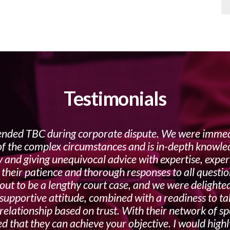
Testimonials
ded TBC during corporate dispute. We were immedi
 of the complex circumstances and is in-depth knowled
y and giving unequivocal advice with expertise, expe
n their patience and thorough responses to all questio
ut to be a lengthy court case, and we were delighted
supportive attitude, combined with a readiness to take
 relationship based on trust. With their network of s
red that they can achieve your objective. I would hi