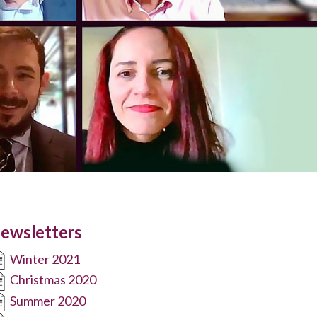
ewsletters
Winter 2021
Christmas 2020
Summer 2020