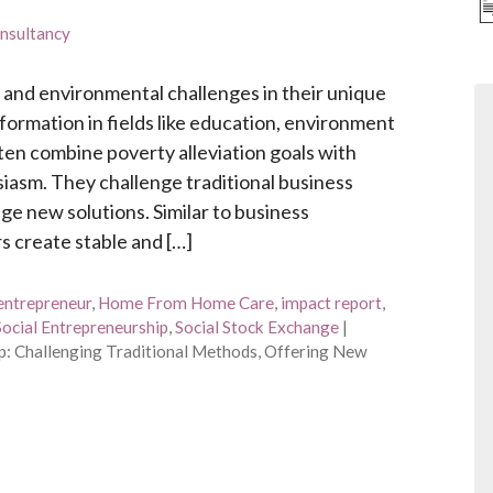
nsultancy
 and environmental challenges in their unique
formation in fields like education, environment
ten combine poverty alleviation goals with
asm. They challenge traditional business
e new solutions. Similar to business
s create stable and […]
entrepreneur
,
Home From Home Care
,
impact report
,
Social Entrepreneurship
,
Social Stock Exchange
|
p: Challenging Traditional Methods, Offering New