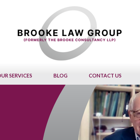
UR SERVICES
BLOG
CONTACT US