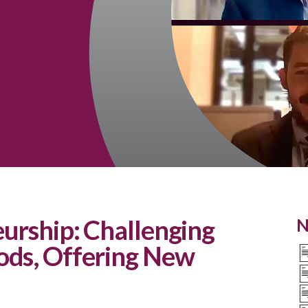
eurship: Challenging
N
ods, Offering New