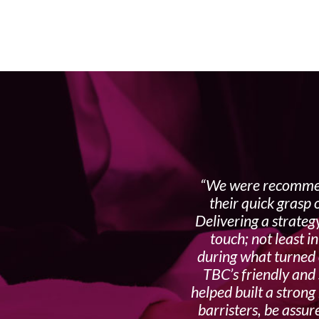
We were recommen
their quick grasp
Delivering a strateg
touch; not least i
during what turned o
TBC’s friendly and 
helped built a strong
barristers, be assu