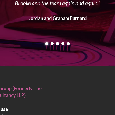
Brooke and the team again and again.
Jordan and Graham Burnard
Group (Formerly The
ultancy LLP)
ouse