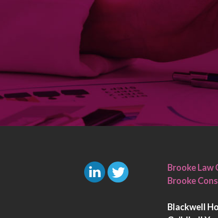
Brooke Law 
Brooke Cons
L
T
i
w
Blackwell H
n
i