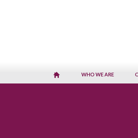
WHO WE ARE
O
H
O
M
E