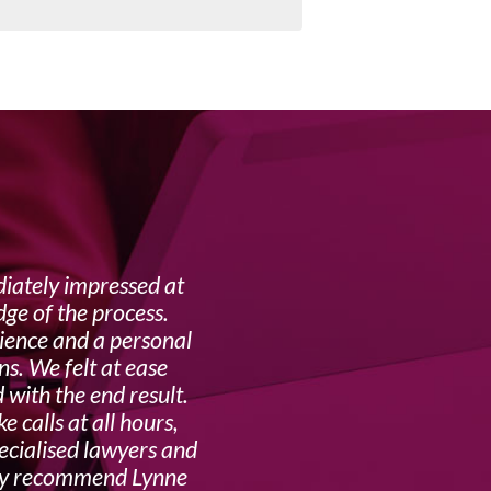
ately impressed at
My f
ge of the process.
complex 
rience and a personal
ns. We felt at ease
 with the end result.
 calls at all hours,
pecialised lawyers and
ghly recommend Lynne