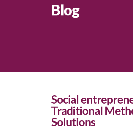
Blog
Social entrepren
Traditional Meth
Solutions