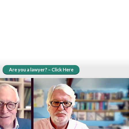
Are you a lawyer? – Click Here