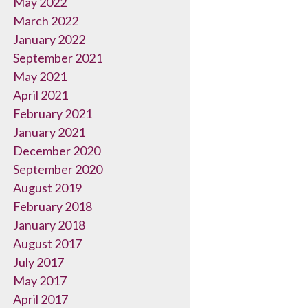
May 2022
March 2022
January 2022
September 2021
May 2021
April 2021
February 2021
January 2021
December 2020
September 2020
August 2019
February 2018
January 2018
August 2017
July 2017
May 2017
April 2017