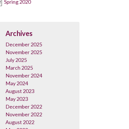
Spring 2020
Archives
December 2025
November 2025
July 2025
March 2025
November 2024
May 2024
August 2023
May 2023
December 2022
November 2022
August 2022