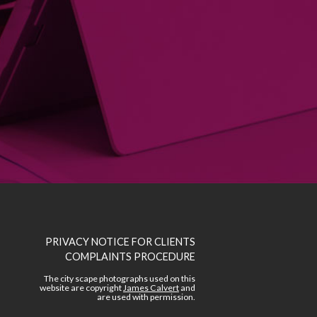
PRIVACY NOTICE FOR CLIENTS
COMPLAINTS PROCEDURE
The city scape photographs used on this
website are copyright
James Calvert
and
are used with permission.