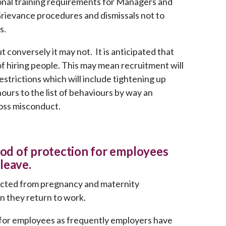
ional training requirements for Managers and
Grievance procedures and dismissals not to
s.
 conversely it may not. It is anticipated that
f hiring people. This may mean recruitment will
strictions which will include tightening up
urs to the list of behaviours by way an
oss misconduct.
riod of protection for employees
leave.
ected from pregnancy and maternity
en they return to work.
 for employees as frequently employers have