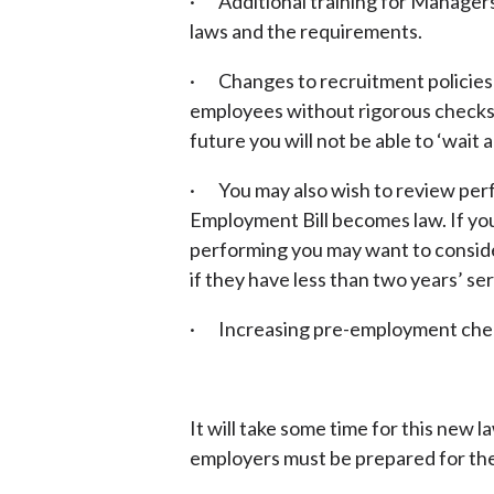
· Additional training for Manage
laws and the requirements.
· Changes to recruitment policies 
employees without rigorous checks 
future you will not be able to ‘wait a
· You may also wish to review per
Employment Bill becomes law. If yo
performing you may want to consid
if they have less than two years’ se
· Increasing pre-employment che
It will take some time for this new 
employers must be prepared for the