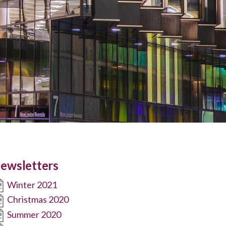
ewsletters
Winter 2021
Christmas 2020
Summer 2020