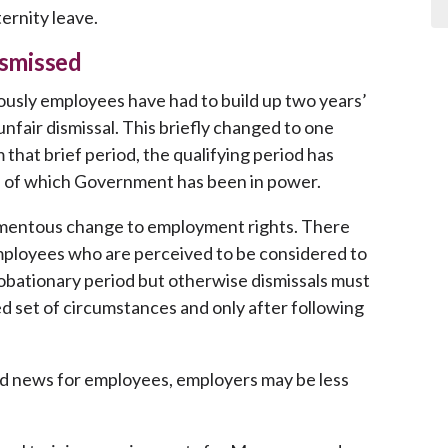
ernity leave.
ismissed
ously employees have had to build up two years’
nfair dismissal. This briefly changed to one
that brief period, the qualifying period has
e of which Government has been in power.
momentous change to employment rights. There
employees who are perceived to be considered to
 probationary period but otherwise dismissals must
d set of circumstances and only after following
d news for employees, employers may be less