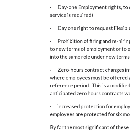
· Day-one Employment rights, to cl
service is required)
· Day one right to request Flexible
· Prohibition of firing and re-hirin
to new terms of employment or to 
into the same role under new terms
· Zero-hours contract changes int
where employees must be offered a
reference period. This is a modifi
anticipated zero hours contracts w
· increased protection for employe
employees are protected for six mo
By far the most significant of thes