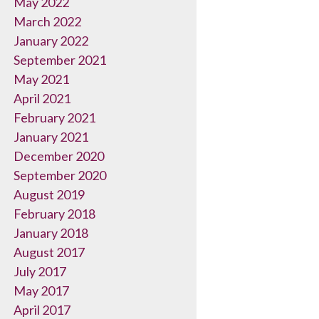
May 2022
March 2022
January 2022
September 2021
May 2021
April 2021
February 2021
January 2021
December 2020
September 2020
August 2019
February 2018
January 2018
August 2017
July 2017
May 2017
April 2017