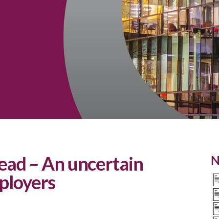
ad – An uncertain
N
ployers