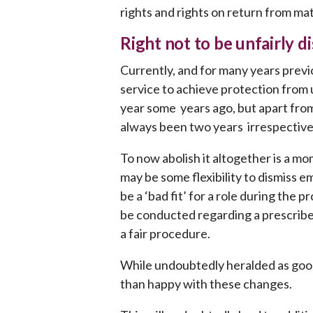
rights and rights on return from mat
Right not to be unfairly d
Currently, and for many years previ
service to achieve protection from u
year some years ago, but apart from 
always been two years irrespectiv
To now abolish it altogether is a 
may be some flexibility to dismiss 
be a ‘bad fit’ for a role during the
be conducted regarding a prescribe
a fair procedure.
While undoubtedly heralded as goo
than happy with these changes.