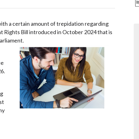
th a certain amount of trepidation regarding
Rights Bill introduced in October 2024 that is
arliament.
ee
26.
ng
st
ny