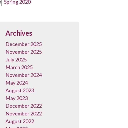
Spring 2020
Archives
December 2025
November 2025
July 2025
March 2025
November 2024
May 2024
August 2023
May 2023
December 2022
November 2022
August 2022