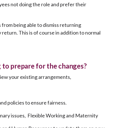
es not doing the role and prefer their
 from being able to dismiss returning
return. This is of course in addition to normal
 to prepare for the changes?
view your existing arrangements,
d policies to ensure fairness.
inary issues, Flexible Working and Maternity