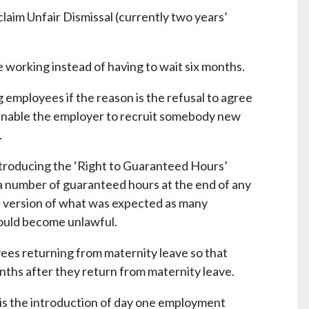
aim Unfair Dismissal (currently two years’
 working instead of having to wait six months.
g employees if the reason is the refusal to agree
enable the employer to recruit somebody new
.
roducing the ‘Right to Guaranteed Hours’
 number of guaranteed hours at the end of any
ed version of what was expected as many
ould become unlawful.
es returning from maternity leave so that
nths after they return from maternity leave.
e is the introduction of day one employment