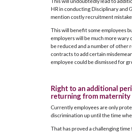
This will undoubtedly lead to addit
HR in conducting Disciplinary and 
mention costly recruitment mistake
This will benefit some employees but
employers will be much more wary o
be reduced and a number of other re
contracts to add certain misdemeano
employee could be dismissed for gr
Right to an additional pe
returning from maternity 
Currently employees are only prot
discrimination up until the time wh
That has proved a challenging time