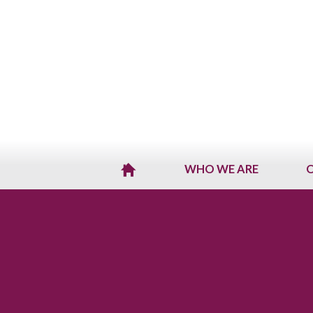
WHO WE ARE
O
H
O
M
E