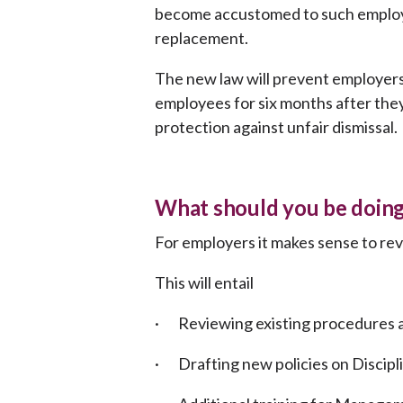
become accustomed to such employe
replacement.
The new law will prevent employers
employees for six months after they 
protection against unfair dismissal.
What should you be doing
For employers it makes sense to re
This will entail
· Reviewing existing procedures an
· Drafting new policies on Discipl