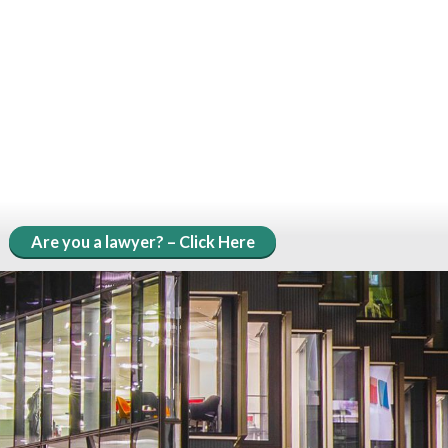
Are you a lawyer? – Click Here