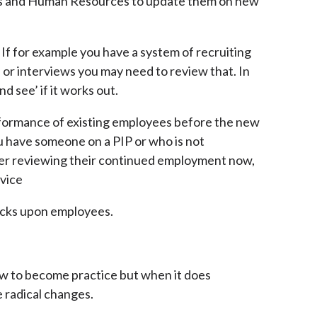
rs and Human Resources to update them on new
If for example you have a system of recruiting
or interviews you may need to review that. In
nd see’ if it works out.
formance of existing employees before the new
u have someone on a PIP or who is not
er reviewing their continued employment now,
rvice
cks upon employees.
law to become practice but when it does
 radical changes.