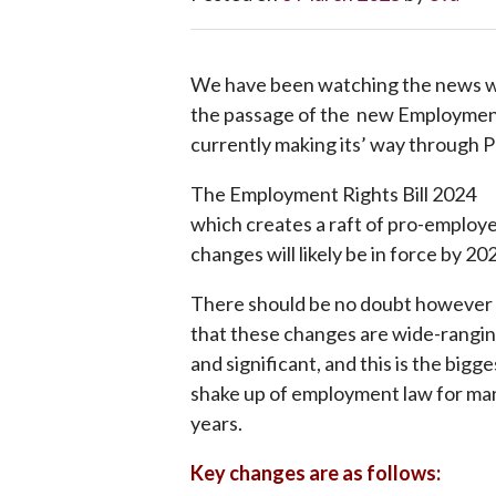
We have been watching the news wi
the passage of the new Employment 
currently making its’ way through P
The Employment Rights Bill 2024
which creates a raft of pro-employ
changes will likely be in force by 20
There should be no doubt however
that these changes are wide-rangi
and significant, and this is the bigge
shake up of employment law for ma
years.
Key changes are as follows: