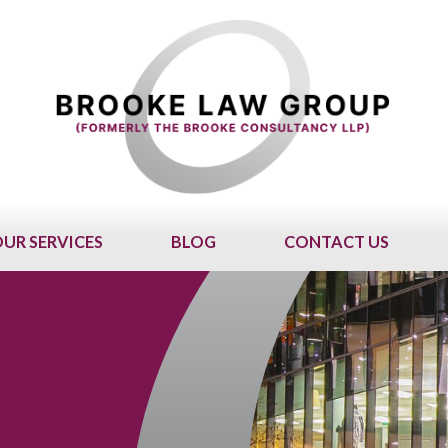
UR SERVICES
BLOG
CONTACT US