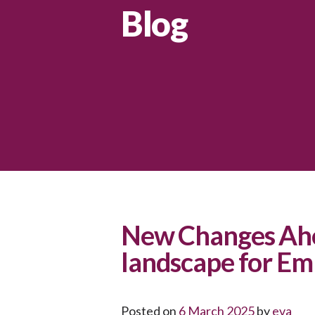
Blog
New Changes Ahe
landscape for Em
Posted on
6 March 2025
by
eva