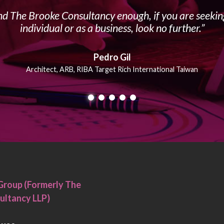
 The Brooke Consultancy enough, if you are seeking
individual or as a business, look no further.
Pedro Gil
Architect, ARB, RIBA Target Rich International Taiwan
Group (Formerly The
ultancy LLP)