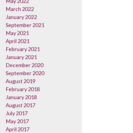
May 2022
March 2022
January 2022
September 2021
May 2021
April 2021
February 2021
January 2021
December 2020
September 2020
August 2019
February 2018
January 2018
August 2017
July 2017
May 2017
April 2017