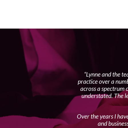
Lynne and the te
practice over a numb
across a spectrum o
understated. The l
Over the years I have
and business