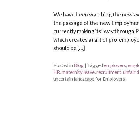
We have been watching the news wi
the passage of the new Employment 
currently making its’ way through 
which creates a raft of pro-employee
should be […]
Posted in
Blog
|
Tagged
employers
,
empl
HR
,
maternity leave
,
recruitment
,
unfair 
uncertain landscape for Employers