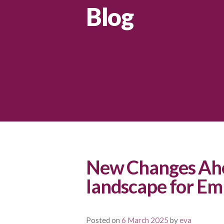
Blog
New Changes Ahe
landscape for Em
Posted on
6 March 2025
by
eva