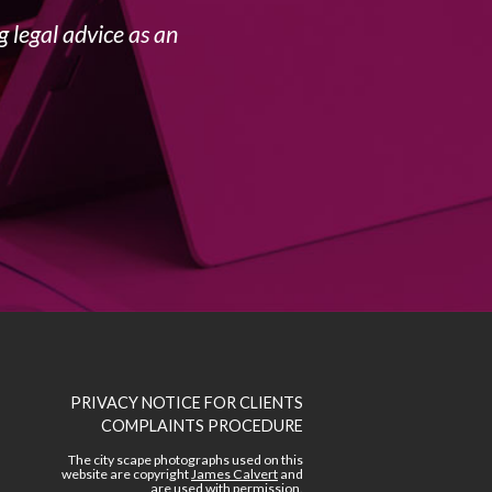
 legal advice as an
PRIVACY NOTICE FOR CLIENTS
COMPLAINTS PROCEDURE
The city scape photographs used on this
website are copyright
James Calvert
and
are used with permission.