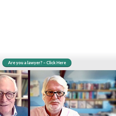
Are you a lawyer? – Click Here