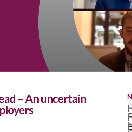
ad – An uncertain
N
ployers