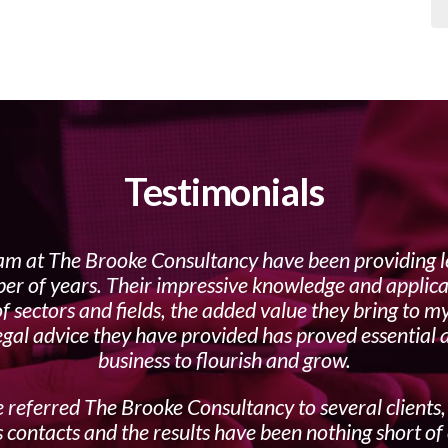
Testimonials
am at The Brooke Consultancy have been providing l
er of years. Their impressive knowledge and applica
f sectors and fields, the added value they bring to m
egal advice they have provided has proved essential
business to flourish and grow.
 referred The Brooke Consultancy to several clients,
 contacts and the results have been nothing short of