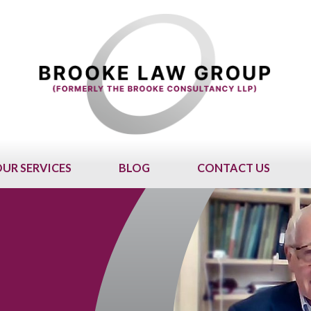
UR SERVICES
BLOG
CONTACT US