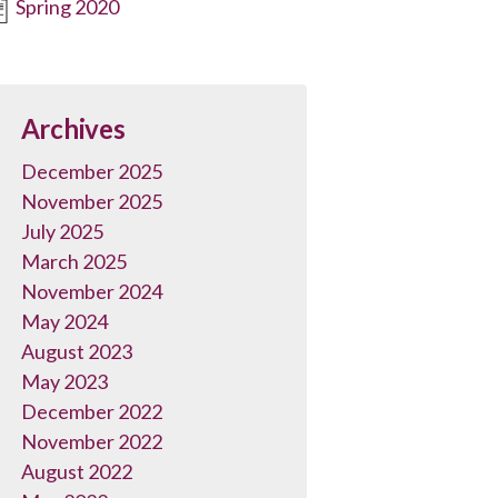
Spring 2020
Archives
December 2025
November 2025
July 2025
March 2025
November 2024
May 2024
August 2023
May 2023
December 2022
November 2022
August 2022