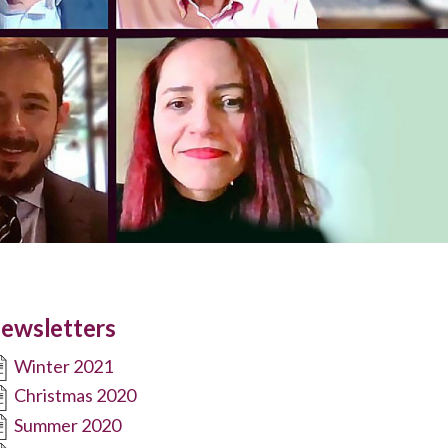
ewsletters
Winter 2021
Christmas 2020
Summer 2020