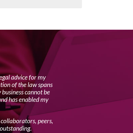
egal advice for my
Lynne i
tion of the law spans
y business cannot be
 and has enabled my
 collaborators, peers,
 outstanding.