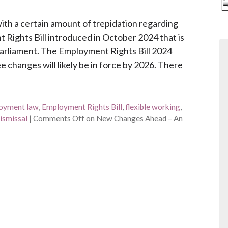
th a certain amount of trepidation regarding
Rights Bill introduced in October 2024 that is
Parliament. The Employment Rights Bill 2024
 changes will likely be in force by 2026. There
oyment law
,
Employment Rights Bill
,
flexible working
,
dismissal
|
Comments Off
on New Changes Ahead – An