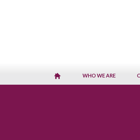
WHO WE ARE
O
H
O
M
E