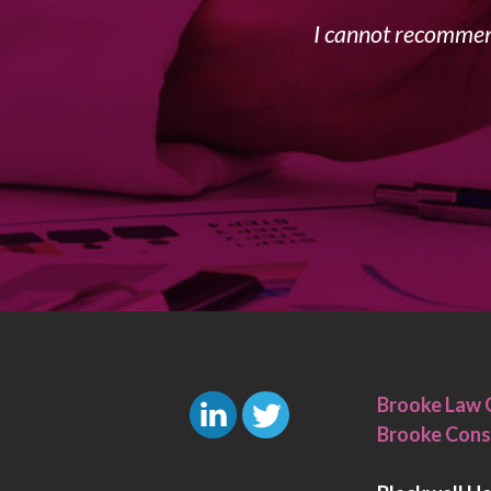
I cannot recommend
Brooke Law 
Brooke Cons
L
T
i
w