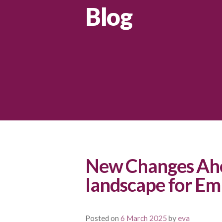
Blog
New Changes Ahe
landscape for Em
Posted on
6 March 2025
by
eva