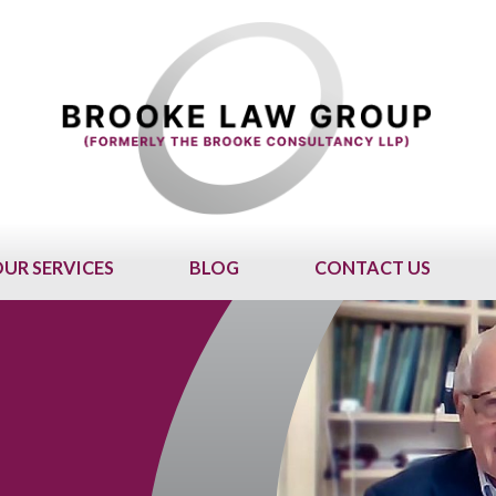
UR SERVICES
BLOG
CONTACT US