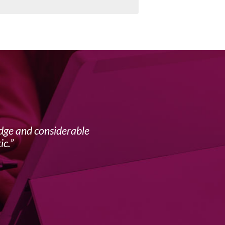
edge and considerable
My f
ic.
complex 