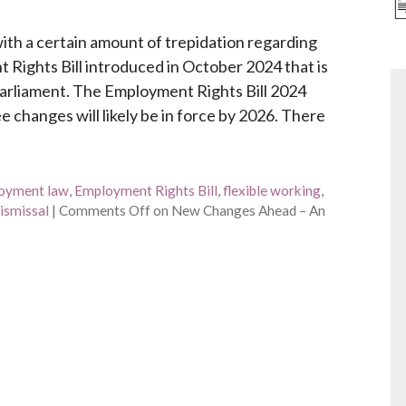
th a certain amount of trepidation regarding
Rights Bill introduced in October 2024 that is
Parliament. The Employment Rights Bill 2024
 changes will likely be in force by 2026. There
oyment law
,
Employment Rights Bill
,
flexible working
,
dismissal
|
Comments Off
on New Changes Ahead – An