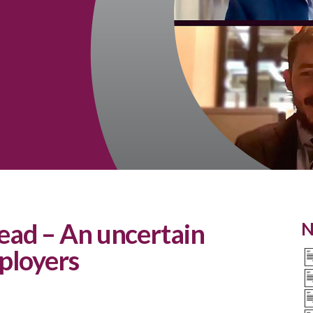
ad – An uncertain
N
ployers