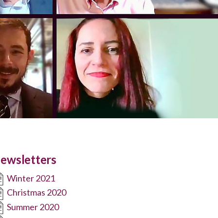
ewsletters
Winter 2021
Christmas 2020
Summer 2020