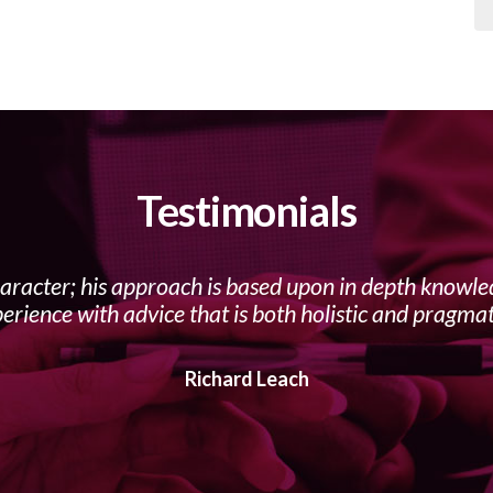
Testimonials
haracter; his approach is based upon in depth knowl
erience with advice that is both holistic and pragmat
Richard Leach