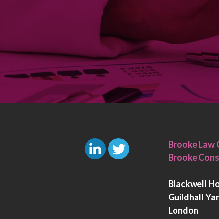
Brooke Law 
Brooke Cons
L
T
i
w
Blackwell H
n
i
Guildhall Ya
k
t
London
e
t