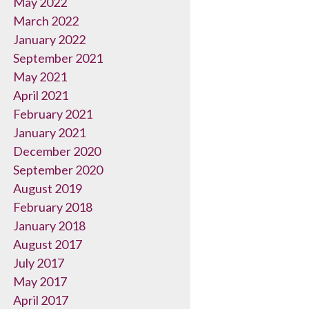
May 2022
March 2022
January 2022
September 2021
May 2021
April 2021
February 2021
January 2021
December 2020
September 2020
August 2019
February 2018
January 2018
August 2017
July 2017
May 2017
April 2017