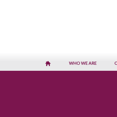
WHO WE ARE
O
H
O
M
E