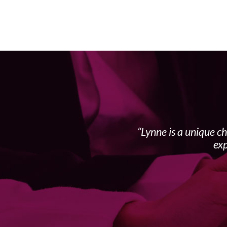
Lynne is a unique c
exp