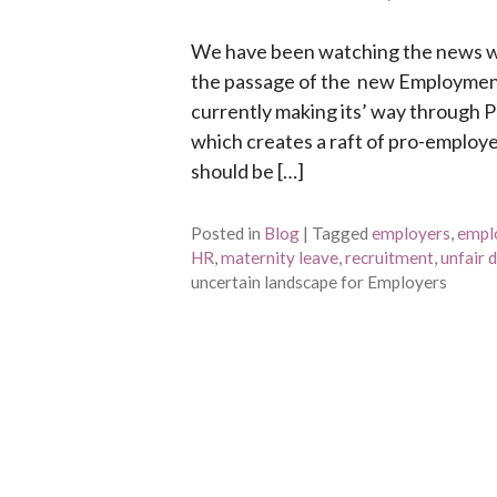
We have been watching the news wi
the passage of the new Employment 
currently making its’ way through 
which creates a raft of pro-employee
should be […]
Posted in
Blog
|
Tagged
employers
,
empl
HR
,
maternity leave
,
recruitment
,
unfair 
uncertain landscape for Employers