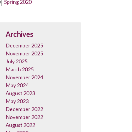
Spring 2020
Archives
December 2025
November 2025
July 2025
March 2025
November 2024
May 2024
August 2023
May 2023
December 2022
November 2022
August 2022