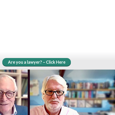
Are you a lawyer? – Click Here