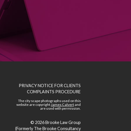
PRIVACY NOTICE FOR CLIENTS
COMPLAINTS PROCEDURE
The city scape photographs used on this
website are copyright
James Calvert
and
are used with permission.
© 2026
Brooke Law Group
(Formerly The Brooke Consultancy