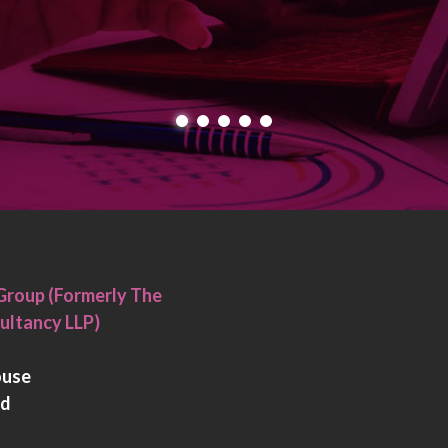
Group (Formerly The
ultancy LLP)
ouse
rd