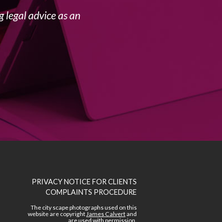
 legal advice as an
PRIVACY NOTICE FOR CLIENTS
COMPLAINTS PROCEDURE
The city scape photographs used on this
website are copyright
James Calvert
and
are used with permission.