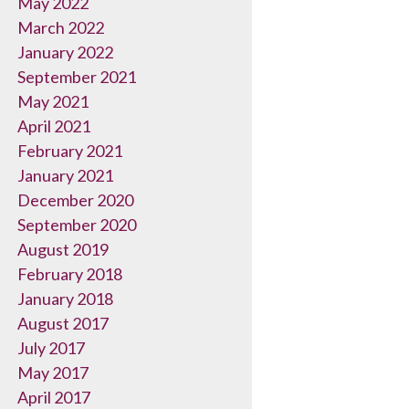
May 2022
March 2022
January 2022
September 2021
May 2021
April 2021
February 2021
January 2021
December 2020
September 2020
August 2019
February 2018
January 2018
August 2017
July 2017
May 2017
April 2017