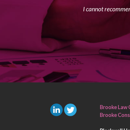
I cannot recommend
Brooke Law 
Brooke Cons
L
T
i
w