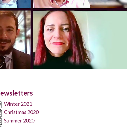
ewsletters
Winter 2021
Christmas 2020
Summer 2020