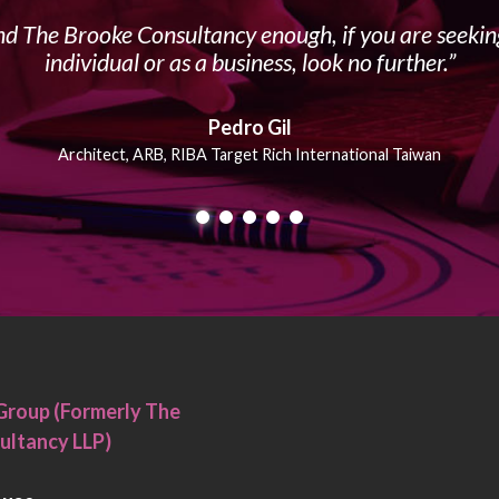
 The Brooke Consultancy enough, if you are seeking
individual or as a business, look no further.
Pedro Gil
Architect, ARB, RIBA Target Rich International Taiwan
Group (Formerly The
ultancy LLP)