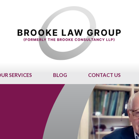
UR SERVICES
BLOG
CONTACT US