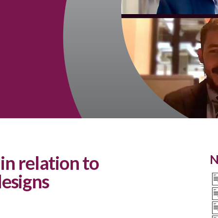
in relation to
N
esigns