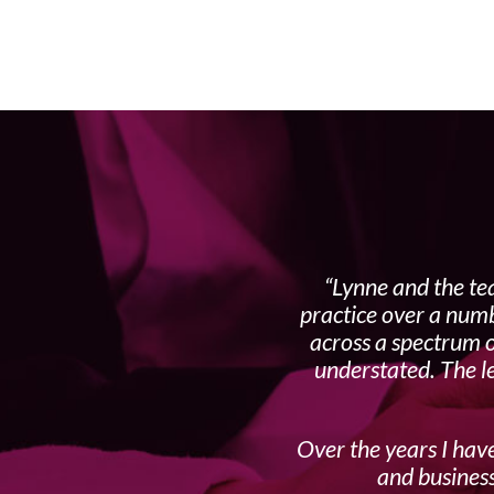
Lynne and the te
practice over a numb
across a spectrum o
understated. The l
Over the years I have
and business