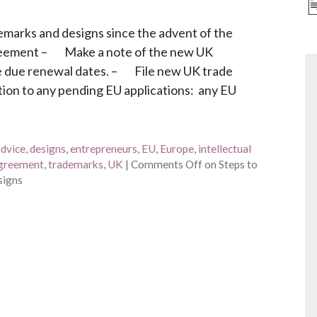
demarks and designs since the advent of the
eement – Make a note of the new UK
he due renewal dates. – File new UK trade
ation to any pending EU applications: any EU
advice
,
designs
,
entrepreneurs
,
EU
,
Europe
,
intellectual
agreement
,
trademarks
,
UK
|
Comments Off
on Steps to
signs