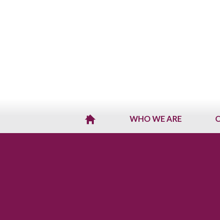
WHO WE ARE
O
H
O
M
E