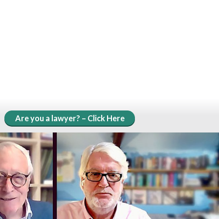
Are you a lawyer? – Click Here