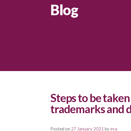
Blog
Steps to be taken 
trademarks and d
Posted on
27 January 2021
by
eva