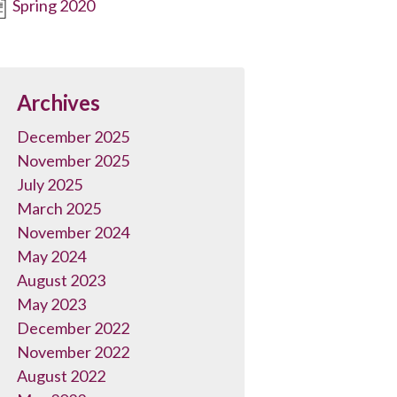
Spring 2020
Archives
December 2025
November 2025
July 2025
March 2025
November 2024
May 2024
August 2023
May 2023
December 2022
November 2022
August 2022