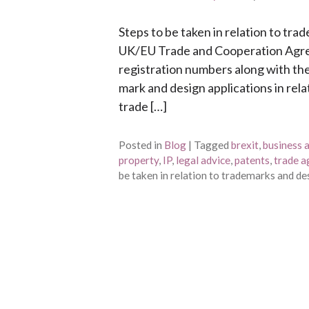
Steps to be taken in relation to tra
UK/EU Trade and Cooperation Agr
registration numbers along with t
mark and design applications in rel
trade […]
Posted in
Blog
|
Tagged
brexit
,
business 
property
,
IP
,
legal advice
,
patents
,
trade 
be taken in relation to trademarks and de