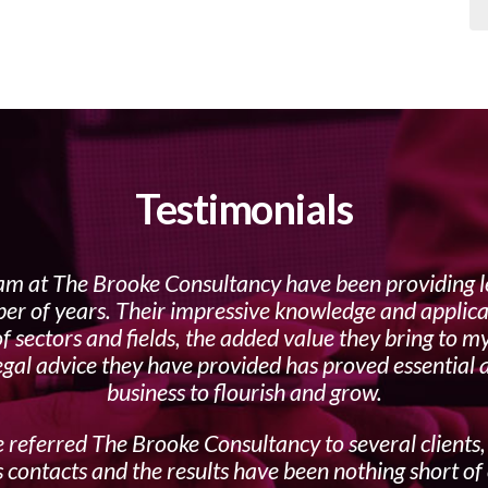
Testimonials
am at The Brooke Consultancy have been providing l
er of years. Their impressive knowledge and applica
f sectors and fields, the added value they bring to m
egal advice they have provided has proved essential
business to flourish and grow.
 referred The Brooke Consultancy to several clients,
 contacts and the results have been nothing short of