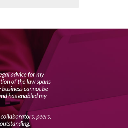
egal advice for my
Lynne i
tion of the law spans
y business cannot be
 and has enabled my
 collaborators, peers,
 outstanding.